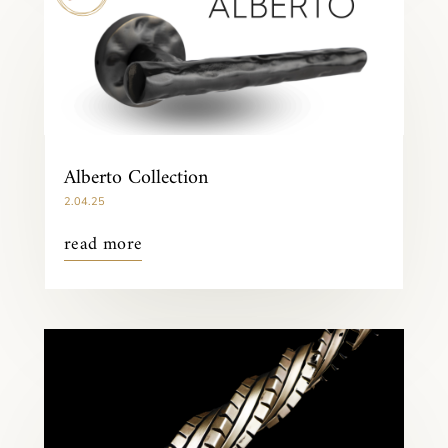
Alberto Collection
2.04.25
read more