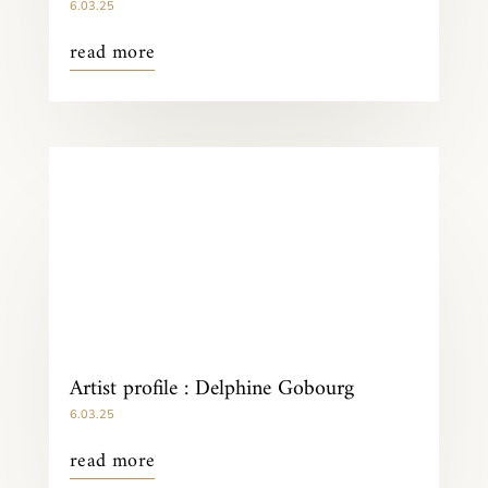
6.03.25
read more
Artist profile : Delphine Gobourg
6.03.25
read more