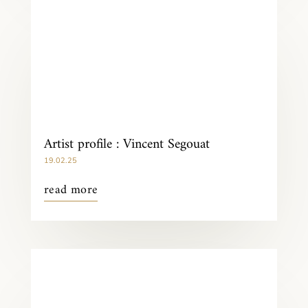
Artist profile : Vincent Segouat
19.02.25
read more