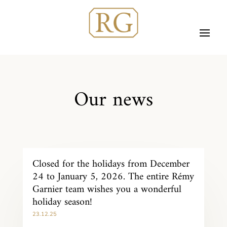
Our news
Closed for the holidays from December
24 to January 5, 2026. The entire Rémy
Garnier team wishes you a wonderful
holiday season!
23.12.25