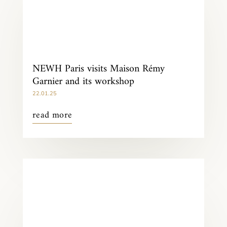
NEWH Paris visits Maison Rémy
Garnier and its workshop
22.01.25
read more