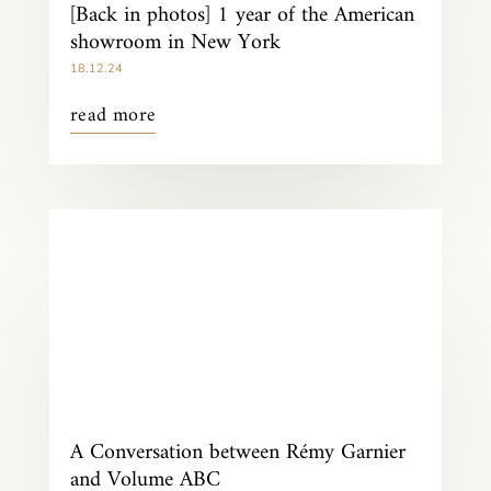
[Back in photos] 1 year of the American
showroom in New York
18.12.24
read more
A Conversation between Rémy Garnier
and Volume ABC