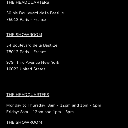
THE HEADQUARTERS
30 bis Boulevard de la Bastille
75012 Paris - France
THE SHOWROOM
34 Boulevard de la Bastille
75012 Paris - France
979 Third Avenue New York
10022 United States
THE HEADQUARTERS
Monday to Thursday: 8am - 12pm and 1pm - 5pm
Friday: 8am - 12pm and 1pm - 3pm
THE SHOWROOM