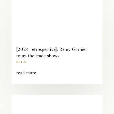
[2024 retrospective]: Rémy Garnier
tours the trade shows
6.11.24
read more