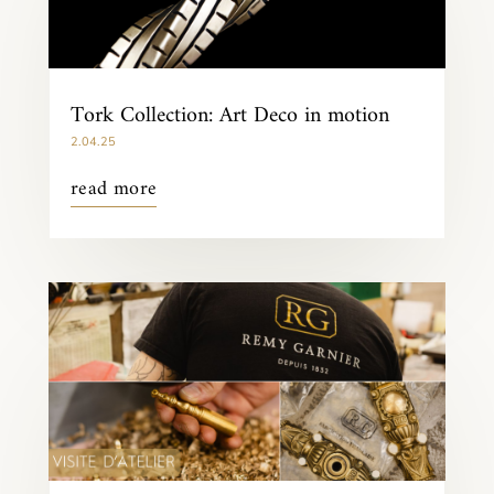
Tork Collection: Art Deco in motion
2.04.25
read more