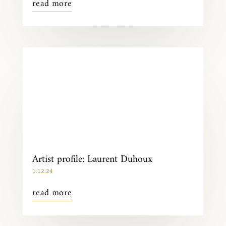
read more
Artist profile: Laurent Duhoux
1.12.24
read more