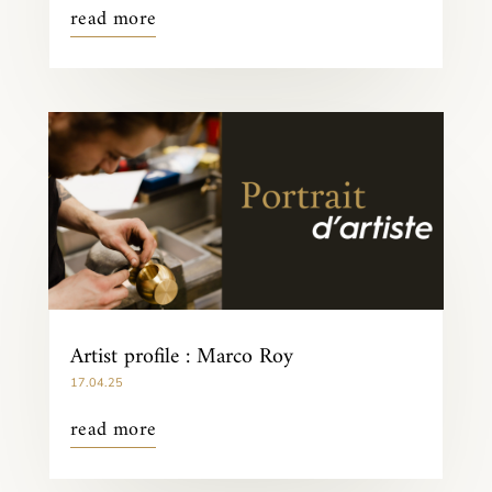
read more
Artist profile : Marco Roy
17.04.25
read more