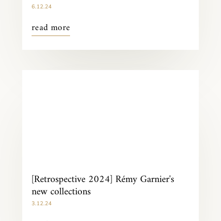
6.12.24
read more
[Retrospective 2024] Rémy Garnier's
new collections
3.12.24