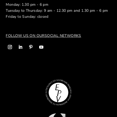
Monday: 1.30 pm - 6 pm
Tuesday to Thursday: 9 am - 12.30 pm and 1.30 pm - 6 pm
Friday to Sunday: closed
FOLLOW US ON OUR
SOCIAL NETWORKS