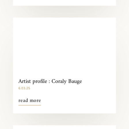
Artist profile : Coraly Bauge
6.03.25
read more