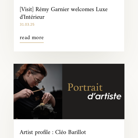
[Visit] Rémy Garnier welcomes Luxe
d'Intérieur
31.03.25
read more
Artist profile : Cléo Barillot