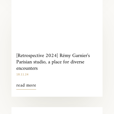
[Retrospective 2024] Rémy Garnier's
Parisian studio, a place for diverse
encounters
18.11.24
read more