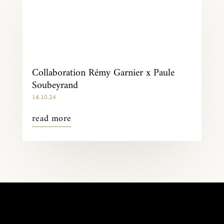
Collaboration Rémy Garnier x Paule
Soubeyrand
14.10.24
read more