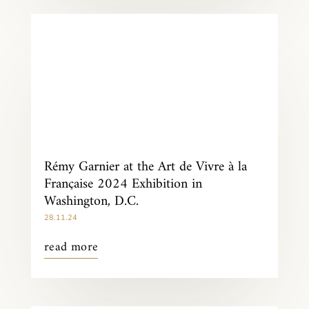
Rémy Garnier at the Art de Vivre à la
Française 2024 Exhibition in
Washington, D.C.
28.11.24
read more