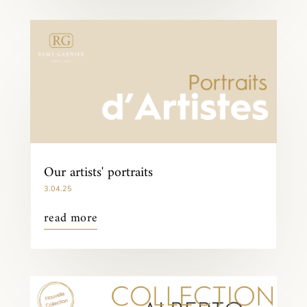
Our artists' portraits
3.04.25
read more