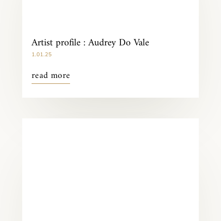
Artist profile : Audrey Do Vale
1.01.25
read more