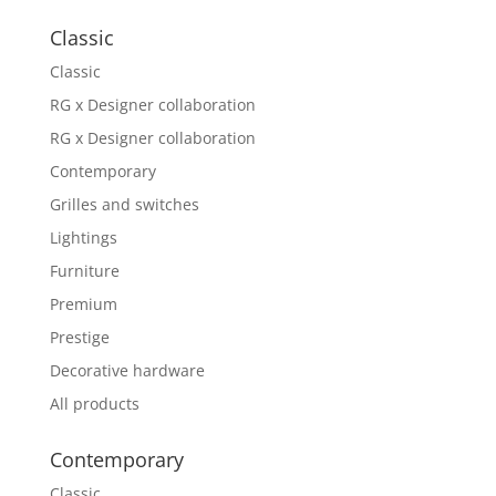
Classic
Classic
RG x Designer collaboration
RG x Designer collaboration
Contemporary
Grilles and switches
Lightings
Furniture
Premium
Prestige
Decorative hardware
All products
Contemporary
Classic