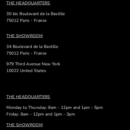
THE HEADQUARTERS
30 bis Boulevard de la Bastille
75012 Paris - France
THE SHOWROOM
34 Boulevard de la Bastille
75012 Paris - France
979 Third Avenue New York
10022 United States
THE HEADQUARTERS
Monday to Thursday: 8am - 12pm and 1pm - 5pm
Friday: 8am - 12pm and 1pm - 3pm
THE SHOWROOM