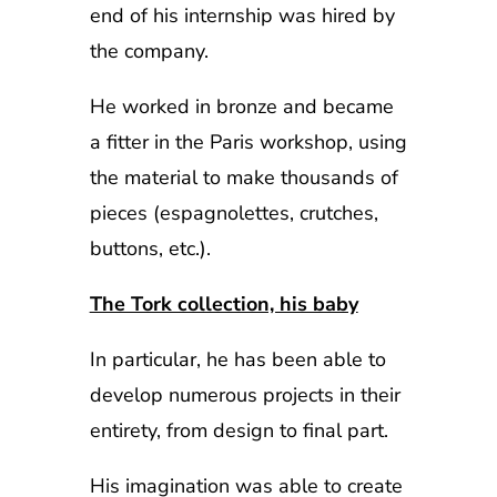
end of his internship was hired by
the company.
He worked in bronze and became
a fitter in the Paris workshop, using
the material to make thousands of
pieces (espagnolettes, crutches,
buttons, etc.).
The Tork collection, his baby
In particular, he has been able to
develop numerous projects in their
entirety, from design to final part.
His imagination was able to create