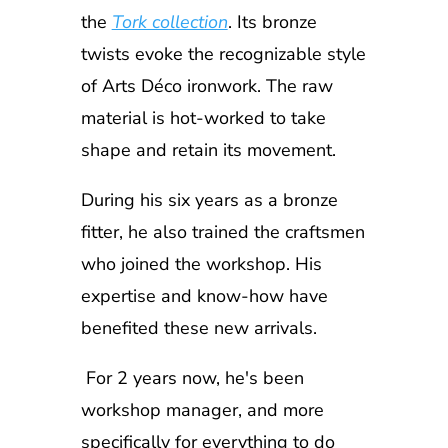
the
Tork collection
. Its bronze
twists evoke the recognizable style
of Arts Déco ironwork. The raw
material is hot-worked to take
shape and retain its movement.
During his six years as a bronze
fitter, he also trained the craftsmen
who joined the workshop. His
expertise and know-how have
benefited these new arrivals.
For 2 years now, he's been
workshop manager, and more
specifically for everything to do