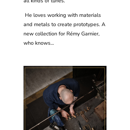
all kinds of tunes.
He loves working with materials
and metals to create prototypes. A
new collection for Rémy Garnier,
who knows...