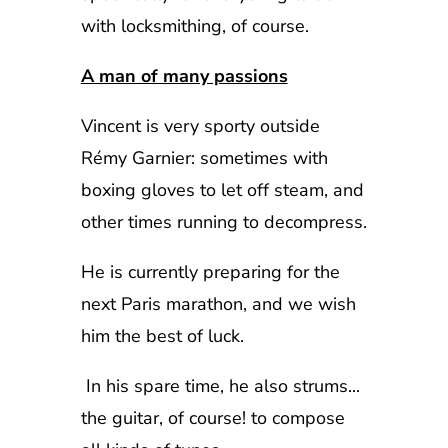
with locksmithing, of course.
A man of many passions
Vincent is very sporty outside
Rémy Garnier: sometimes with
boxing gloves to let off steam, and
other times running to decompress.
He is currently preparing for the
next Paris marathon, and we wish
him the best of luck.
In his spare time, he also strums...
the guitar, of course! to compose