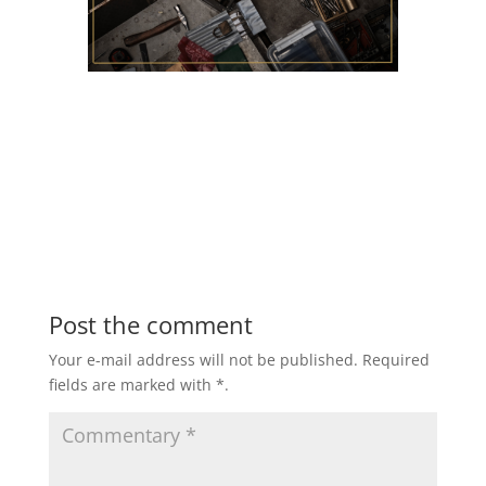
Post the comment
Your e-mail address will not be published.
Required
fields are marked with
*
.