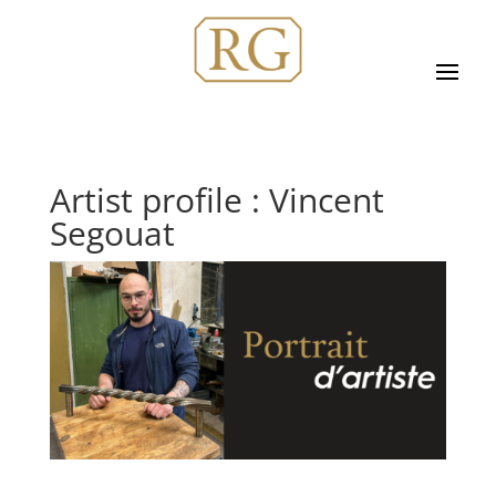
Artist profile : Vincent
Segouat