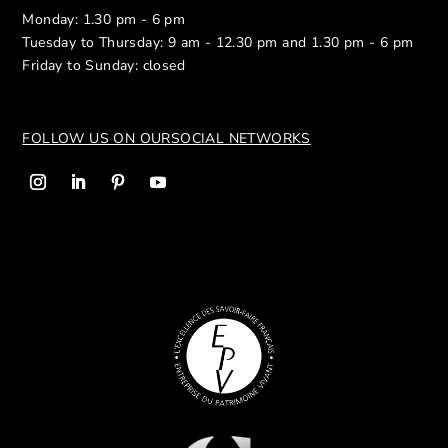
Monday: 1.30 pm - 6 pm
Tuesday to Thursday: 9 am - 12.30 pm and 1.30 pm - 6 pm
Friday to Sunday: closed
FOLLOW US ON OUR
SOCIAL NETWORKS