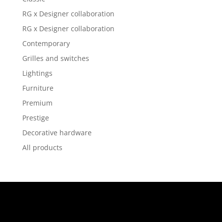
RG x Designer collaboration
RG x Designer collaboration
Contemporary
Grilles and switches
Lightings
Furniture
Premium
Prestige
Decorative hardware
All products