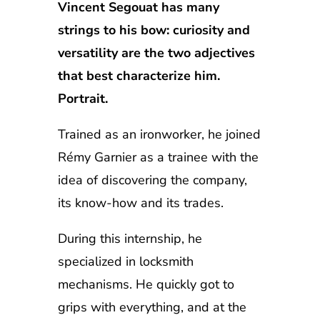
Vincent Segouat has many
strings to his bow: curiosity and
versatility are the two adjectives
that best characterize him.
Portrait.
Trained as an ironworker, he joined
Rémy Garnier as a trainee with the
idea of discovering the company,
its know-how and its trades.
During this internship, he
specialized in locksmith
mechanisms. He quickly got to
grips with everything, and at the