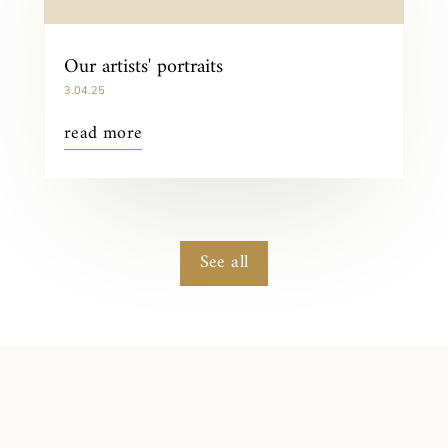
Our artists' portraits
3.04.25
read more
See all