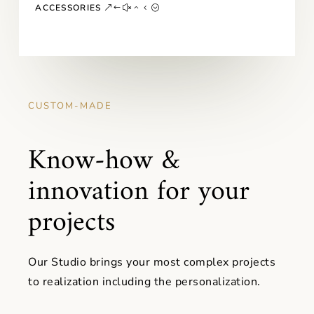
ACCESSORIES
CUSTOM-MADE
Know-how &
innovation for your
projects
Our Studio brings your most complex projects
to realization including the personalization.