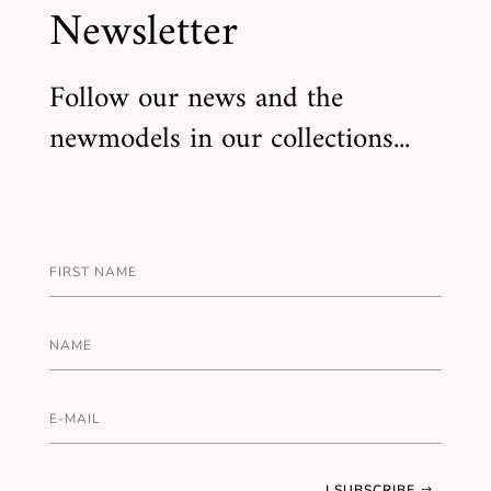
Newsletter
Follow our news and the
new
models in our collections...
I SUBSCRIBE