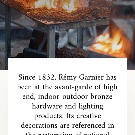
Since 1832, Rémy Garnier has
been at the avant-garde of high
end, indoor-outdoor bronze
hardware and lighting
products. Its creative
decorations are referenced in