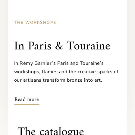
THE WORKSHOPS
In Paris & Touraine
In Rémy Garnier’s Paris and Touraine’s
workshops, flames and the creative sparks of
our artisans transform bronze into art.
Read more
The catalogue