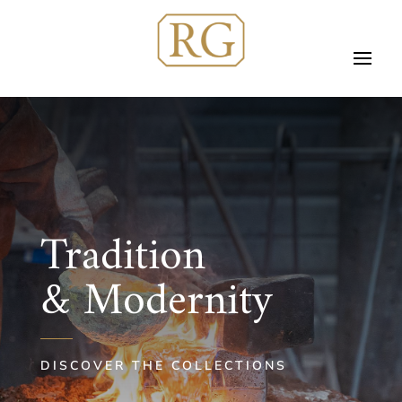
Tradition
& Modernity
DISCOVER THE COLLECTIONS