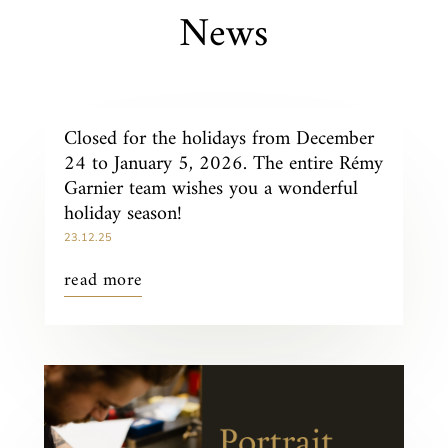
News
Closed for the holidays from December
24 to January 5, 2026. The entire Rémy
Garnier team wishes you a wonderful
holiday season!
23.12.25
read more