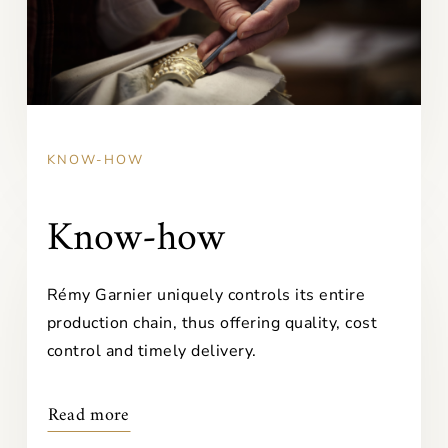
KNOW-HOW
Know-how
Rémy Garnier uniquely controls its entire
production chain, thus offering quality, cost
control and timely delivery.
Read more