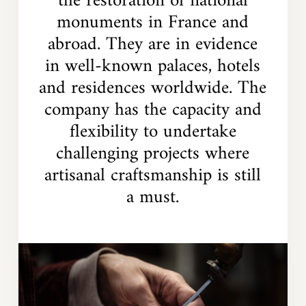
the restoration of national
monuments in France and
abroad. They are in evidence
in well-known palaces, hotels
and residences worldwide. The
company has the capacity and
flexibility to undertake
challenging projects where
artisanal craftsmanship is still
a must.