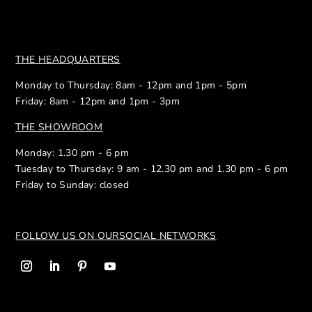
THE HEADQUARTERS
Monday to Thursday: 8am - 12pm and 1pm - 5pm
Friday: 8am - 12pm and 1pm - 3pm
THE SHOWROOM
Monday: 1.30 pm - 6 pm
Tuesday to Thursday: 9 am - 12.30 pm and 1.30 pm - 6 pm
Friday to Sunday: closed
FOLLOW US ON OUR
SOCIAL NETWORKS