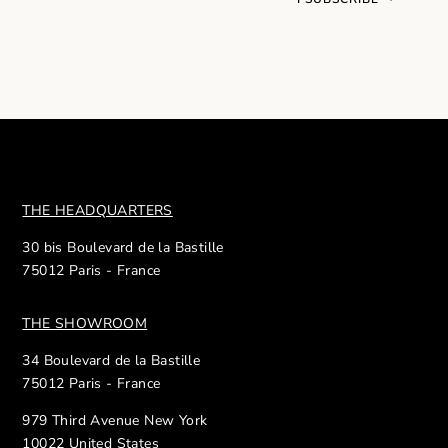
THE HEADQUARTERS
30 bis Boulevard de la Bastille
75012 Paris - France
THE SHOWROOM
34 Boulevard de la Bastille
75012 Paris - France
979 Third Avenue New York
10022 United States