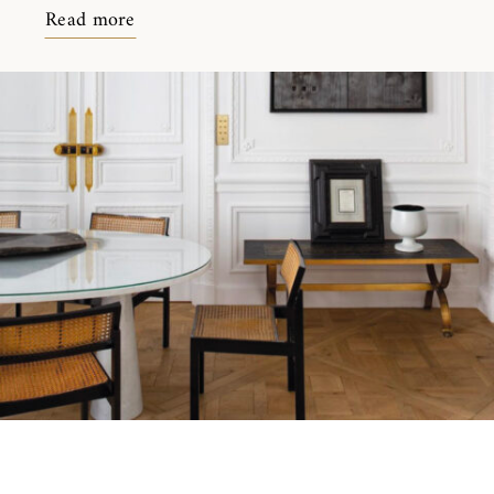
Read more