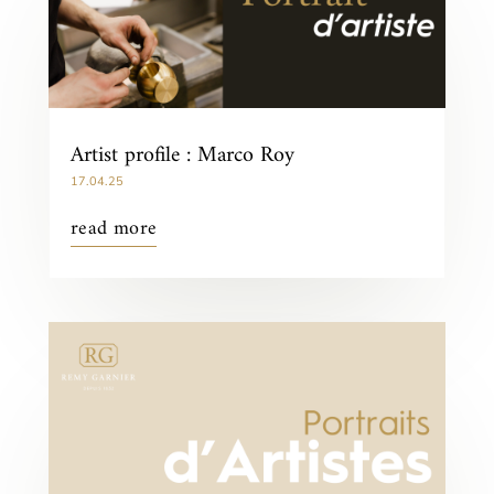
Artist profile : Marco Roy
17.04.25
read more