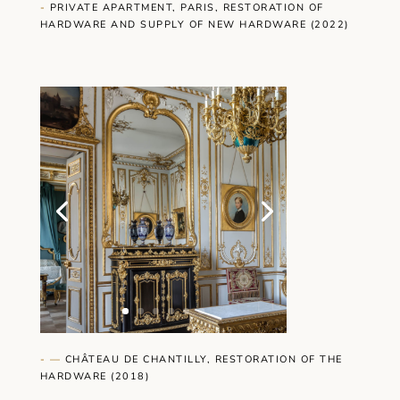
-
PRIVATE APARTMENT, PARIS, RESTORATION OF
HARDWARE AND SUPPLY OF NEW HARDWARE (2022)
- —
CHÂTEAU DE CHANTILLY, RESTORATION OF THE
HARDWARE (2018)