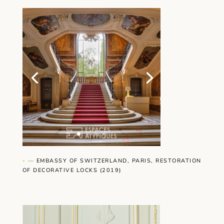
- —
EMBASSY OF SWITZERLAND, PARIS, RESTORATION
OF DECORATIVE LOCKS (2019)