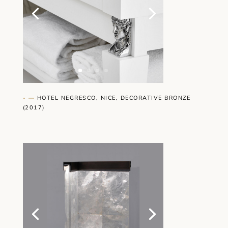
- —
HOTEL NEGRESCO, NICE, DECORATIVE BRONZE
(2017)