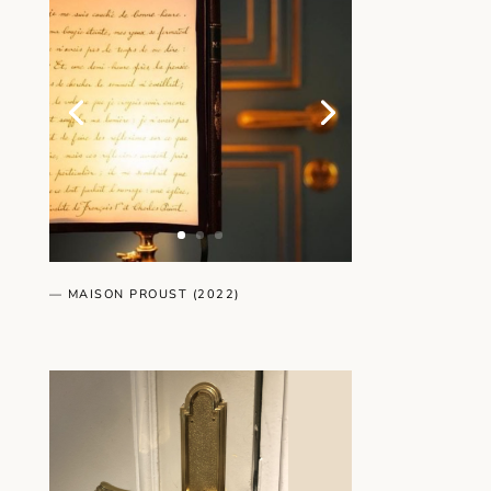
— MAISON PROUST (2022)