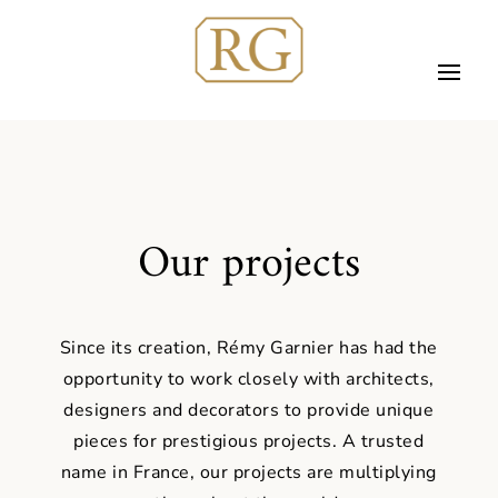
Our projects
Since its creation, Rémy Garnier has had the
opportunity to work closely with architects,
designers and decorators to provide unique
pieces for prestigious projects. A trusted
name in France, our projects are multiplying