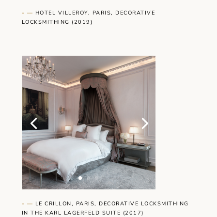
- —
HOTEL VILLEROY, PARIS, DECORATIVE
LOCKSMITHING (2019)
- —
LE CRILLON, PARIS, DECORATIVE LOCKSMITHING
IN THE KARL LAGERFELD SUITE (2017)