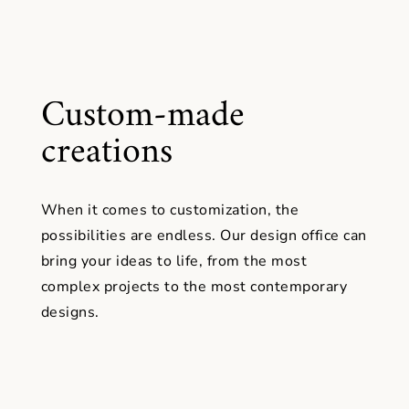
Custom-made
creations
When it comes to customization, the
possibilities are endless. Our design office can
bring your ideas to life, from the most
complex projects to the most contemporary
designs.