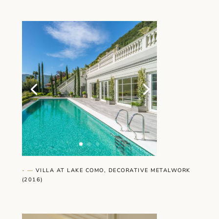
- —
VILLA AT LAKE COMO, DECORATIVE METALWORK
(2016)