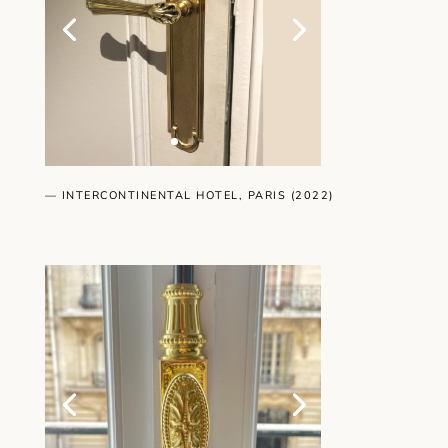
— INTERCONTINENTAL HOTEL, PARIS (2022)