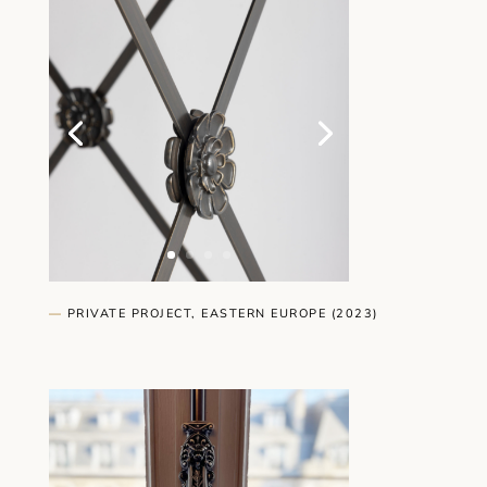
—
PRIVATE PROJECT, EASTERN EUROPE (2023)