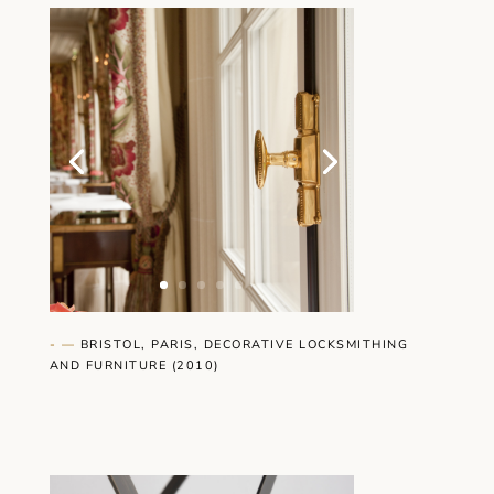
- —
BRISTOL, PARIS, DECORATIVE LOCKSMITHING
AND FURNITURE (2010)