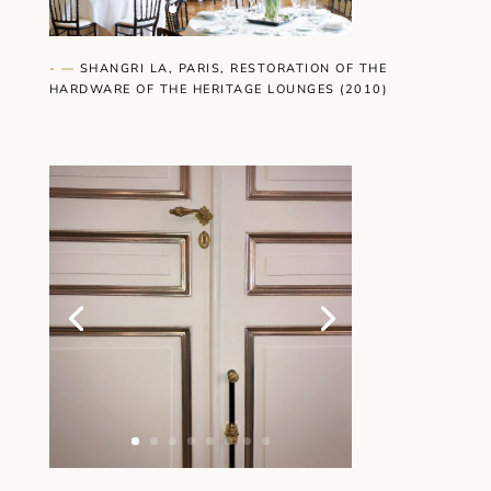
- —
SHANGRI LA, PARIS, RESTORATION OF THE
HARDWARE OF THE HERITAGE LOUNGES (2010)