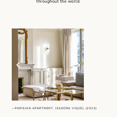
throughout the world.
—PARISIAN APARTMENT, ISADORA VIQUEL (2023)