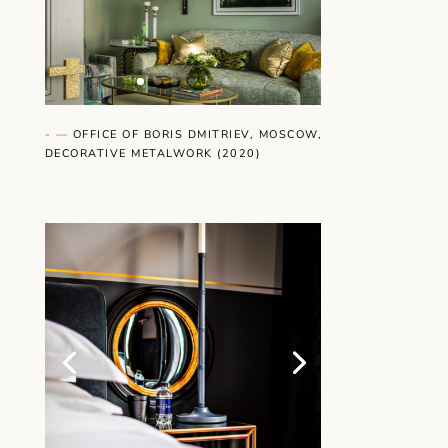
- —
OFFICE OF BORIS DMITRIEV, MOSCOW,
DECORATIVE METALWORK (2020)