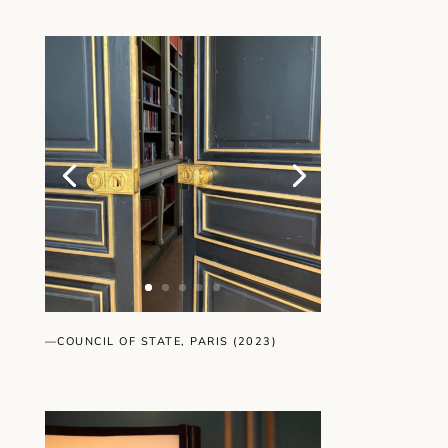
—COUNCIL OF STATE, PARIS (2023)