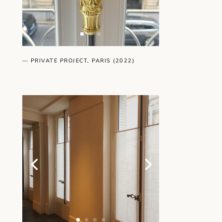
— PRIVATE PROJECT, PARIS (2022)