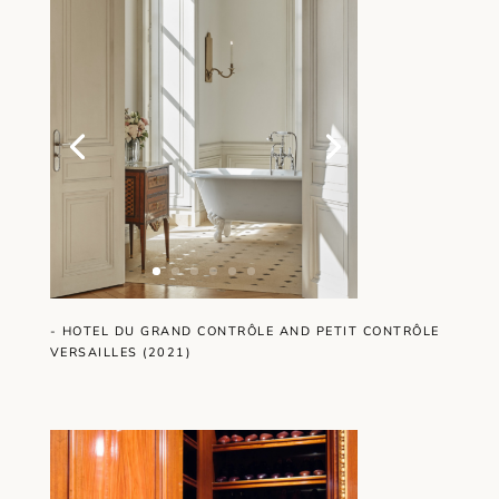
- HOTEL DU GRAND CONTRÔLE AND PETIT CONTRÔLE
VERSAILLES (2021)