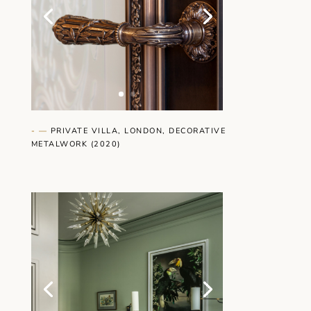
- —
PRIVATE VILLA, LONDON, DECORATIVE
METALWORK (2020)