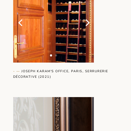
- —
JOSEPH KARAM'S OFFICE, PARIS, SERRURERIE
DÉCORATIVE (2021)