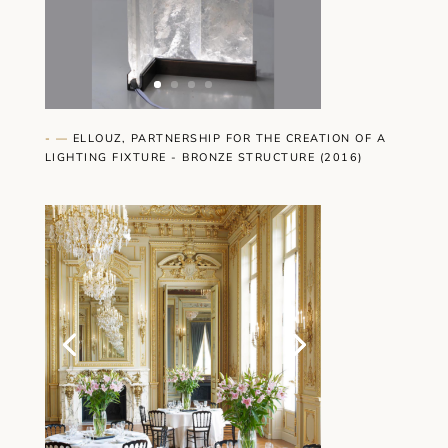
- —
ELLOUZ, PARTNERSHIP FOR THE CREATION OF A
LIGHTING FIXTURE - BRONZE STRUCTURE (2016)