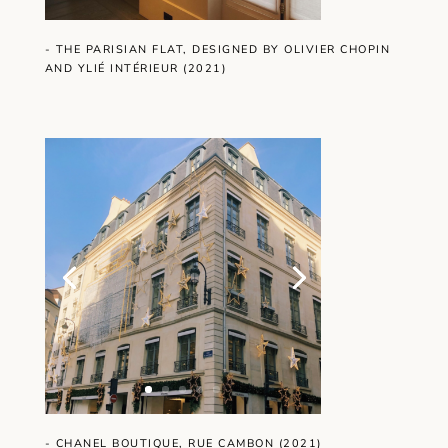
- THE PARISIAN FLAT, DESIGNED BY OLIVIER CHOPIN
AND YLIÉ INTÉRIEUR (2021)
- CHANEL BOUTIQUE, RUE CAMBON (2021)