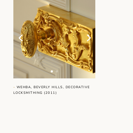
-
WEHBA, BEVERLY HILLS, DECORATIVE
LOCKSMITHING (2011)