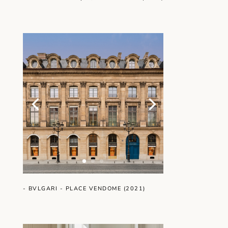
- BVLGARI - PLACE VENDOME (2021)