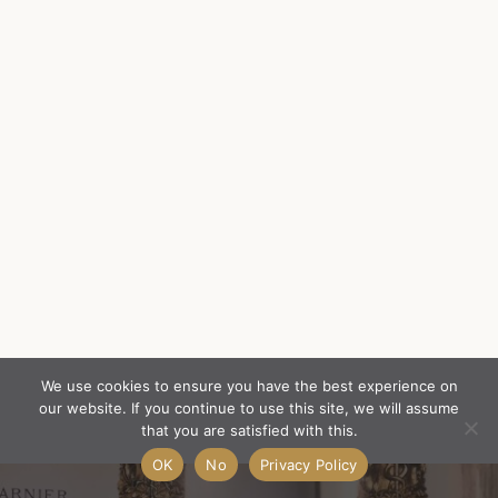
We use cookies to ensure you have the best experience on
our website. If you continue to use this site, we will assume
that you are satisfied with this.
OK
No
Privacy Policy