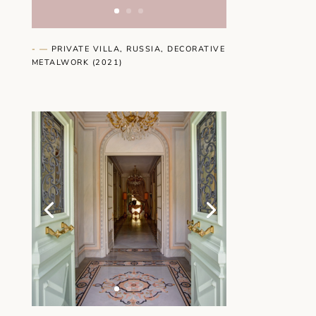
- —
PRIVATE VILLA, RUSSIA, DECORATIVE
METALWORK (2021)