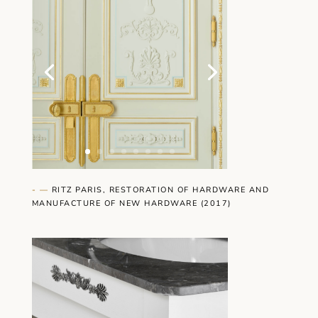
- —
RITZ PARIS, RESTORATION OF HARDWARE AND
MANUFACTURE OF NEW HARDWARE (2017)