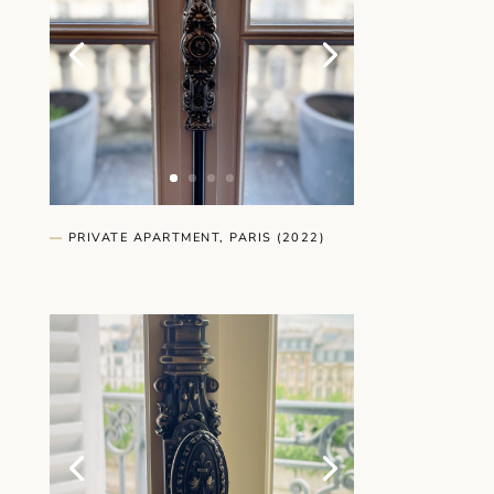
—
PRIVATE APARTMENT, PARIS (2022)