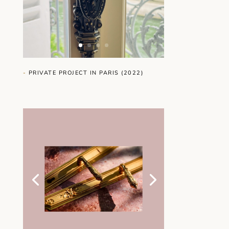
-
PRIVATE PROJECT IN PARIS (2022)