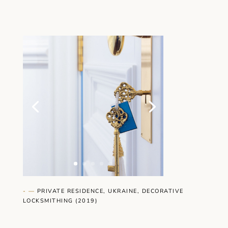
- —
PRIVATE RESIDENCE, UKRAINE, DECORATIVE
LOCKSMITHING (2019)