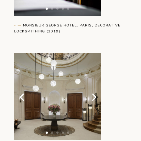
- —
MONSIEUR GEORGE HOTEL, PARIS, DECORATIVE
LOCKSMITHING
(2019)