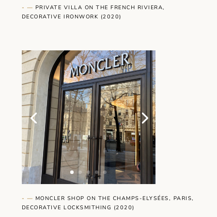
- —
PRIVATE VILLA ON THE FRENCH RIVIERA,
DECORATIVE IRONWORK (2020)
- —
MONCLER SHOP ON THE CHAMPS-ELYSÉES, PARIS,
DECORATIVE LOCKSMITHING (2020)