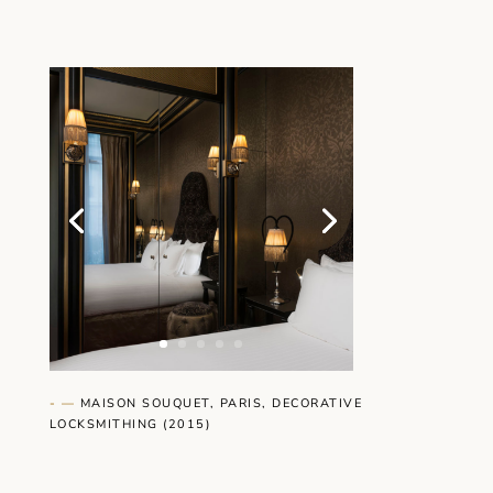
- —
MAISON SOUQUET, PARIS, DECORATIVE
LOCKSMITHING
(2015)