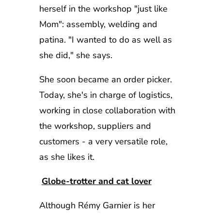
herself in the workshop "just like
Mom": assembly, welding and
patina. "I wanted to do as well as
she did," she says.
She soon became an order picker.
Today, she's in charge of logistics,
working in close collaboration with
the workshop, suppliers and
customers - a very versatile role,
as she likes it.
Globe-trotter and cat lover
Although Rémy Garnier is her