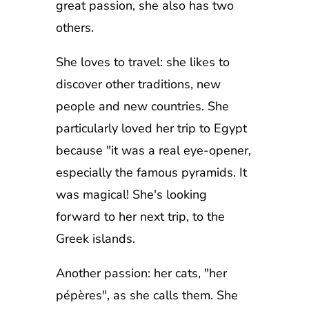
great passion, she also has two
others.
She loves to travel: she likes to
discover other traditions, new
people and new countries. She
particularly loved her trip to Egypt
because "it was a real eye-opener,
especially the famous pyramids. It
was magical! She's looking
forward to her next trip, to the
Greek islands.
Another passion: her cats, "her
pépères", as she calls them. She