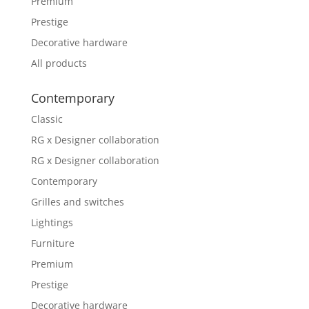
Premium
Prestige
Decorative hardware
All products
Contemporary
Classic
RG x Designer collaboration
RG x Designer collaboration
Contemporary
Grilles and switches
Lightings
Furniture
Premium
Prestige
Decorative hardware