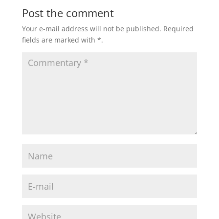
Post the comment
Your e-mail address will not be published.
Required
fields are marked with
*
.