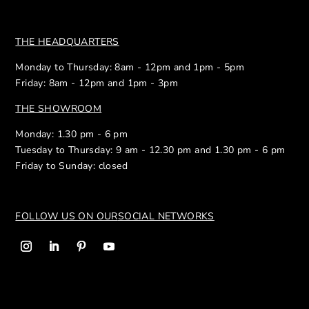
THE HEADQUARTERS
Monday to Thursday: 8am - 12pm and 1pm - 5pm
Friday: 8am - 12pm and 1pm - 3pm
THE SHOWROOM
Monday: 1.30 pm - 6 pm
Tuesday to Thursday: 9 am - 12.30 pm and 1.30 pm - 6 pm
Friday to Sunday: closed
FOLLOW US ON OUR
SOCIAL NETWORKS