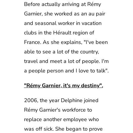
Before actually arriving at Rémy
Garnier, she worked as an au pair
and seasonal worker in vacation
clubs in the Hérault region of
France. As she explains, "I've been
able to see a lot of the country,
travel and meet a lot of people. I'm
a people person and I love to talk".
"Rémy Garnier, it's my destiny".
2006, the year Delphine joined
Rémy Garnier's workforce to
replace another employee who
was off sick. She began to prove