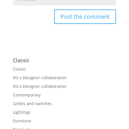
Classic
Classic
RG x Designer collaboration
RG x Designer collaboration
Contemporary
Grilles and switches
Lightings
Furniture