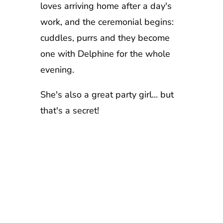
loves arriving home after a day's
work, and the ceremonial begins:
cuddles, purrs and they become
one with Delphine for the whole
evening.
She's also a great party girl... but
that's a secret!