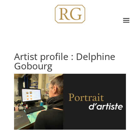
Artist profile : Delphine
Gobourg