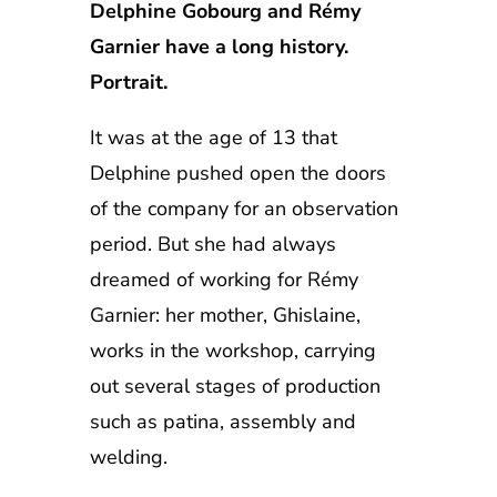
Delphine Gobourg and Rémy
Garnier have a long history.
Portrait.
It was at the age of 13 that
Delphine pushed open the doors
of the company for an observation
period. But she had always
dreamed of working for Rémy
Garnier: her mother, Ghislaine,
works in the workshop, carrying
out several stages of production
such as patina, assembly and
welding.