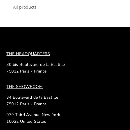
All products
THE HEADQUARTERS
30 bis Boulevard de la Bastille
75012 Paris - France
THE SHOWROOM
34 Boulevard de la Bastille
75012 Paris - France
979 Third Avenue New York
10022 United States