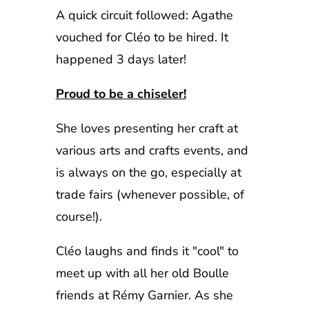
A quick circuit followed: Agathe
vouched for Cléo to be hired. It
happened 3 days later!
Proud to be a chiseler!
She loves presenting her craft at
various arts and crafts events, and
is always on the go, especially at
trade fairs (whenever possible, of
course!).
Cléo laughs and finds it "cool" to
meet up with all her old Boulle
friends at Rémy Garnier. As she