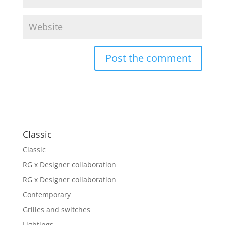
Classic
Classic
RG x Designer collaboration
RG x Designer collaboration
Contemporary
Grilles and switches
Lightings