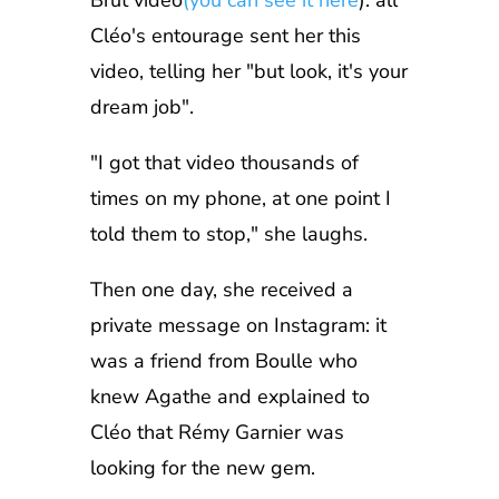
Brut video
(you can see it here
): all
Cléo's entourage sent her this
video, telling her "but look, it's your
dream job".
"I got that video thousands of
times on my phone, at one point I
told them to stop," she laughs.
Then one day, she received a
private message on Instagram: it
was a friend from Boulle who
knew Agathe and explained to
Cléo that Rémy Garnier was
looking for the new gem.