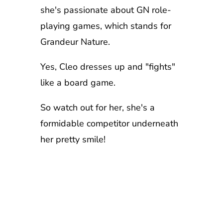
she's passionate about GN role-
playing games, which stands for
Grandeur Nature.
Yes, Cleo dresses up and "fights"
like a board game.
So watch out for her, she's a
formidable competitor underneath
her pretty smile!