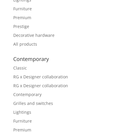
Furniture
Premium
Prestige
Decorative hardware
All products
Contemporary
Classic
RG x Designer collaboration
RG x Designer collaboration
Contemporary
Grilles and switches
Lightings
Furniture
Premium