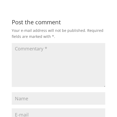
Post the comment
Your e-mail address will not be published.
Required
fields are marked with
*
.