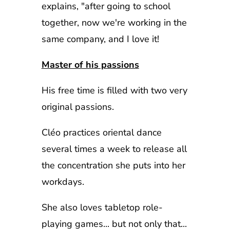
explains, "after going to school
together, now we're working in the
same company, and I love it!
Master of his passions
His free time is filled with two very
original passions.
Cléo practices oriental dance
several times a week to release all
the concentration she puts into her
workdays.
She also loves tabletop role-
playing games... but not only that...