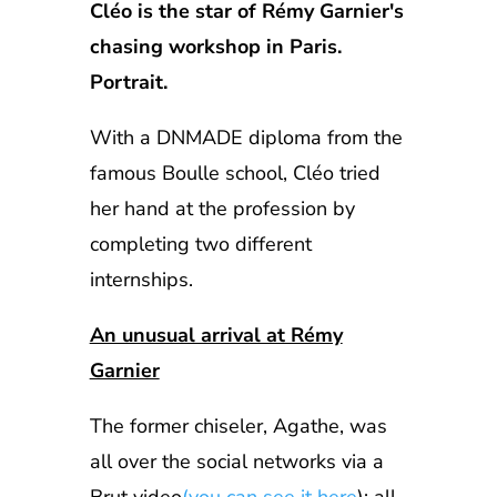
Cléo is the star of Rémy Garnier's
chasing workshop in Paris.
Portrait.
With a DNMADE diploma from the
famous Boulle school, Cléo tried
her hand at the profession by
completing two different
internships.
An unusual arrival at Rémy
Garnier
The former chiseler, Agathe, was
all over the social networks via a