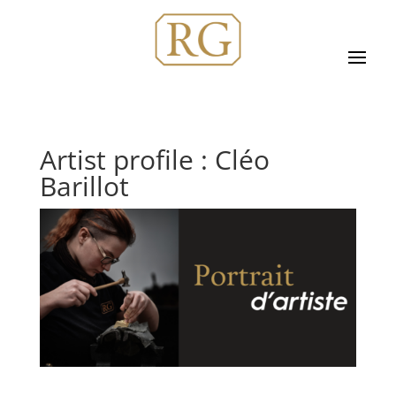
Artist profile : Cléo
Barillot