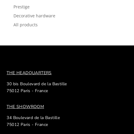
Prestige
Decorative hardware
All products
THE HEADQUARTERS
30 bis Boulevard de la Bastille
75012 Paris - France
THE SHOWROOM
34 Boulevard de la Bastille
75012 Paris - France