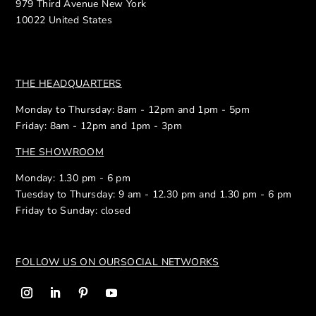
979 Third Avenue New York
10022 United States
THE HEADQUARTERS
Monday to Thursday: 8am - 12pm and 1pm - 5pm
Friday: 8am - 12pm and 1pm - 3pm
THE SHOWROOM
Monday: 1.30 pm - 6 pm
Tuesday to Thursday: 9 am - 12.30 pm and 1.30 pm - 6 pm
Friday to Sunday: closed
FOLLOW US ON OUR
SOCIAL NETWORKS