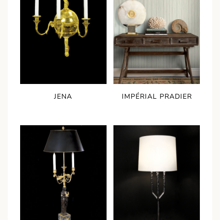
IMPÉRIAL PRADIER
JENA