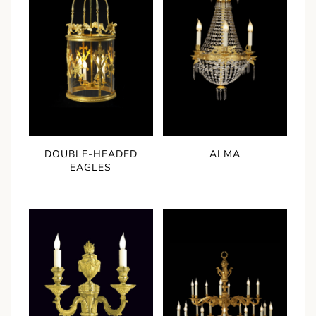
DOUBLE-HEADED
ALMA
EAGLES