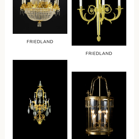
FRIEDLAND
FRIEDLAND