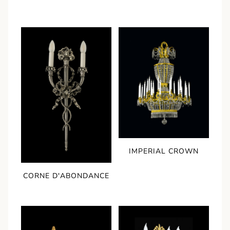
IMPERIAL CROWN
CORNE D'ABONDANCE