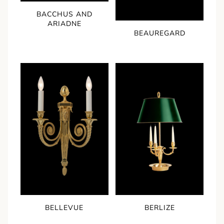
BACCHUS AND
ARIADNE
BEAUREGARD
BELLEVUE
BERLIZE