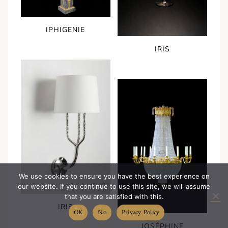
IPHIGENIE
IRIS
We use cookies to ensure you have the best experience on
our website. If you continue to use this site, we will assume
that you are satisfied with this.
IRIS
OK
No
Privacy Policy
JOSÉPHINE