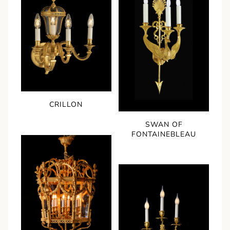
CRILLON
SWAN OF
FONTAINEBLEAU