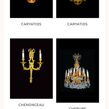
CARYATIDS
CARYATIDS
CHENONCEAU
CHERUBS