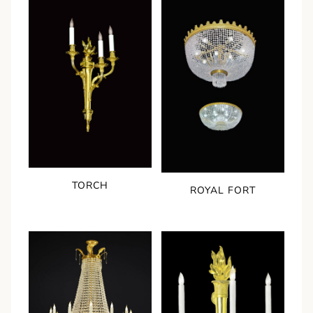
TORCH
ROYAL FORT