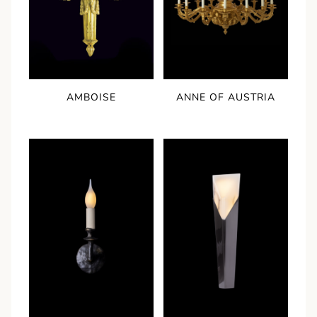
AMBOISE
ANNE OF AUSTRIA