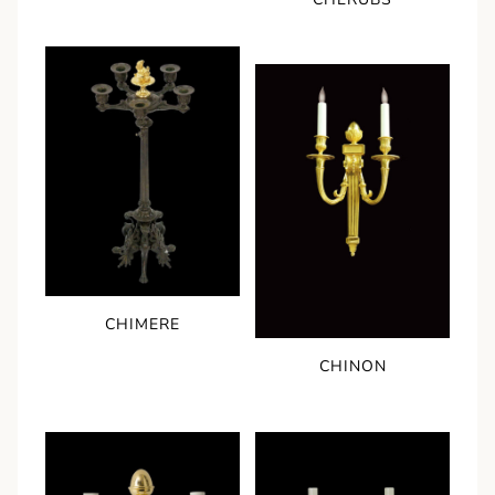
CHIMERE
CHINON