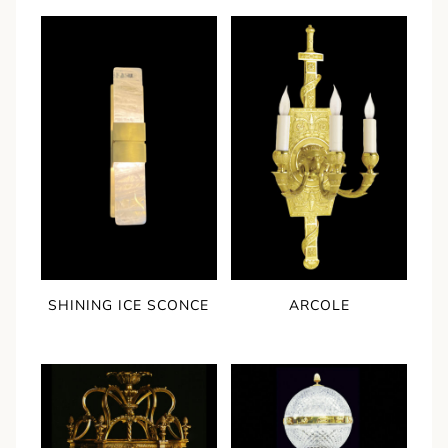
SHINING ICE SCONCE
ARCOLE