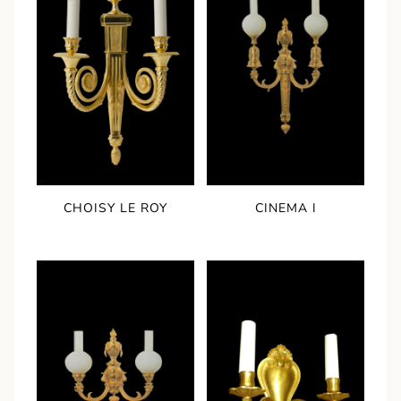
CHOISY LE ROY
CINEMA I