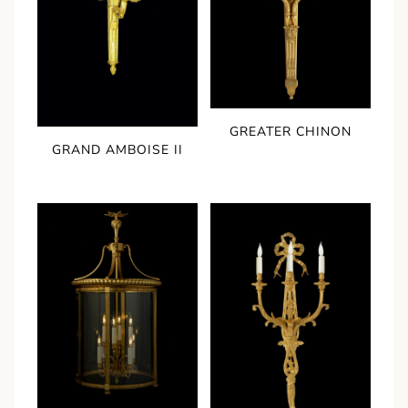
GREATER CHINON
GRAND AMBOISE II