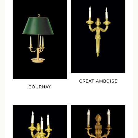
GREAT AMBOISE
GOURNAY