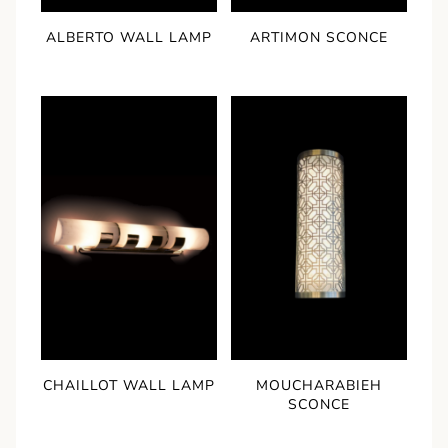
ALBERTO WALL LAMP
ARTIMON SCONCE
CHAILLOT WALL LAMP
MOUCHARABIEH
SCONCE