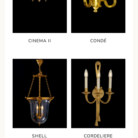
CINEMA II
CONDÉ
SHELL
CORDELIERE