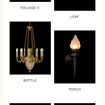
FOLIAGE II
LEAF
BOTTLE
TORCH