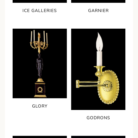
ICE GALLERIES
GARNIER
GLORY
GODRONS