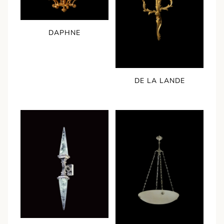
DAPHNE
DE LA LANDE