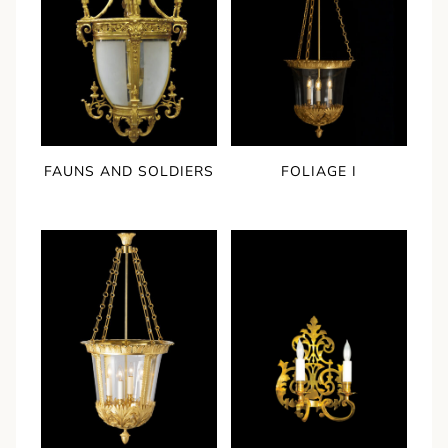
FAUNS AND SOLDIERS
FOLIAGE I