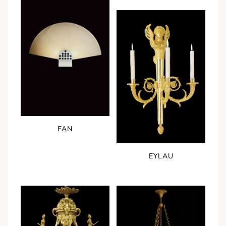
FAN
EYLAU