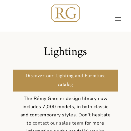
Lightings
Discover our Lighting and Furniture
catalog
The Rémy Garnier design library now
includes 7,000 models, in both classic
and contemporary styles.
Don't hesitate
to
contact our sales team
for more