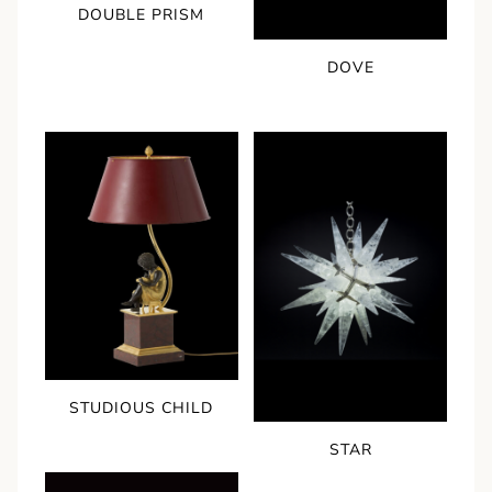
DOUBLE PRISM
DOVE
STUDIOUS CHILD
STAR