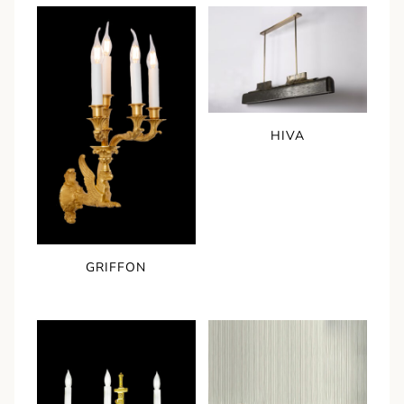
HIVA
GRIFFON