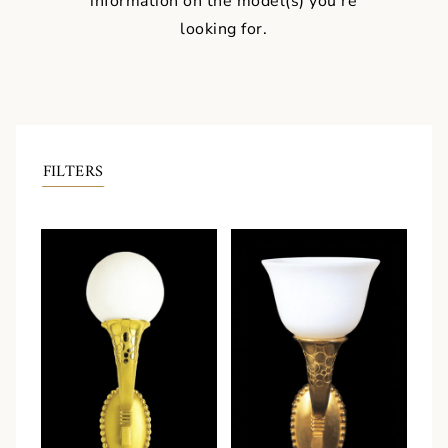
information on the model(s) you're
looking for.
FILTERS