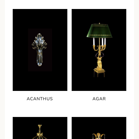
ACANTHUS
AGAR