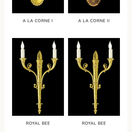
A LA CORNE I
A LA CORNE II
ROYAL BEE
ROYAL BEE