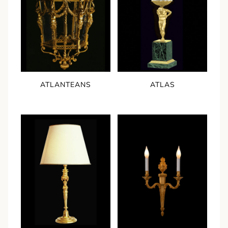
ATLANTEANS
ATLAS