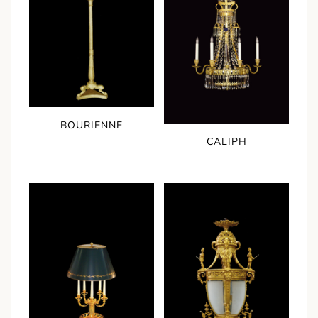
BOURIENNE
CALIPH