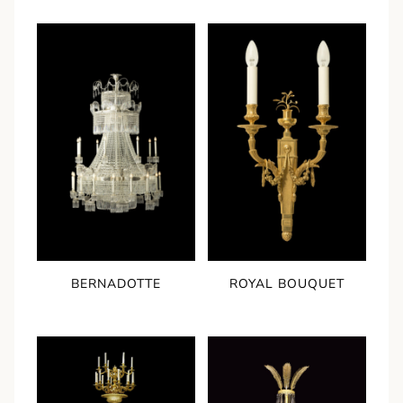
BERNADOTTE
ROYAL BOUQUET