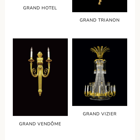
GRAND HOTEL
GRAND TRIANON
GRAND VIZIER
GRAND VENDÔME