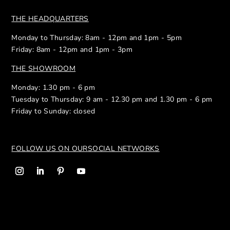
THE HEADQUARTERS
Monday to Thursday: 8am - 12pm and 1pm - 5pm
Friday: 8am - 12pm and 1pm - 3pm
THE SHOWROOM
Monday: 1.30 pm - 6 pm
Tuesday to Thursday: 9 am - 12.30 pm and 1.30 pm - 6 pm
Friday to Sunday: closed
FOLLOW US ON OUR
SOCIAL NETWORKS