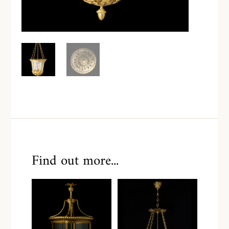
Find out more...