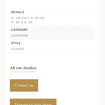
DETAILS
H: 100 CM X D: 50 CM
H: 39' X D: 20'.
CATEGORY
LANTERNS
STYLE
CLASSIC
All our finishes
Contact us
Download data sheet