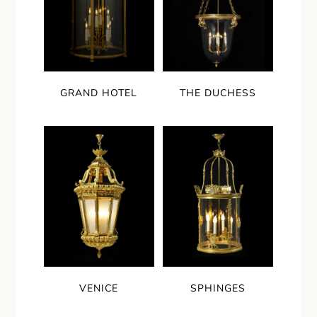
GRAND HOTEL
THE DUCHESS
VENICE
SPHINGES