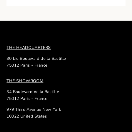
THE HEADQUARTERS
30 bis Boulevard de la Bastille
75012 Paris - France
THE SHOWROOM
34 Boulevard de la Bastille
75012 Paris - France
979 Third Avenue New York
10022 United States