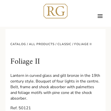
CATALOG /
ALL PRODUCTS
/
CLASSIC
/ FOLIAGE II
Foliage II
Lantern in curved glass and gilt bronze in the 19th
century style. Bouquet of four lights in the centre.
Belt, frame and shock absorber with palmettes
and foliage motifs with pine cone at the shock
absorber.
Ref. 50121