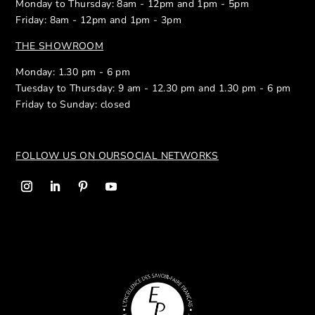
Monday to Thursday: 8am - 12pm and 1pm - 5pm
Friday: 8am - 12pm and 1pm - 3pm
THE SHOWROOM
Monday: 1.30 pm - 6 pm
Tuesday to Thursday: 9 am - 12.30 pm and 1.30 pm - 6 pm
Friday to Sunday: closed
FOLLOW US ON OUR
SOCIAL NETWORKS