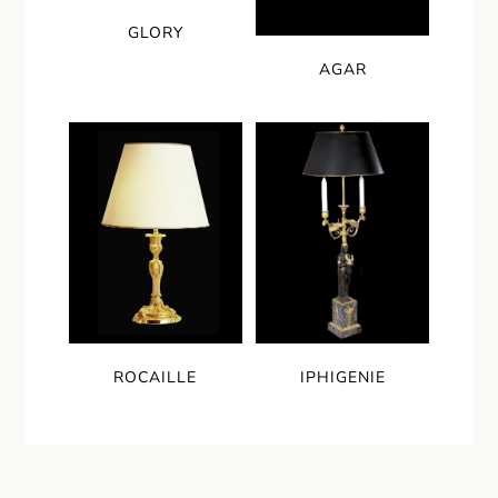
GLORY
AGAR
ROCAILLE
IPHIGENIE