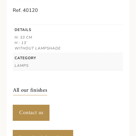
Ref. 40120
DETAILS
H: 33 CM
H : 13’
WITHOUT LAMPSHADE
CATEGORY
LAMPS
All our finishes
Contact us