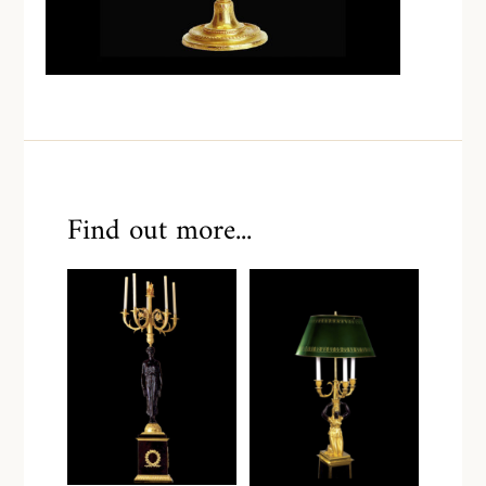
Find out more...