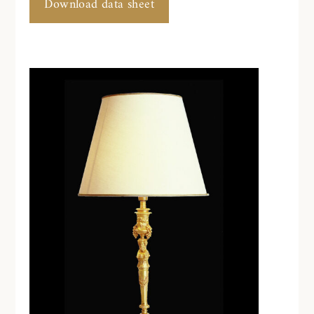
Download data sheet