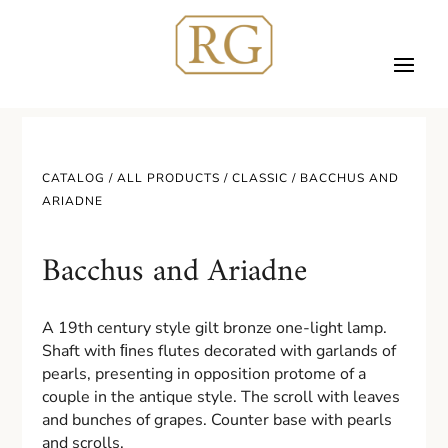
CATALOG /
ALL PRODUCTS
/
CLASSIC
/ BACCHUS AND
ARIADNE
Bacchus and Ariadne
A 19th century style gilt bronze one-light lamp.
Shaft with ﬁnes flutes decorated with garlands of
pearls, presenting in opposition protome of a
couple in the antique style. The scroll with leaves
and bunches of grapes. Counter base with pearls
and scrolls.