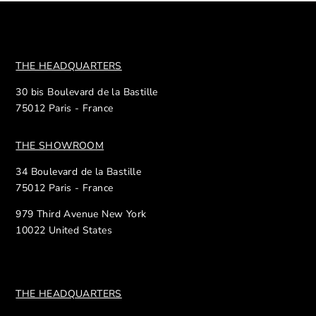
THE HEADQUARTERS
30 bis Boulevard de la Bastille
75012 Paris - France
THE SHOWROOM
34 Boulevard de la Bastille
75012 Paris - France
979 Third Avenue New York
10022 United States
THE HEADQUARTERS