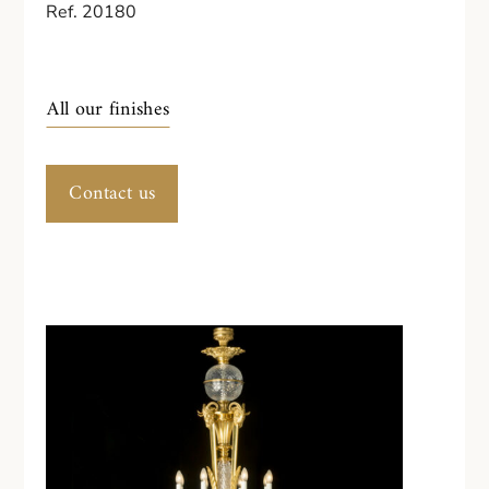
Ref. 20180
All our finishes
Contact us