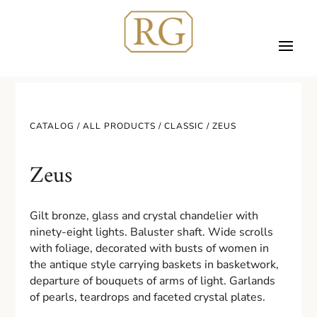
CATALOG /
ALL PRODUCTS
/
CLASSIC
/ ZEUS
Zeus
Gilt bronze, glass and crystal chandelier with
ninety-eight lights. Baluster shaft. Wide scrolls
with foliage, decorated with busts of women in
the antique style carrying baskets in basketwork,
departure of bouquets of arms of light. Garlands
of pearls, teardrops and faceted crystal plates.