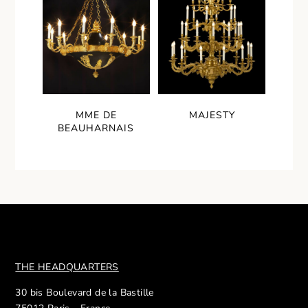
MME DE
MAJESTY
BEAUHARNAIS
THE HEADQUARTERS
30 bis Boulevard de la Bastille