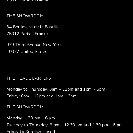
75012 Paris - France
THE SHOWROOM
34 Boulevard de la Bastille
75012 Paris - France
979 Third Avenue New York
10022 United States
THE HEADQUARTERS
Monday to Thursday: 8am - 12pm and 1pm - 5pm
Friday: 8am - 12pm and 1pm - 3pm
THE SHOWROOM
Monday: 1.30 pm - 6 pm
Tuesday to Thursday: 9 am - 12.30 pm and 1.30 pm - 6 pm
Friday to Sunday: closed