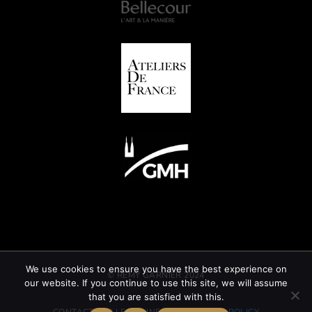
We use cookies to ensure you have the best experience on
© REMY GARNIER 2024
our website. If you continue to use this site, we will assume
that you are satisfied with this.
CONTACT
GTC
LEGAL INFORMATION
CSR POLICY