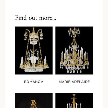
Find out more...
ROMANOV
MARIE ADELAIDE