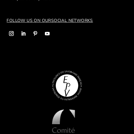
FOLLOW US ON OUR
SOCIAL NETWORKS