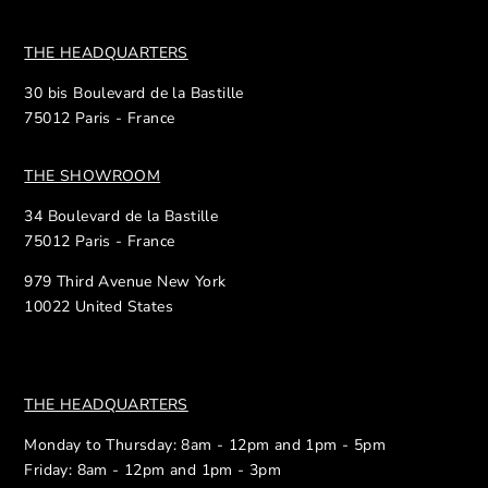
THE HEADQUARTERS
30 bis Boulevard de la Bastille
75012 Paris - France
THE SHOWROOM
34 Boulevard de la Bastille
75012 Paris - France
979 Third Avenue New York
10022 United States
THE HEADQUARTERS
Monday to Thursday: 8am - 12pm and 1pm - 5pm
Friday: 8am - 12pm and 1pm - 3pm