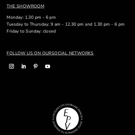
THE SHOWROOM
Monday: 1.30 pm - 6 pm
Tuesday to Thursday: 9 am - 12.30 pm and 1.30 pm - 6 pm
Friday to Sunday: closed
FOLLOW US ON OUR
SOCIAL NETWORKS