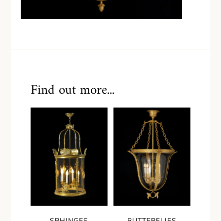
Find out more...
SPHINGES
BUTTERFLIES