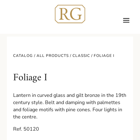
CATALOG /
ALL PRODUCTS
/
CLASSIC
/ FOLIAGE I
Foliage I
Lantern in curved glass and gilt bronze in the 19th
century style. Belt and damping with palmettes
and foliage motifs with pine cones. Four lights in
the centre.
Ref. 50120