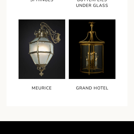
UNDER GLASS
MEURICE
GRAND HOTEL