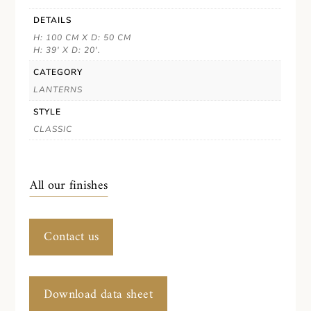
DETAILS
H: 100 CM X D: 50 CM
H: 39' X D: 20'.
CATEGORY
LANTERNS
STYLE
CLASSIC
All our finishes
Contact us
Download data sheet