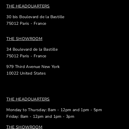
THE HEADQUARTERS
30 bis Boulevard de la Bastille
75012 Paris - France
THE SHOWROOM
34 Boulevard de la Bastille
75012 Paris - France
979 Third Avenue New York
10022 United States
THE HEADQUARTERS
Monday to Thursday: 8am - 12pm and 1pm - 5pm
Friday: 8am - 12pm and 1pm - 3pm
THE SHOWROOM