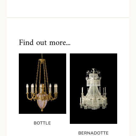
Find out more...
BOTTLE
BERNADOTTE