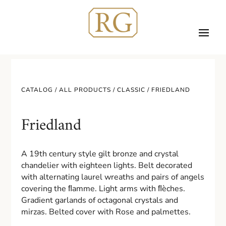
CATALOG /
ALL PRODUCTS
/
CLASSIC
/ FRIEDLAND
Friedland
A 19th century style gilt bronze and crystal
chandelier with eighteen lights. Belt decorated
with alternating laurel wreaths and pairs of angels
covering the ﬂamme. Light arms with ﬂèches.
Gradient garlands of octagonal crystals and
mirzas. Belted cover with Rose and palmettes.