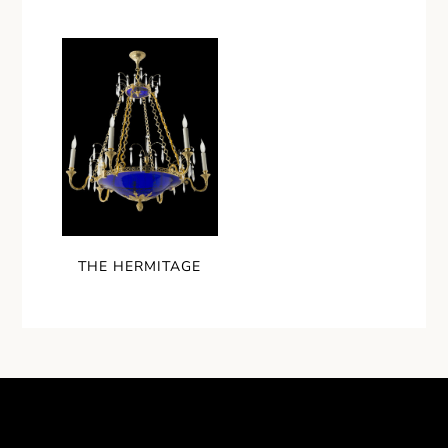
THE HERMITAGE