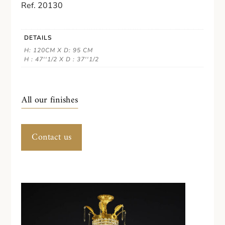
Ref. 20130
DETAILS
H: 120CM X D: 95 CM
H : 47''1/2 X D : 37''1/2
All our finishes
Contact us