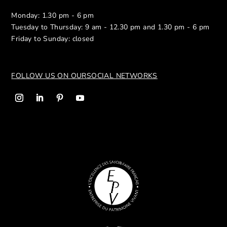
Monday: 1.30 pm - 6 pm
Tuesday to Thursday: 9 am - 12.30 pm and 1.30 pm - 6 pm
Friday to Sunday: closed
FOLLOW US ON OUR
SOCIAL NETWORKS