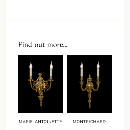
Find out more...
MARIE-ANTOINETTE
MONTRICHARD