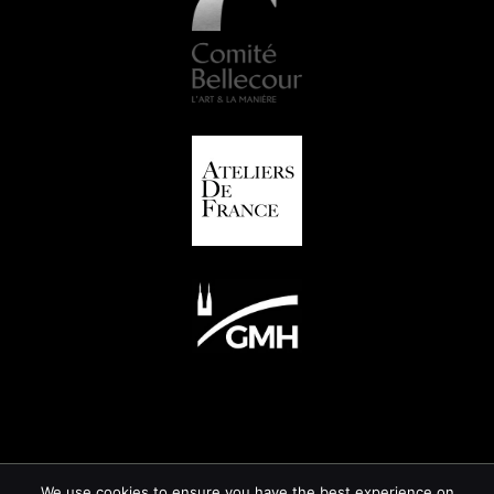
We use cookies to ensure you have the best experience on