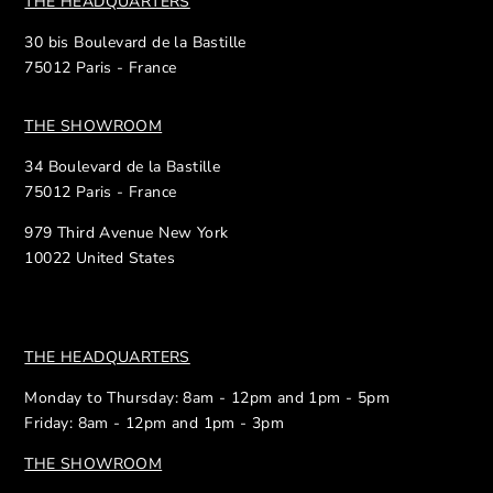
THE HEADQUARTERS
30 bis Boulevard de la Bastille
75012 Paris - France
THE SHOWROOM
34 Boulevard de la Bastille
75012 Paris - France
979 Third Avenue New York
10022 United States
THE HEADQUARTERS
Monday to Thursday: 8am - 12pm and 1pm - 5pm
Friday: 8am - 12pm and 1pm - 3pm
THE SHOWROOM