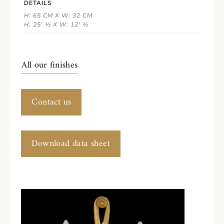
DETAILS
H: 65 CM X W: 32 CM
H: 25' ½ X W: 12' ½
All our finishes
Contact us
Download data sheet