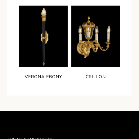
VERONA EBONY
CRILLON