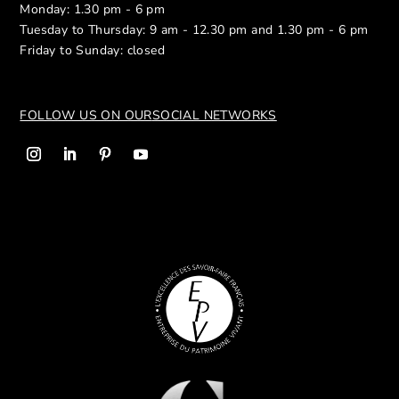
Monday: 1.30 pm - 6 pm
Tuesday to Thursday: 9 am - 12.30 pm and 1.30 pm - 6 pm
Friday to Sunday: closed
FOLLOW US ON OUR
SOCIAL NETWORKS