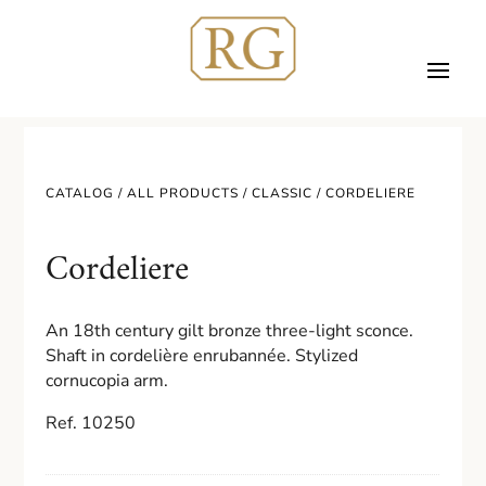
CATALOG /
ALL PRODUCTS
/
CLASSIC
/ CORDELIERE
Cordeliere
An 18th century gilt bronze three-light sconce.
Shaft in cordelière enrubannée. Stylized
cornucopia arm.
Ref. 10250