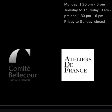
Monday: 1.30 pm - 6 pm
Tuesday to Thursday: 9 am -
pm and 1.30 pm - 6 pm
Friday to Sunday: closed