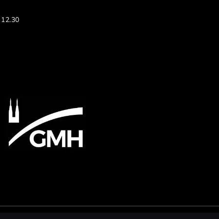
 12.30