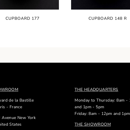
CUPBOARD 177
CUPBOARD 148 R
HOWROOM
THE HEADQUARTERS
ard de la Bastille
Monday to Thursday: 8am -
ris - France
and 1pm - 5pm
Friday: 8am - 12pm and 1p
d Avenue New York
ited States
THE SHOWROOM