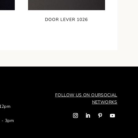
DOOR LEVER 1026
FOLLOW US ON OUR
SOCIAL
NETWORKS
 12pm
m - 3pm