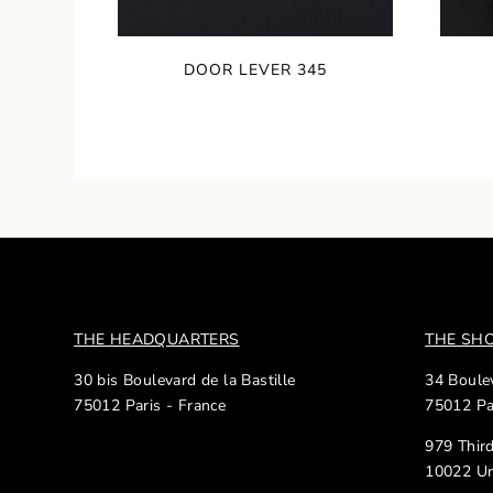
DOOR LEVER 345
THE HEADQUARTERS
THE S
30 bis Boulevard de la Bastille
34 Boulev
75012 Paris - France
75012 Pa
979 Thir
10022 Un