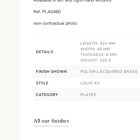
Available in left and right-hand versions
Ref. PLA0460
non-contractual photo
LENGTH: 310 MM
WIDTH: 45 MM
DETAILS
THICKNESS: 6 MM
WEIGHT: 330 G
FINISH SHOWN
POLISH LACQUERED BRASS
STYLE
LOUIS XV
CATEGORY
PLATES
All our finishes