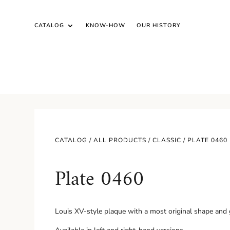
CATALOG
KNOW-HOW
OUR HISTORY
CATALOG /
ALL PRODUCTS
/
CLASSIC
/ PLATE 0460
Plate 0460
Louis XV-style plaque with a most original shape and