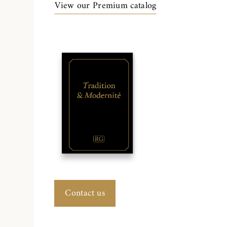
View our Premium catalog
Contact us