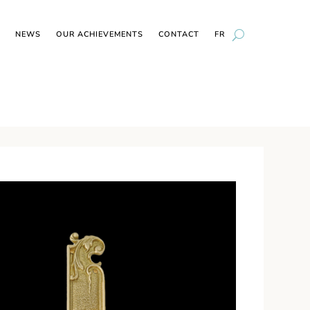
NEWS
OUR ACHIEVEMENTS
CONTACT
FR