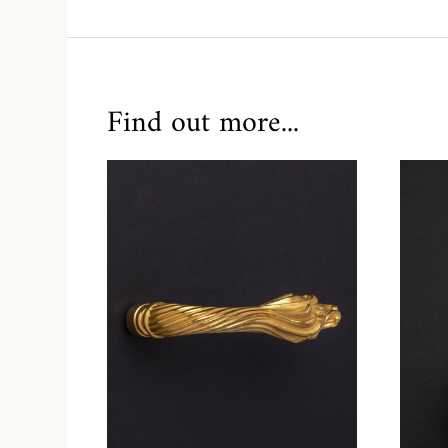
Find out more...