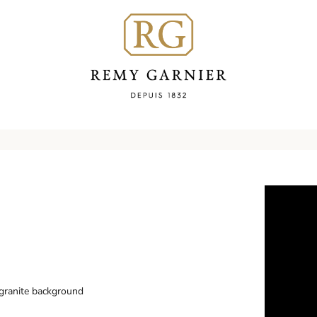
 granite background