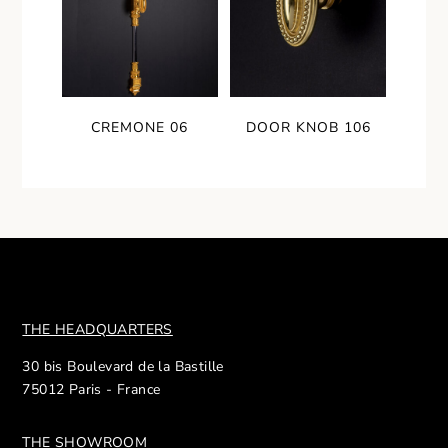
CREMONE 06
DOOR KNOB 106
THE HEADQUARTERS
30 bis Boulevard de la Bastille
75012 Paris - France
THE SHOWROOM