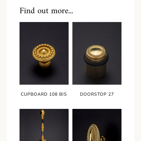
Find out more...
CUPBOARD 108 BIS
DOORSTOP 27