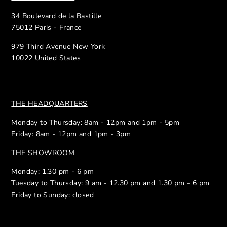
34 Boulevard de la Bastille
75012 Paris - France
979 Third Avenue New York
10022 United States
THE HEADQUARTERS
Monday to Thursday: 8am - 12pm and 1pm - 5pm
Friday: 8am - 12pm and 1pm - 3pm
THE SHOWROOM
Monday: 1.30 pm - 6 pm
Tuesday to Thursday: 9 am - 12.30 pm and 1.30 pm - 6 pm
Friday to Sunday: closed