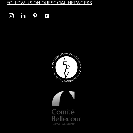
FOLLOW US ON OUR
SOCIAL NETWORKS