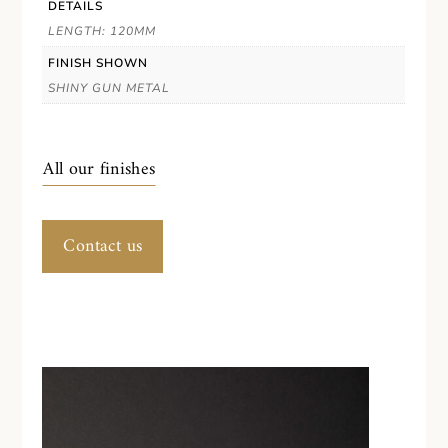
DETAILS
LENGTH: 120MM
FINISH SHOWN
SHINY GUN METAL
All our finishes
Contact us