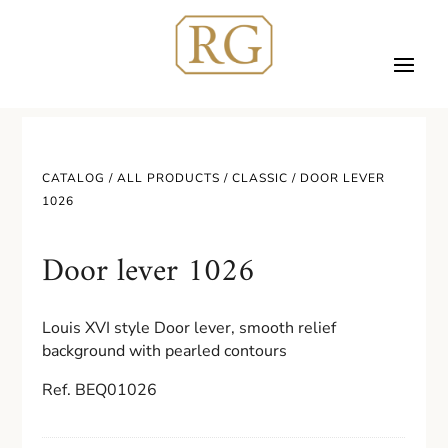
CATALOG /
ALL PRODUCTS
/
CLASSIC
/ DOOR LEVER
1026
Door lever 1026
Louis XVI style Door lever, smooth relief
background with pearled contours
Ref. BEQ01026