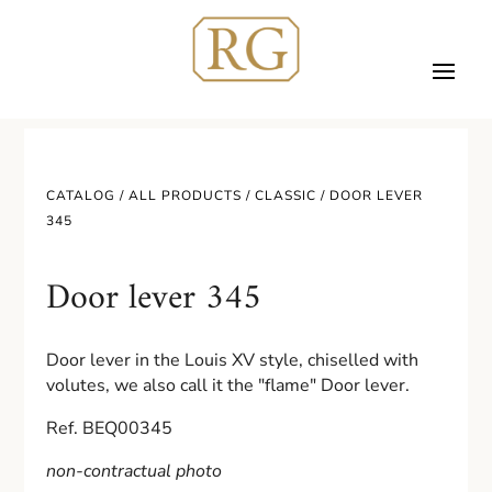
CATALOG /
ALL PRODUCTS
/
CLASSIC
/ DOOR LEVER
345
Door lever 345
Door lever in the Louis XV style, chiselled with
volutes, we also call it the "flame" Door lever.
Ref. BEQ00345
non-contractual photo