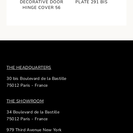
DECORATIVE DOOR
PLATE 291 BIS
HINGE COVER 56
THE HEADQUARTERS
30 bis Boulevard de la Bastille
75012 Paris - France
THE SHOWROOM
34 Boulevard de la Bastille
75012 Paris - France
979 Third Avenue New York