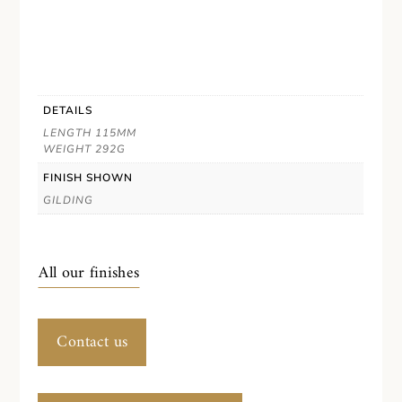
DETAILS
LENGTH 115MM
WEIGHT 292G
FINISH SHOWN
GILDING
All our finishes
Contact us