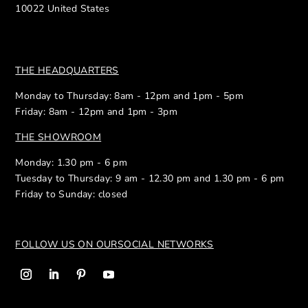
10022 United States
THE HEADQUARTERS
Monday to Thursday: 8am - 12pm and 1pm - 5pm
Friday: 8am - 12pm and 1pm - 3pm
THE SHOWROOM
Monday: 1.30 pm - 6 pm
Tuesday to Thursday: 9 am - 12.30 pm and 1.30 pm - 6 pm
Friday to Sunday: closed
FOLLOW US ON OUR
SOCIAL NETWORKS