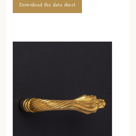
Download the data sheet