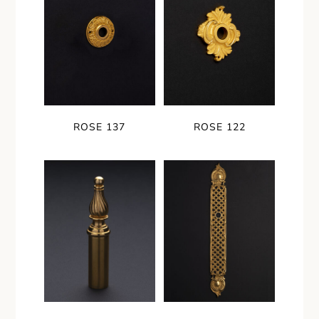
ROSE 137
ROSE 122