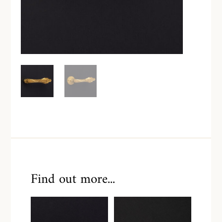
Find out more...