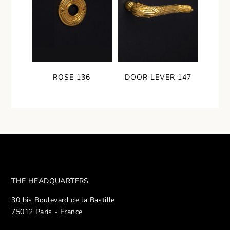
ROSE 136
DOOR LEVER 147
THE HEADQUARTERS
30 bis Boulevard de la Bastille
75012 Paris - France