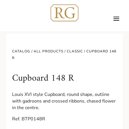
CATALOG /
ALL PRODUCTS
/
CLASSIC
/ CUPBOARD 148
R
Cupboard 148 R
Louis XVI style Cupboard, round shape, outline
with gadroons and crossed ribbons, chased flower
in the centre.
Ref. BTP0148R