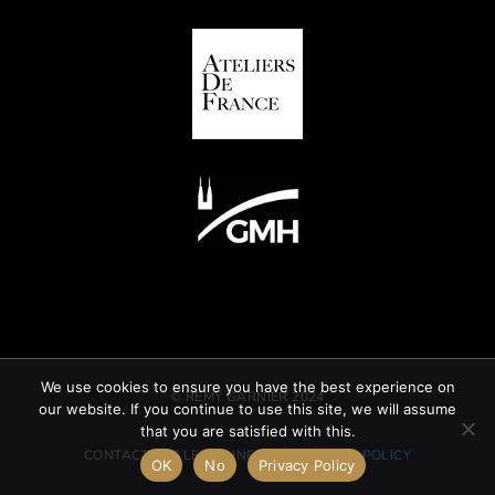
We use cookies to ensure you have the best experience on
© REMY GARNIER 2024
our website. If you continue to use this site, we will assume
that you are satisfied with this.
CONTACT
GTC
LEGAL INFORMATION
CSR POLICY
OK
No
Privacy Policy