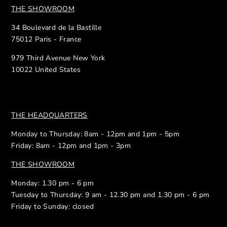
THE SHOWROOM
34 Boulevard de la Bastille
75012 Paris - France
979 Third Avenue New York
10022 United States
THE HEADQUARTERS
Monday to Thursday: 8am - 12pm and 1pm - 5pm
Friday: 8am - 12pm and 1pm - 3pm
THE SHOWROOM
Monday: 1.30 pm - 6 pm
Tuesday to Thursday: 9 am - 12.30 pm and 1.30 pm - 6 pm
Friday to Sunday: closed