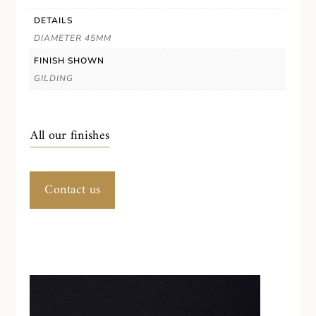
DETAILS
DIAMETER 45MM
FINISH SHOWN
GILDING
All our finishes
Contact us