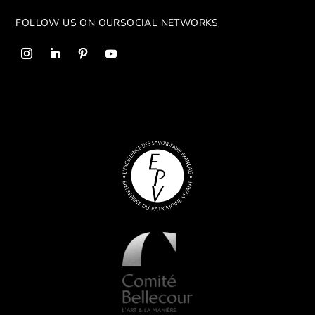
FOLLOW US ON OUR
SOCIAL NETWORKS