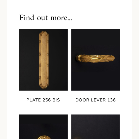
Find out more...
PLATE 256 BIS
DOOR LEVER 136