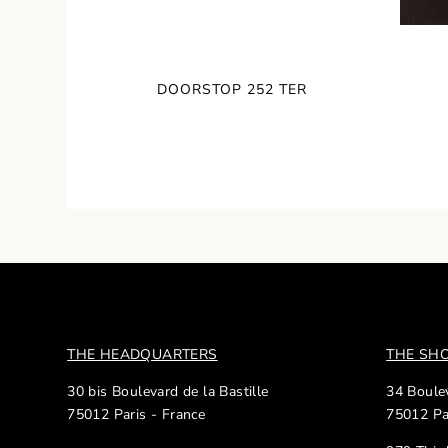
DOORSTOP 252 TER
THE HEADQUARTERS
THE S
30 bis Boulevard de la Bastille
34 Boulev
75012 Paris - France
75012 Pa