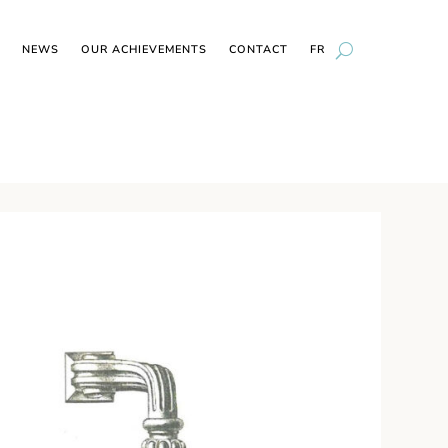
NEWS
OUR ACHIEVEMENTS
CONTACT
FR