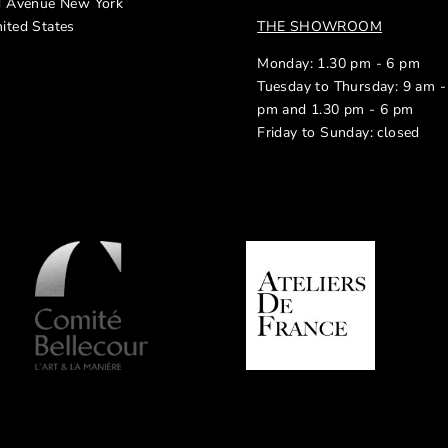
d Avenue New York
ited States
THE SHOWROOM
Monday: 1.30 pm - 6 pm
Tuesday to Thursday: 9 am -
pm and 1.30 pm - 6 pm
Friday to Sunday: closed