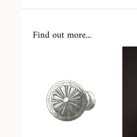
Find out more...