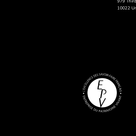
979 Thir
10022 Un