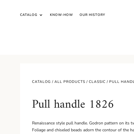
CATALOG
KNOW-HOW
OUR HISTORY
CATALOG /
ALL PRODUCTS
/
CLASSIC
/ PULL HAND
Pull handle 1826
Renaissance style pull handle. Godron pattern on its t
Foliage and chiseled beads adorn the contour of the h