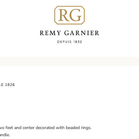
LE 1826
wo feet and center decorated with beaded rings.
andle.