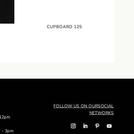
CUPBOARD 125
FOLLOW US ON OUR
SOCIAL
NETWORKS
 12pm
m - 3pm