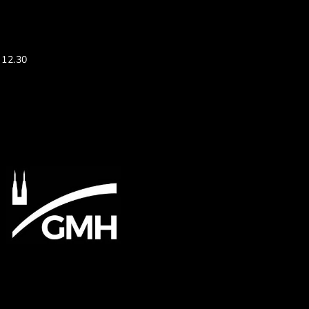
 12.30