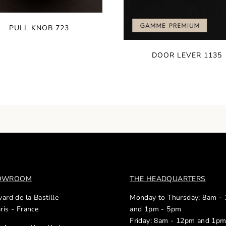
PULL KNOB 723
DOOR LEVER 1135
HOWROOM
THE HEADQUARTERS
ard de la Bastille
Monday to Thursday: 8am -
ris - France
and 1pm - 5pm
Friday: 8am - 12pm and 1p