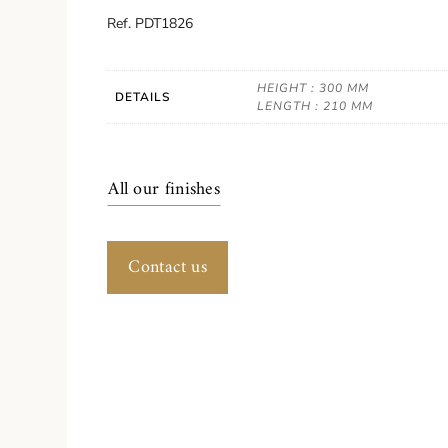
Ref. PDT1826
HEIGHT : 300 MM
DETAILS
LENGTH : 210 MM
All our finishes
Contact us