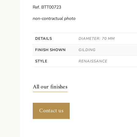
Ref. BTT00723
non-contractual photo
DETAILS
DIAMETER: 70 MM
FINISH SHOWN
GILDING
STYLE
RENAISSANCE
All our finishes
Contact us