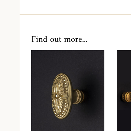
Find out more...