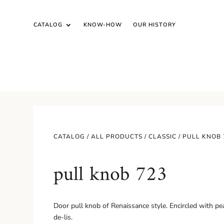
CATALOG
KNOW-HOW
OUR HISTORY
CATALOG /
ALL PRODUCTS
/
CLASSIC
/ PULL KNOB 
pull knob 723
Door pull knob of Renaissance style. Encircled with pear
de-lis.