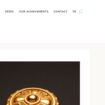
NEWS
OUR ACHIEVEMENTS
CONTACT
FR