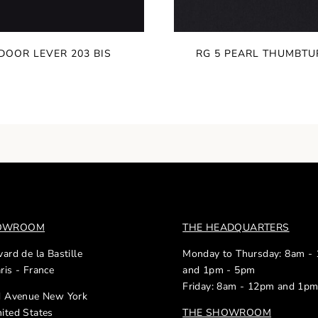
DOOR LEVER 203 BIS
RG 5 PEARL THUMBTU
HOWROOM
THE HEADQUARTERS
ard de la Bastille
Monday to Thursday: 8am -
ris - France
and 1pm - 5pm
Friday: 8am - 12pm and 1p
d Avenue New York
ited States
THE SHOWROOM