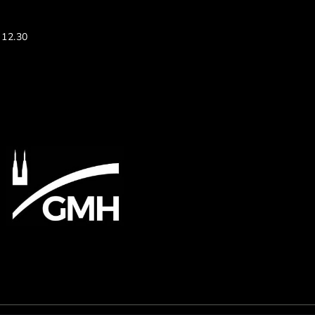
 12.30