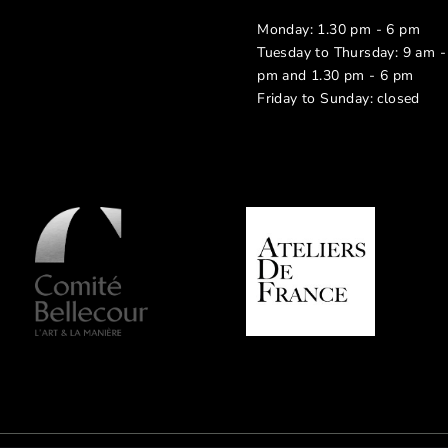
Monday: 1.30 pm - 6 pm
Tuesday to Thursday: 9 am -
pm and 1.30 pm - 6 pm
Friday to Sunday: closed