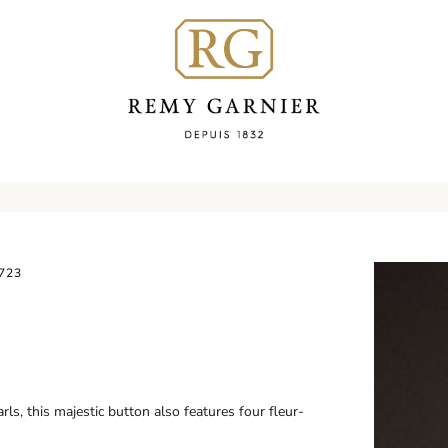
723
ls, this majestic button also features four fleur-