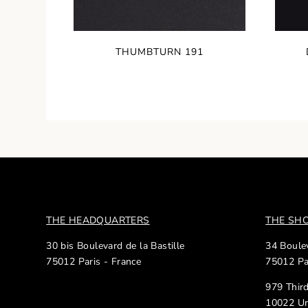
THUMBTURN 191
THE HEADQUARTERS
THE S
30 bis Boulevard de la Bastille
34 Boulev
75012 Paris - France
75012 Pa
979 Thir
10022 Un