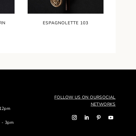
RN
ESPAGNOLETTE 103
FOLLOW US ON OUR
SOCIAL
NETWORKS
 12pm
m - 3pm