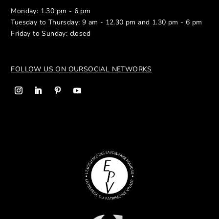
Monday: 1.30 pm - 6 pm
Tuesday to Thursday: 9 am - 12.30 pm and 1.30 pm - 6 pm
Friday to Sunday: closed
FOLLOW US ON OUR
SOCIAL NETWORKS