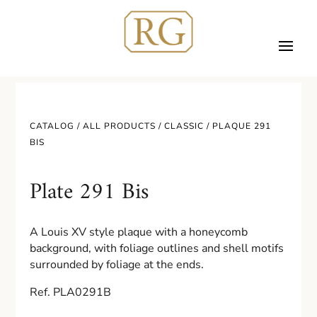
CATALOG /
ALL PRODUCTS
/
CLASSIC
/ PLAQUE 291
BIS
Plate 291 Bis
A Louis XV style plaque with a honeycomb
background, with foliage outlines and shell motifs
surrounded by foliage at the ends.
Ref. PLA0291B