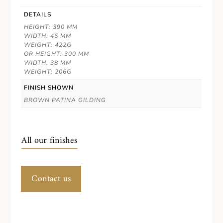
DETAILS
HEIGHT: 390 MM
WIDTH: 46 MM
WEIGHT: 422G
OR HEIGHT: 300 MM
WIDTH: 38 MM
WEIGHT: 206G
FINISH SHOWN
BROWN PATINA GILDING
All our finishes
Contact us