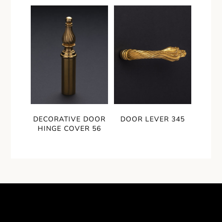
DECORATIVE DOOR
DOOR LEVER 345
HINGE COVER 56