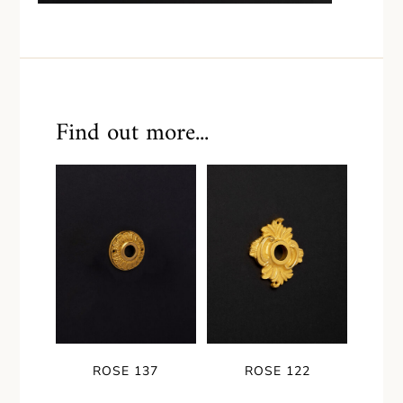
Find out more...
ROSE 137
ROSE 122