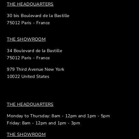
THE HEADQUARTERS
30 bis Boulevard de la Bastille
75012 Paris - France
THE SHOWROOM
34 Boulevard de la Bastille
75012 Paris - France
979 Third Avenue New York
10022 United States
THE HEADQUARTERS
Monday to Thursday: 8am - 12pm and 1pm - 5pm
Friday: 8am - 12pm and 1pm - 3pm
THE SHOWROOM