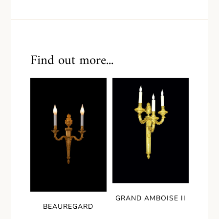
Find out more...
GRAND AMBOISE II
BEAUREGARD