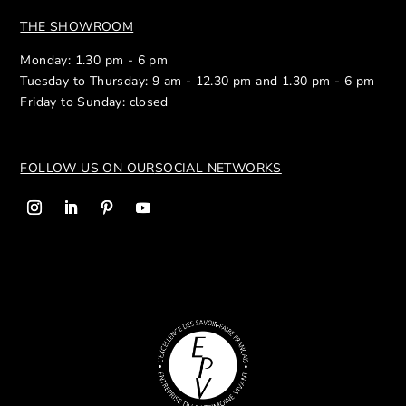
THE SHOWROOM
Monday: 1.30 pm - 6 pm
Tuesday to Thursday: 9 am - 12.30 pm and 1.30 pm - 6 pm
Friday to Sunday: closed
FOLLOW US ON OUR
SOCIAL NETWORKS