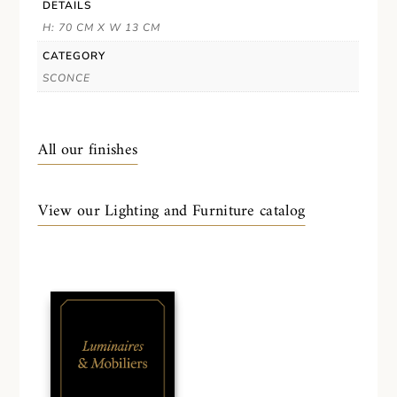
DETAILS
H: 70 CM X W 13 CM
CATEGORY
SCONCE
All our finishes
View our Lighting and Furniture catalog