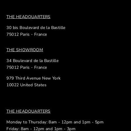
THE HEADQUARTERS
30 bis Boulevard de la Bastille
75012 Paris - France
THE SHOWROOM
34 Boulevard de la Bastille
75012 Paris - France
979 Third Avenue New York
10022 United States
THE HEADQUARTERS
Monday to Thursday: 8am - 12pm and 1pm - 5pm
Friday: 8am - 12pm and 1pm - 3pm