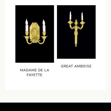
GREAT AMBOISE
MADAME DE LA
FAYETTE