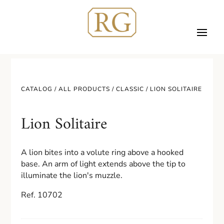
CATALOG /
ALL PRODUCTS
/
CLASSIC
/ LION SOLITAIRE
Lion Solitaire
A lion bites into a volute ring above a hooked
base. An arm of light extends above the tip to
illuminate the lion's muzzle.
Ref. 10702