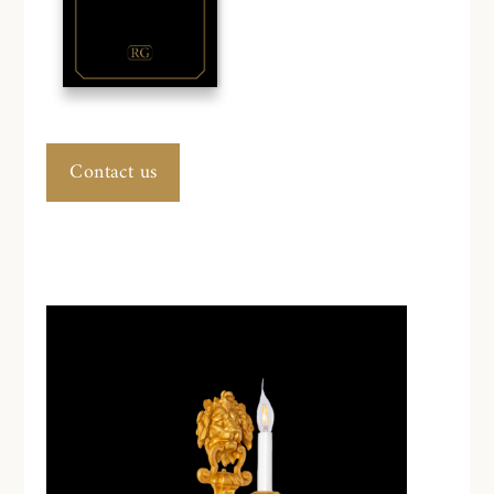
Contact us