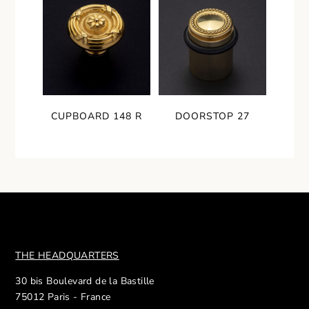
CUPBOARD 148 R
DOORSTOP 27
THE HEADQUARTERS
30 bis Boulevard de la Bastille
75012 Paris - France