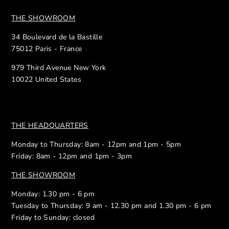
THE SHOWROOM
34 Boulevard de la Bastille
75012 Paris - France
979 Third Avenue New York
10022 United States
THE HEADQUARTERS
Monday to Thursday: 8am - 12pm and 1pm - 5pm
Friday: 8am - 12pm and 1pm - 3pm
THE SHOWROOM
Monday: 1.30 pm - 6 pm
Tuesday to Thursday: 9 am - 12.30 pm and 1.30 pm - 6 pm
Friday to Sunday: closed