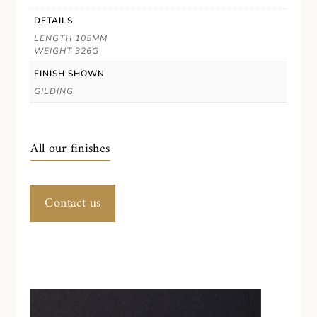
DETAILS
LENGTH 105MM
WEIGHT 326G
FINISH SHOWN
GILDING
All our finishes
Contact us