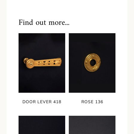
Find out more...
DOOR LEVER 418
ROSE 136