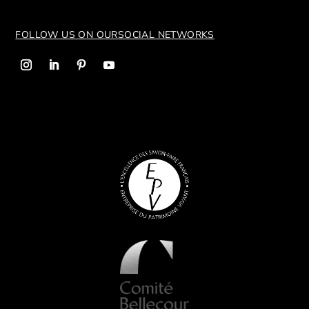
FOLLOW US ON OUR
SOCIAL NETWORKS