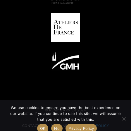
We use cookies to ensure you have the best experience on
© REMY GARNIER 2024
our website. If you continue to use this site, we will assume
that you are satisfied with this.
CONTACT
GTC
LEGAL INFORMATION
CSR POLICY
OK
No
Privacy Policy