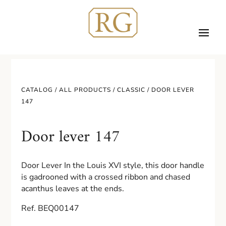
CATALOG /
ALL PRODUCTS
/
CLASSIC
/ DOOR LEVER
147
Door lever 147
Door Lever In the Louis XVI style, this door handle
is gadrooned with a crossed ribbon and chased
acanthus leaves at the ends.
Ref. BEQ00147