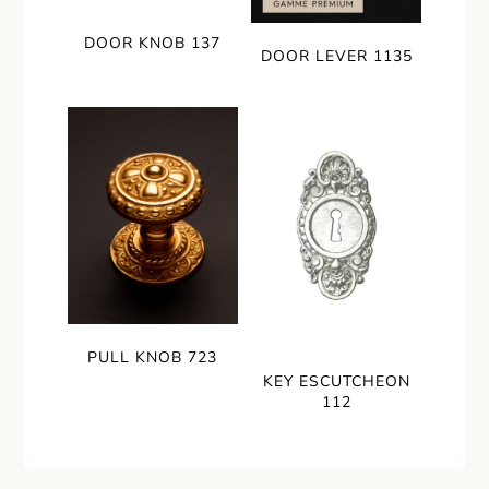
DOOR KNOB 137
DOOR LEVER 1135
PULL KNOB 723
KEY ESCUTCHEON
112