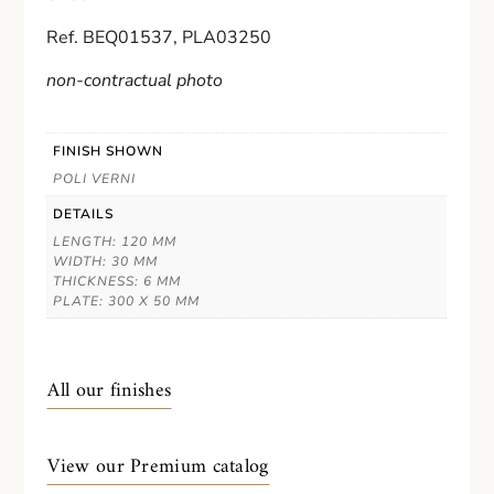
Ref. BEQ01537, PLA03250
non-contractual photo
FINISH SHOWN
POLI VERNI
DETAILS
LENGTH: 120 MM
WIDTH: 30 MM
THICKNESS: 6 MM
PLATE: 300 X 50 MM
All our finishes
View our Premium catalog