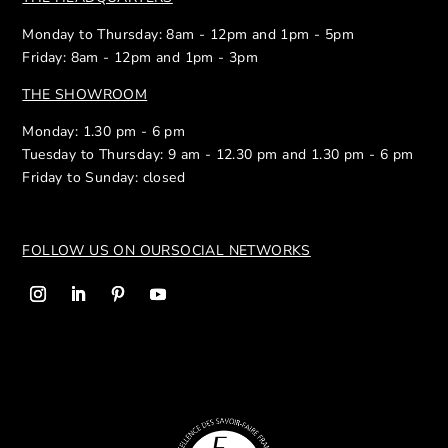
Monday to Thursday: 8am - 12pm and 1pm - 5pm
Friday: 8am - 12pm and 1pm - 3pm
THE SHOWROOM
Monday: 1.30 pm - 6 pm
Tuesday to Thursday: 9 am - 12.30 pm and 1.30 pm - 6 pm
Friday to Sunday: closed
FOLLOW US ON OUR
SOCIAL NETWORKS