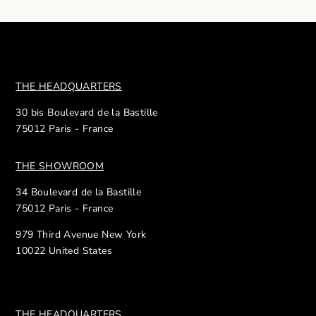
THE HEADQUARTERS
30 bis Boulevard de la Bastille
75012 Paris - France
THE SHOWROOM
34 Boulevard de la Bastille
75012 Paris - France
979 Third Avenue New York
10022 United States
THE HEADQUARTERS