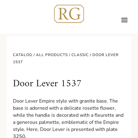
CATALOG /
ALL PRODUCTS
/
CLASSIC
/ DOOR LEVER
1537
Door Lever 1537
Door Lever Empire style with granite base. The
base is adorned with a delicate rosette flower,
while the handle is decorated with a fleurette and
a generous palmette, emblematic of the Empire
style. Here, Door Lever is presented with plate
3250.