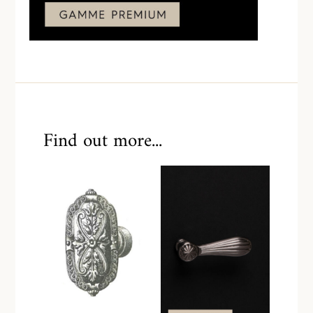
Find out more...