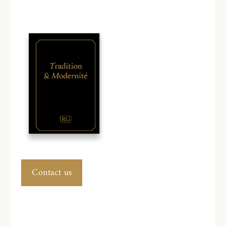
Contact us