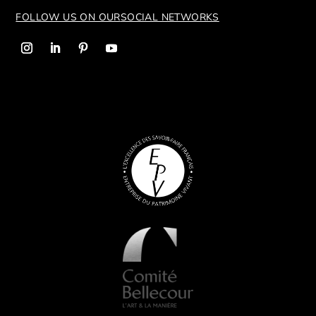
FOLLOW US ON OUR
SOCIAL NETWORKS