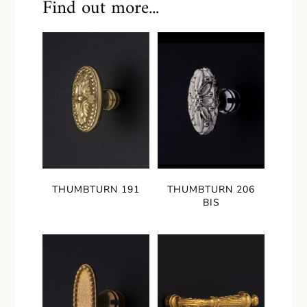
Find out more...
THUMBTURN 191
THUMBTURN 206
BIS