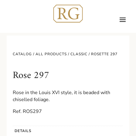
CATALOG /
ALL PRODUCTS
/
CLASSIC
/ ROSETTE 297
Rose 297
Rose in the Louis XVI style, it is beaded with
chiselled foliage.
Ref. ROS297
DETAILS