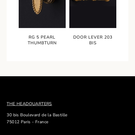
RG 5 PEARL
DOOR LEVER 203
THUMBTURN
BIS
THE HEADQUARTERS
30 bis Boulevard de la Bastille
75012 Paris - France