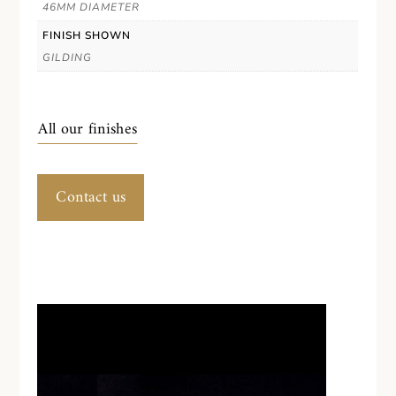
46MM DIAMETER
FINISH SHOWN
GILDING
All our finishes
Contact us