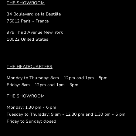
THE SHOWROOM
34 Boulevard de la Bastille
75012 Paris - France
979 Third Avenue New York
10022 United States
THE HEADQUARTERS
Monday to Thursday: 8am - 12pm and 1pm - 5pm
Friday: 8am - 12pm and 1pm - 3pm
THE SHOWROOM
Monday: 1.30 pm - 6 pm
Tuesday to Thursday: 9 am - 12.30 pm and 1.30 pm - 6 pm
Friday to Sunday: closed