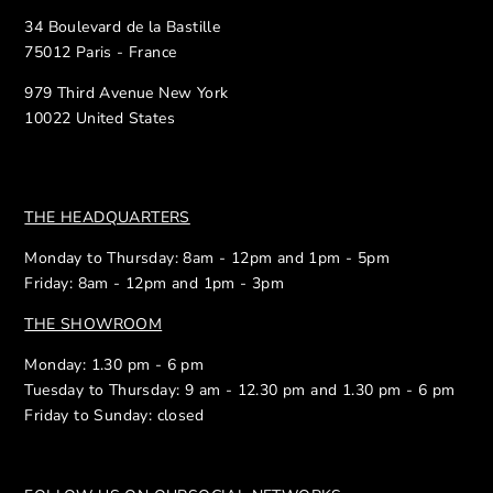
34 Boulevard de la Bastille
75012 Paris - France
979 Third Avenue New York
10022 United States
THE HEADQUARTERS
Monday to Thursday: 8am - 12pm and 1pm - 5pm
Friday: 8am - 12pm and 1pm - 3pm
THE SHOWROOM
Monday: 1.30 pm - 6 pm
Tuesday to Thursday: 9 am - 12.30 pm and 1.30 pm - 6 pm
Friday to Sunday: closed