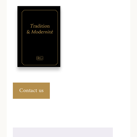
Contact us