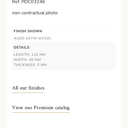
Ref. PDC03246
non-contractual photo
FINISH SHOWN
AGED SATIN NICKEL
DETAILS
LENGTH: 110 MM
WIDTH: 45 MM
THICKNESS: 5 MM
All our finishes
View our Premium catalog