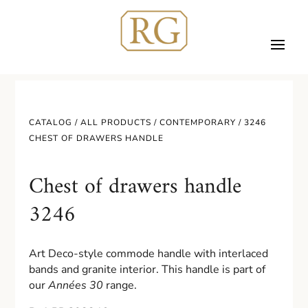
CATALOG /
ALL PRODUCTS
/
CONTEMPORARY
/ 3246
CHEST OF DRAWERS HANDLE
Chest of drawers handle
3246
Art Deco-style commode handle with interlaced
bands and granite interior. This handle is part of
our
Années 30
range.