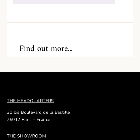
Find out more...
THE HEADQUARTERS
30 bis Boulevard de la Bastille
75012 Paris - France
THE SHOWROOM