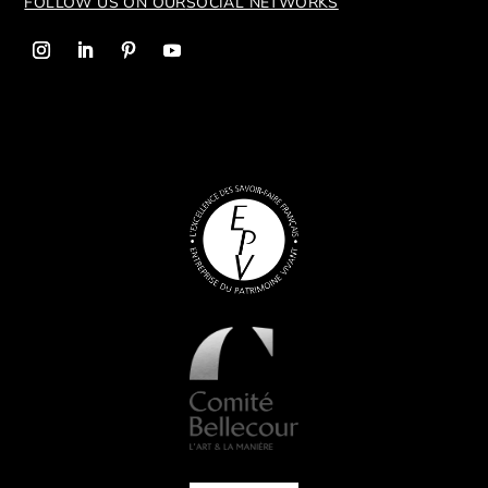
FOLLOW US ON OUR
SOCIAL NETWORKS