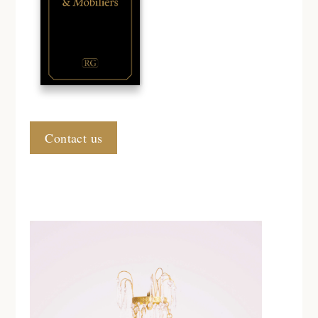
Contact us