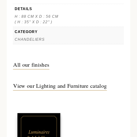
DETAILS
H : 88 CM X D : 56 CM
( H : 35'' X D : 22'' )
CATEGORY
CHANDELIERS
All our finishes
View our Lighting and Furniture catalog