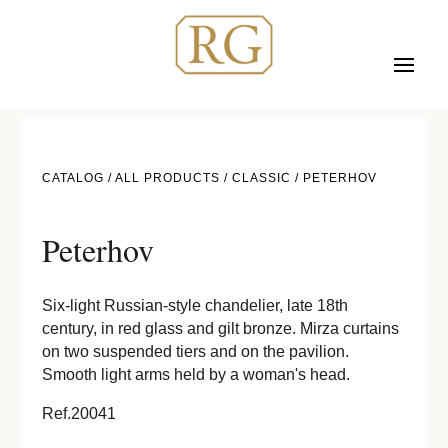
CATALOG /
ALL PRODUCTS
/
CLASSIC
/ PETERHOV
Peterhov
Six-light Russian-style chandelier, late 18th
century, in red glass and gilt bronze. Mirza curtains
on two suspended tiers and on the pavilion.
Smooth light arms held by a woman's head.
Ref.20041