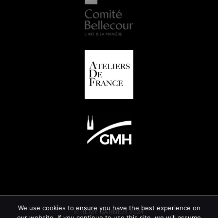
We use cookies to ensure you have the best experience on
© REMY GARNIER 2024
our website. If you continue to use this site, we will assume