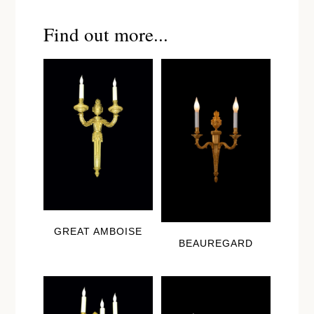
Find out more...
GREAT AMBOISE
BEAUREGARD