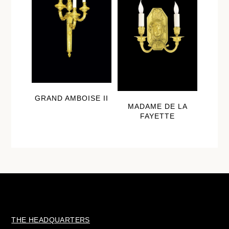
GRAND AMBOISE II
MADAME DE LA
FAYETTE
THE HEADQUARTERS