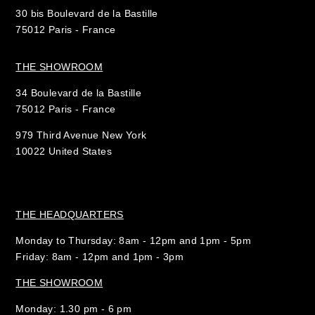
30 bis Boulevard de la Bastille
75012 Paris - France
THE SHOWROOM
34 Boulevard de la Bastille
75012 Paris - France
979 Third Avenue New York
10022 United States
THE HEADQUARTERS
Monday to Thursday: 8am - 12pm and 1pm - 5pm
Friday: 8am - 12pm and 1pm - 3pm
THE SHOWROOM
Monday: 1.30 pm - 6 pm