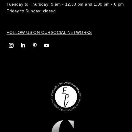
Tuesday to Thursday: 9 am - 12.30 pm and 1.30 pm - 6 pm
Friday to Sunday: closed
FOLLOW US ON OUR
SOCIAL NETWORKS