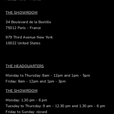
THE SHOWROOM
34 Boulevard de la Bastille
75012 Paris - France
979 Third Avenue New York
10022 United States
THE HEADQUARTERS
Monday to Thursday: 8am - 12pm and 1pm - 5pm
Friday: 8am - 12pm and 1pm - 3pm
THE SHOWROOM
Monday: 1.30 pm - 6 pm
Tuesday to Thursday: 9 am - 12.30 pm and 1.30 pm - 6 pm
Friday to Sunday: closed