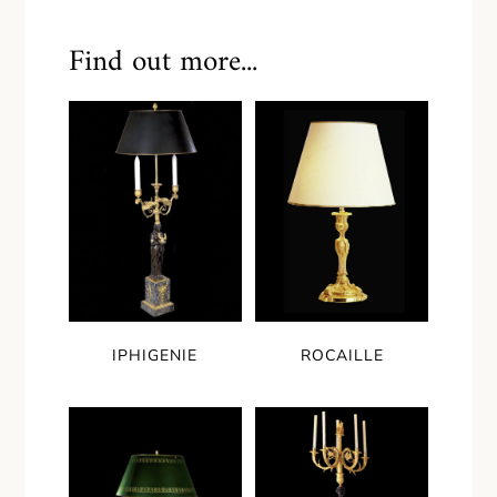
Find out more...
IPHIGENIE
ROCAILLE