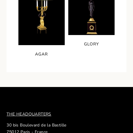
GLORY
AGAR
THE HEADQUARTERS
30 bis Boulevard de la Bastille
75012 Paris - France