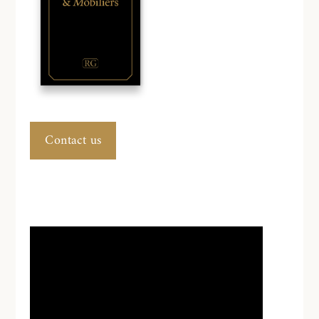
Contact us