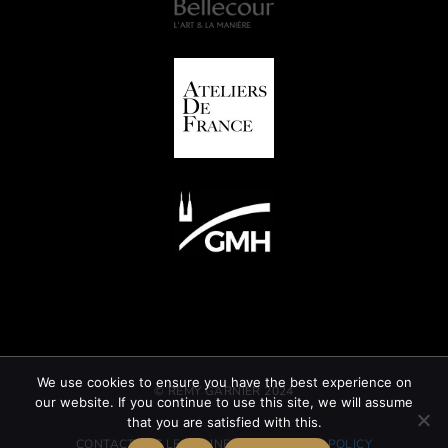
We use cookies to ensure you have the best experience on
© REMY GARNIER 2024
our website. If you continue to use this site, we will assume
that you are satisfied with this.
CONTACT
GTC
LEGAL INFORMATION
CSR POLICY