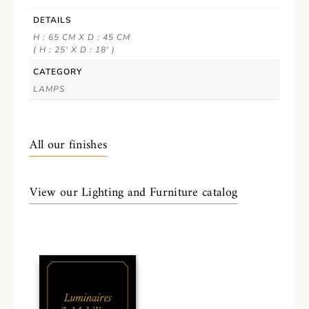
DETAILS
H : 65 CM X D : 45 CM
( H : 25' X D : 18' )
CATEGORY
LAMPS
All our finishes
View our Lighting and Furniture catalog