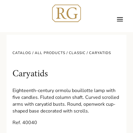
CATALOG /
ALL PRODUCTS
/
CLASSIC
/ CARYATIDS
Caryatids
Eighteenth-century ormolu bouillotte lamp with
five candles. Fluted column shaft. Curved scrolled
arms with caryatid busts. Round, openwork cup-
shaped base decorated with scrolls.
Ref. 40040