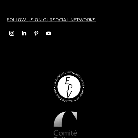
FOLLOW US ON OUR
SOCIAL NETWORKS