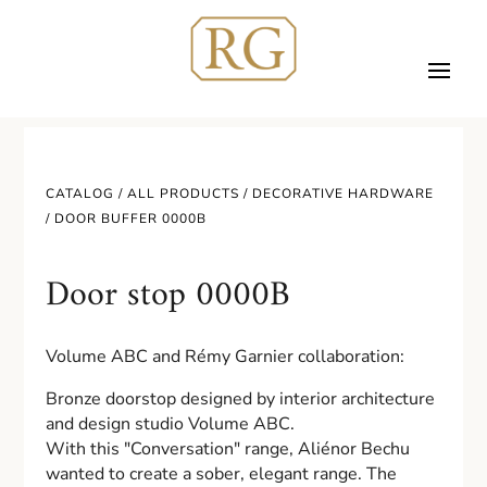
CATALOG /
ALL PRODUCTS
/
DECORATIVE HARDWARE
/ DOOR BUFFER 0000B
Door stop 0000B
Volume ABC and Rémy Garnier collaboration:
Bronze doorstop designed by interior architecture
and design studio Volume ABC.
With this "Conversation" range, Aliénor Bechu
wanted to create a sober, elegant range. The