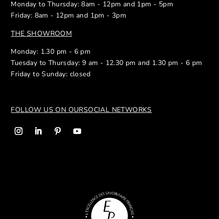
Monday to Thursday: 8am - 12pm and 1pm - 5pm
Friday: 8am - 12pm and 1pm - 3pm
THE SHOWROOM
Monday: 1.30 pm - 6 pm
Tuesday to Thursday: 9 am - 12.30 pm and 1.30 pm - 6 pm
Friday to Sunday: closed
FOLLOW US ON OUR
SOCIAL NETWORKS