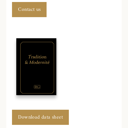
Contact us
Download data sheet