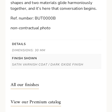
shapes and two materials glide harmoniously
together, and it's here that conversation begins.
Ref. number: BUT0000B
non-contractual photo
DETAILS
DIMENSIONS: 30 MM
FINISH SHOWN
SATIN VARNISH COAT / DARK OXIDE FINISH
All our finishes
View our Premium catalog