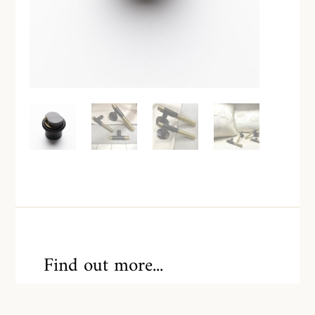
Find out more...