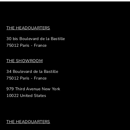
THE HEADQUARTERS
30 bis Boulevard de la Bastille
75012 Paris - France
THE SHOWROOM
34 Boulevard de la Bastille
75012 Paris - France
979 Third Avenue New York
10022 United States
THE HEADQUARTERS