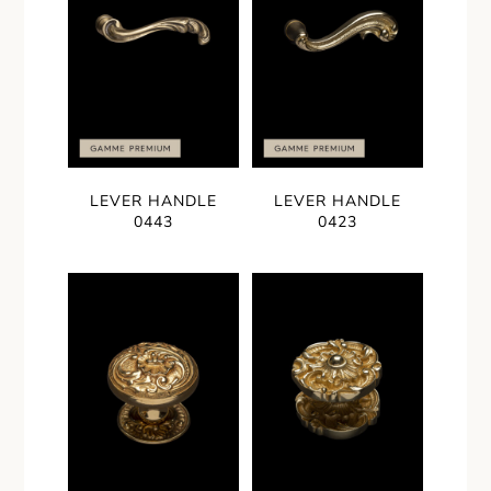
LEVER HANDLE
LEVER HANDLE
0443
0423