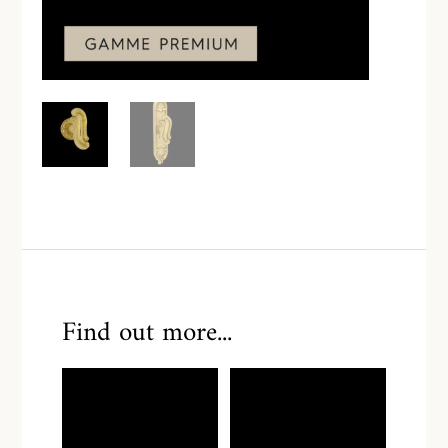
Find out more...