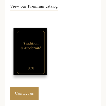
View our Premium catalog
Contact us