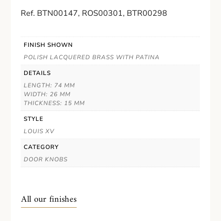
Ref. BTN00147, ROS00301, BTR00298
FINISH SHOWN
POLISH LACQUERED BRASS WITH PATINA
DETAILS
LENGTH: 74 MM
WIDTH: 26 MM
THICKNESS: 15 MM
STYLE
LOUIS XV
CATEGORY
DOOR KNOBS
All our finishes