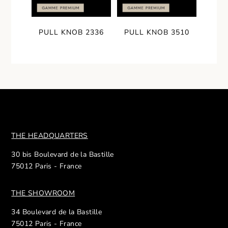
PULL KNOB 2336
PULL KNOB 3510
THE HEADQUARTERS
30 bis Boulevard de la Bastille
75012 Paris - France
THE SHOWROOM
34 Boulevard de la Bastille
75012 Paris - France