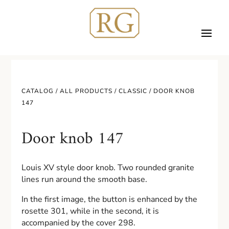
CATALOG /
ALL PRODUCTS
/
CLASSIC
/ DOOR KNOB
147
Door knob 147
Louis XV style door knob. Two rounded granite
lines run around the smooth base.
In the first image, the button is enhanced by the
rosette 301, while in the second, it is
accompanied by the cover 298.