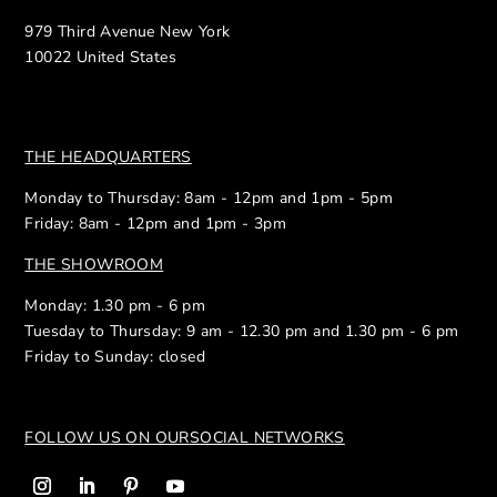
979 Third Avenue New York
10022 United States
THE HEADQUARTERS
Monday to Thursday: 8am - 12pm and 1pm - 5pm
Friday: 8am - 12pm and 1pm - 3pm
THE SHOWROOM
Monday: 1.30 pm - 6 pm
Tuesday to Thursday: 9 am - 12.30 pm and 1.30 pm - 6 pm
Friday to Sunday: closed
FOLLOW US ON OUR
SOCIAL NETWORKS