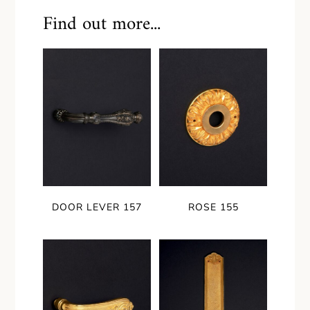
Find out more...
DOOR LEVER 157
ROSE 155