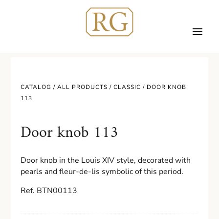
CATALOG /
ALL PRODUCTS
/
CLASSIC
/ DOOR KNOB
113
Door knob 113
Door knob in the Louis XIV style, decorated with
pearls and fleur-de-lis symbolic of this period.
Ref. BTN00113