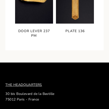
DOOR LEVER 237
PLATE 136
PM
THE HEADQUARTERS
30 bis Boulevard de la Bastille
75012 Paris - France