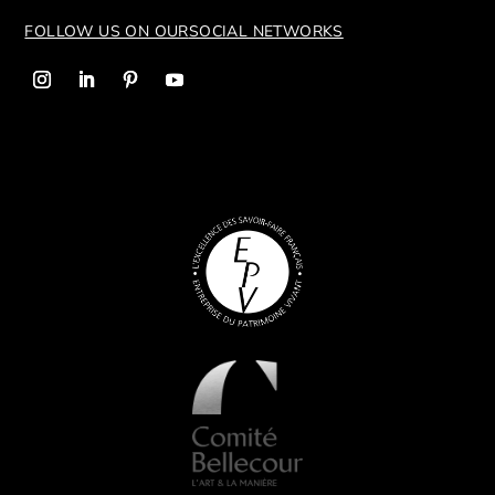
FOLLOW US ON OUR
SOCIAL NETWORKS