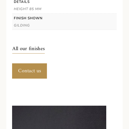
DETAILS
HEIGHT 85 MM
FINISH SHOWN
GILDING
All our finishes
Contact us