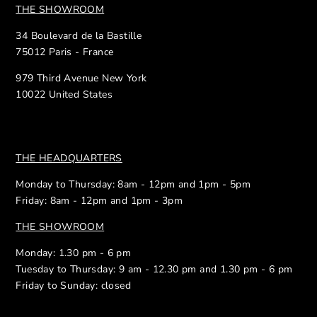
THE SHOWROOM
34 Boulevard de la Bastille
75012 Paris - France
979 Third Avenue New York
10022 United States
THE HEADQUARTERS
Monday to Thursday: 8am - 12pm and 1pm - 5pm
Friday: 8am - 12pm and 1pm - 3pm
THE SHOWROOM
Monday: 1.30 pm - 6 pm
Tuesday to Thursday: 9 am - 12.30 pm and 1.30 pm - 6 pm
Friday to Sunday: closed