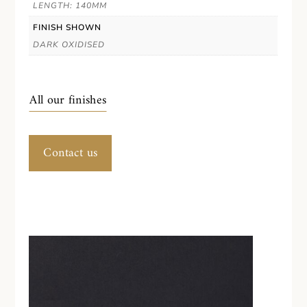
LENGTH: 140MM
FINISH SHOWN
DARK OXIDISED
All our finishes
Contact us