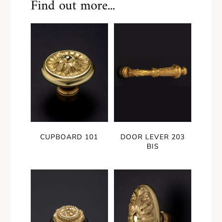
Find out more...
CUPBOARD 101
DOOR LEVER 203
BIS