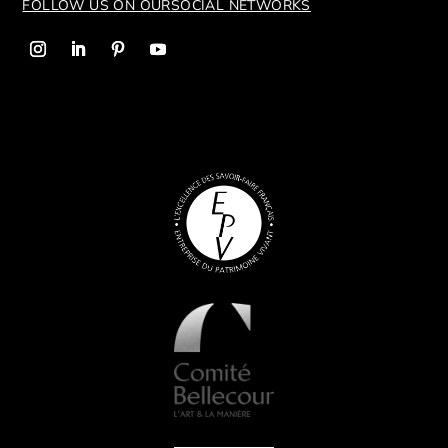
FOLLOW US ON OUR
SOCIAL NETWORKS