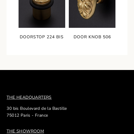
DOORSTOP 224 BIS
DOOR KNOB 506
THE HEADQUARTERS
30 bis Boulevard de la Bastille
75012 Paris - France
THE SHOWROOM