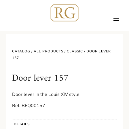
CATALOG /
ALL PRODUCTS
/
CLASSIC
/ DOOR LEVER
157
Door lever 157
Door lever in the Louis XIV style
Ref. BEQ00157
DETAILS