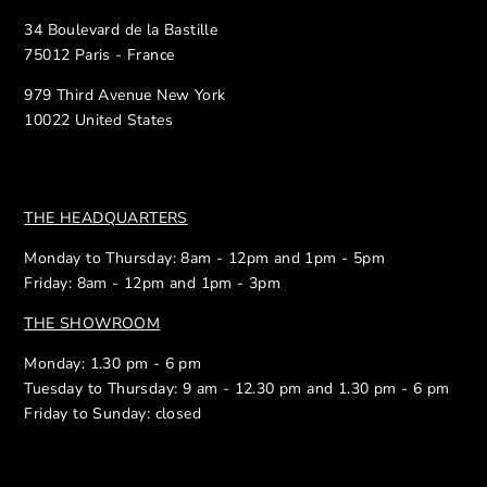
34 Boulevard de la Bastille
75012 Paris - France
979 Third Avenue New York
10022 United States
THE HEADQUARTERS
Monday to Thursday: 8am - 12pm and 1pm - 5pm
Friday: 8am - 12pm and 1pm - 3pm
THE SHOWROOM
Monday: 1.30 pm - 6 pm
Tuesday to Thursday: 9 am - 12.30 pm and 1.30 pm - 6 pm
Friday to Sunday: closed