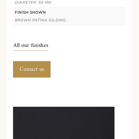
DIAMETER: 50 MM
FINISH SHOWN
BROWN PATINA GILDING
All our finishes
Contact us