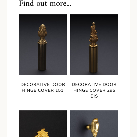
Find out more...
DECORATIVE DOOR
DECORATIVE DOOR
HINGE COVER 151
HINGE COVER 295
BIS