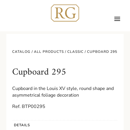
CATALOG /
ALL PRODUCTS
/
CLASSIC
/ CUPBOARD 295
Cupboard 295
Cupboard in the Louis XV style, round shape and
asymmetrical foliage decoration
Ref. BTP00295
DETAILS