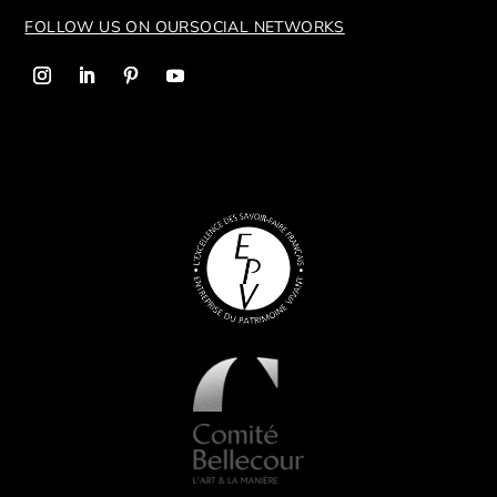
FOLLOW US ON OUR
SOCIAL NETWORKS