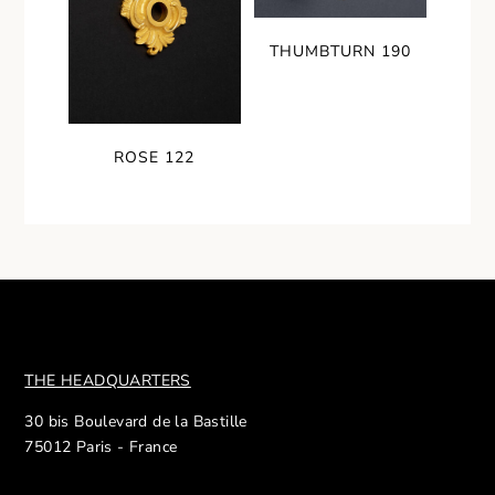
THUMBTURN 190
ROSE 122
THE HEADQUARTERS
30 bis Boulevard de la Bastille
75012 Paris - France