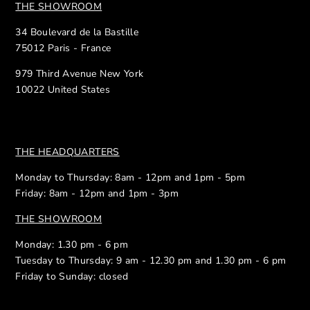
THE SHOWROOM
34 Boulevard de la Bastille
75012 Paris - France
979 Third Avenue New York
10022 United States
THE HEADQUARTERS
Monday to Thursday: 8am - 12pm and 1pm - 5pm
Friday: 8am - 12pm and 1pm - 3pm
THE SHOWROOM
Monday: 1.30 pm - 6 pm
Tuesday to Thursday: 9 am - 12.30 pm and 1.30 pm - 6 pm
Friday to Sunday: closed