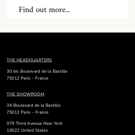
Find out more...
THE HEADQUARTERS
30 bis Boulevard de la Bastille
75012 Paris - France
THE SHOWROOM
34 Boulevard de la Bastille
75012 Paris - France
979 Third Avenue New York
10022 United States