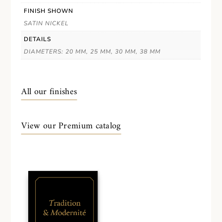
FINISH SHOWN
SATIN NICKEL
DETAILS
DIAMETERS: 20 MM, 25 MM, 30 MM, 38 MM
All our finishes
View our Premium catalog