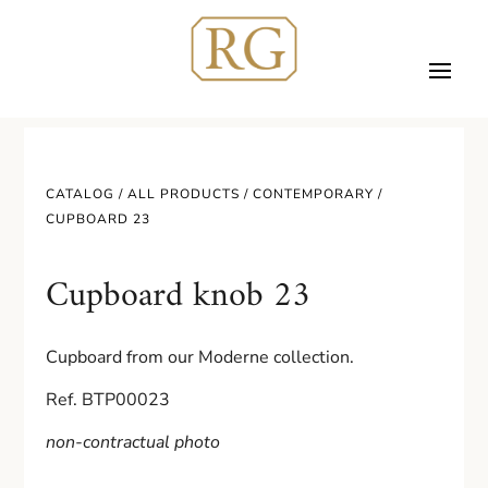
CATALOG /
ALL PRODUCTS
/
CONTEMPORARY
/
CUPBOARD 23
Cupboard knob 23
Cupboard from our Moderne collection.
Ref. BTP00023
non-contractual photo