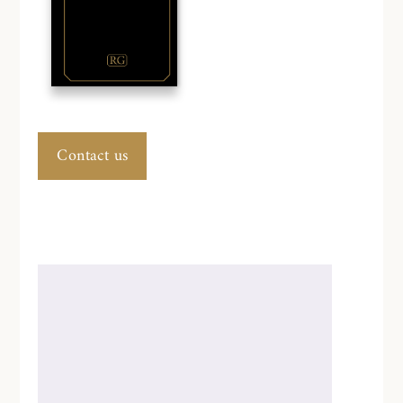
Contact us