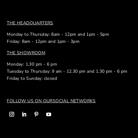
THE HEADQUARTERS
Monday to Thursday: 8am - 12pm and 1pm - 5pm
Friday: 8am - 12pm and 1pm - 3pm
THE SHOWROOM
Monday: 1.30 pm - 6 pm
Tuesday to Thursday: 9 am - 12.30 pm and 1.30 pm - 6 pm
Friday to Sunday: closed
FOLLOW US ON OUR
SOCIAL NETWORKS