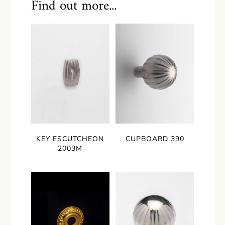
Find out more...
KEY ESCUTCHEON
CUPBOARD 390
2003M