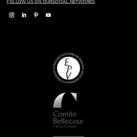
FOLLOW US ON OUR
SOCIAL NETWORKS