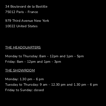
34 Boulevard de la Bastille
75012 Paris - France
979 Third Avenue New York
10022 United States
THE HEADQUARTERS
Monday to Thursday: 8am - 12pm and 1pm - 5pm
Friday: 8am - 12pm and 1pm - 3pm
THE SHOWROOM
Monday: 1.30 pm - 6 pm
Tuesday to Thursday: 9 am - 12.30 pm and 1.30 pm - 6 pm
Friday to Sunday: closed