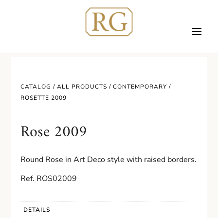
CATALOG /
ALL PRODUCTS
/
CONTEMPORARY
/
ROSETTE 2009
Rose 2009
Round Rose in Art Deco style with raised borders.
Ref. ROS02009
DETAILS