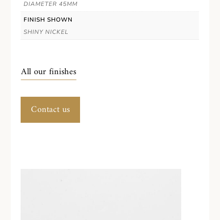
DIAMETER 45MM
FINISH SHOWN
SHINY NICKEL
All our finishes
Contact us