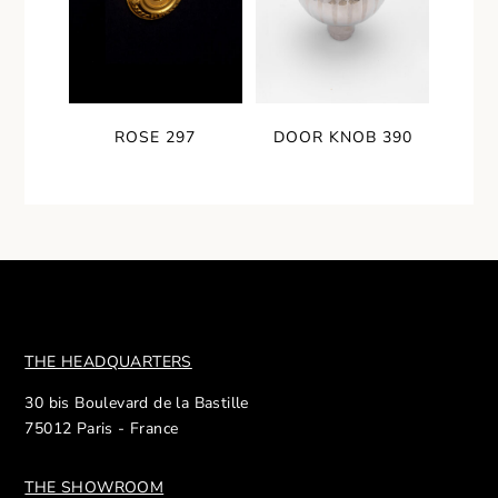
ROSE 297
DOOR KNOB 390
THE HEADQUARTERS
30 bis Boulevard de la Bastille
75012 Paris - France
THE SHOWROOM