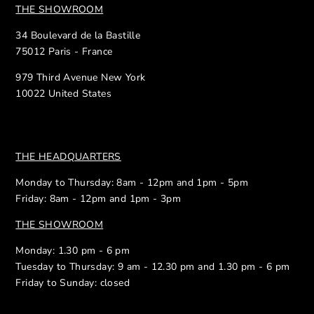
THE SHOWROOM
34 Boulevard de la Bastille
75012 Paris - France
979 Third Avenue New York
10022 United States
THE HEADQUARTERS
Monday to Thursday: 8am - 12pm and 1pm - 5pm
Friday: 8am - 12pm and 1pm - 3pm
THE SHOWROOM
Monday: 1.30 pm - 6 pm
Tuesday to Thursday: 9 am - 12.30 pm and 1.30 pm - 6 pm
Friday to Sunday: closed