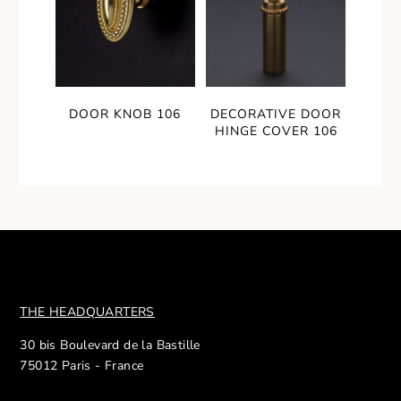
DOOR KNOB 106
DECORATIVE DOOR
HINGE COVER 106
THE HEADQUARTERS
30 bis Boulevard de la Bastille
75012 Paris - France