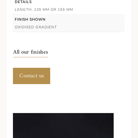
DETAILS
LENGTH: 135 MM OR 155 MM
FINISH SHOWN
OXIDISED GRADIENT
All our finishes
Contact us