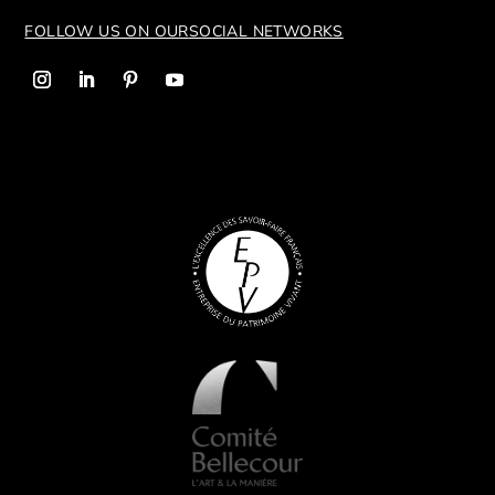
FOLLOW US ON OUR
SOCIAL NETWORKS