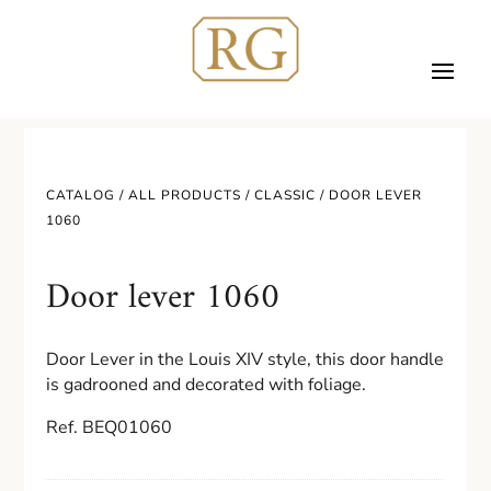
CATALOG /
ALL PRODUCTS
/
CLASSIC
/ DOOR LEVER
1060
Door lever 1060
Door Lever in the Louis XIV style,
this door handle
is gadrooned and decorated with foliage.
Ref. BEQ01060