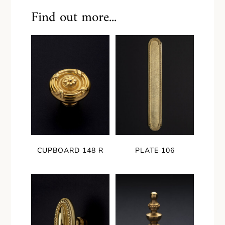
Find out more...
CUPBOARD 148 R
PLATE 106