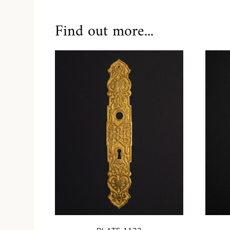
Find out more...