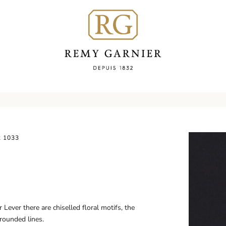
 1033
Lever there are chiselled floral motifs, the
 rounded lines.