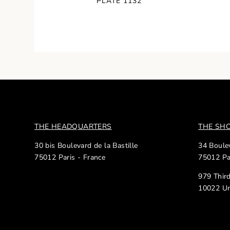
PLATE 1132
THE HEADQUARTERS
THE S
30 bis Boulevard de la Bastille
34 Boulev
75012 Paris - France
75012 Pa
979 Thir
10022 Un