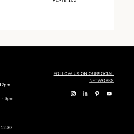
PLATE 102
FOLLOW US ON OUR
SOCIAL
NETWORKS
 12pm
m - 3pm
 12.30