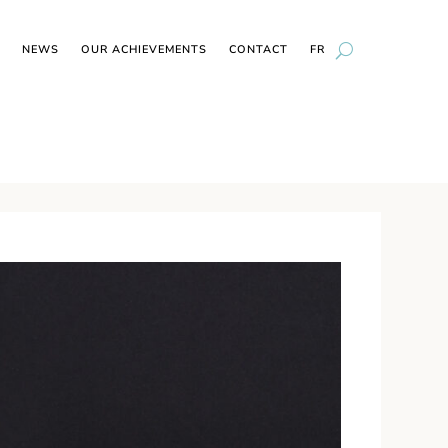
NEWS
OUR ACHIEVEMENTS
CONTACT
FR