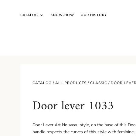
CATALOG
KNOW-HOW
OUR HISTORY
CATALOG /
ALL PRODUCTS
/
CLASSIC
/ DOOR LEVER
Door lever 1033
Door Lever Art Nouveau style, on the base of this Door 
handle respects the curves of this style with feminine,