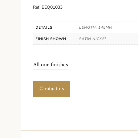
Ref. BEQ01033
DETAILS
LENGTH: 145MM
FINISH SHOWN
SATIN NICKEL
All our finishes
Contact us