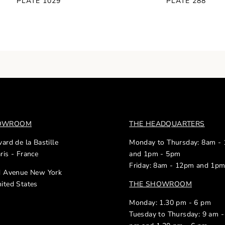
PLATE 1029
PLATE 288
HOWROOM
THE HEADQUARTERS
ard de la Bastille
Monday to Thursday: 8am -
ris - France
and 1pm - 5pm
Friday: 8am - 12pm and 1p
d Avenue New York
ited States
THE SHOWROOM
Monday: 1.30 pm - 6 pm
Tuesday to Thursday: 9 am -