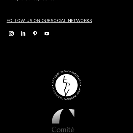
FOLLOW US ON OUR
SOCIAL NETWORKS