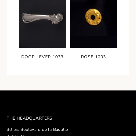
DOOR LEVER 1033
ROSE 1003
THE HEADQUARTERS
30 bis Boulevard de la Bastille