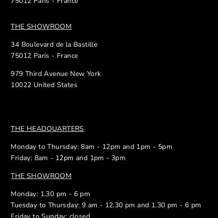
75012 Paris - France
THE SHOWROOM
34 Boulevard de la Bastille
75012 Paris - France
979 Third Avenue New York
10022 United States
THE HEADQUARTERS
Monday to Thursday: 8am - 12pm and 1pm - 5pm
Friday: 8am - 12pm and 1pm - 3pm
THE SHOWROOM
Monday: 1.30 pm - 6 pm
Tuesday to Thursday: 9 am - 12.30 pm and 1.30 pm - 6 pm
Friday to Sunday: closed