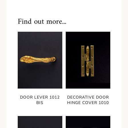
Find out more...
DOOR LEVER 1012
DECORATIVE DOOR
BIS
HINGE COVER 1010