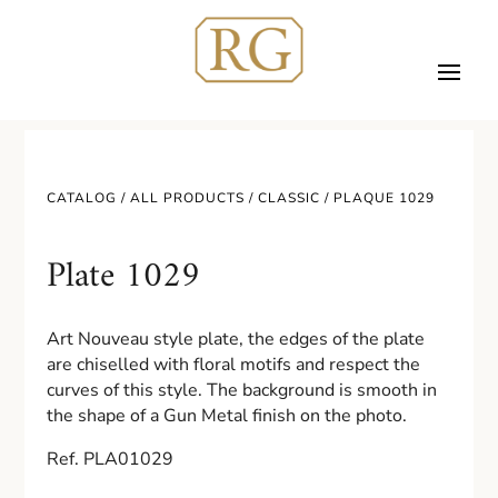
CATALOG /
ALL PRODUCTS
/
CLASSIC
/ PLAQUE 1029
Plate 1029
Art Nouveau style plate, the edges of the plate
are chiselled with floral motifs and respect the
curves of this style. The background is smooth in
the shape of a Gun Metal finish on the photo.
Ref. PLA01029