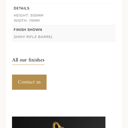
DETAILS
HEIGHT: 500MM
WIDTH: 70MM
FINISH SHOWN
SHINY RIFLE BARREL
All our finishes
Contact us