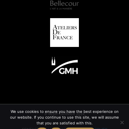
We use cookies to ensure you have the best experience on
© REMY GARNIER 2024
our website. If you continue to use this site, we will assume
that you are satisfied with this.