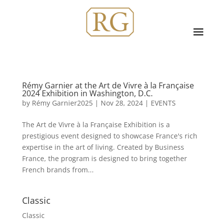
Rémy Garnier at the Art de Vivre à la Française
2024 Exhibition in Washington, D.C.
by
Rémy Garnier2025
|
Nov 28, 2024
|
EVENTS
The Art de Vivre à la Française Exhibition is a
prestigious event designed to showcase France's rich
expertise in the art of living. Created by Business
France, the program is designed to bring together
French brands from...
Classic
Classic