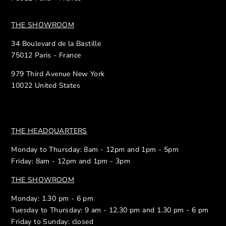
THE SHOWROOM
34 Boulevard de la Bastille
75012 Paris - France
979 Third Avenue New York
10022 United States
THE HEADQUARTERS
Monday to Thursday: 8am - 12pm and 1pm - 5pm
Friday: 8am - 12pm and 1pm - 3pm
THE SHOWROOM
Monday: 1.30 pm - 6 pm
Tuesday to Thursday: 9 am - 12.30 pm and 1.30 pm - 6 pm
Friday to Sunday: closed