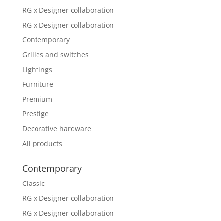
RG x Designer collaboration
RG x Designer collaboration
Contemporary
Grilles and switches
Lightings
Furniture
Premium
Prestige
Decorative hardware
All products
Contemporary
Classic
RG x Designer collaboration
RG x Designer collaboration