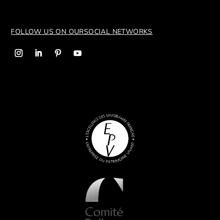
FOLLOW US ON OUR
SOCIAL NETWORKS