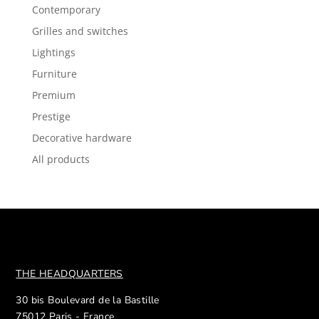
Contemporary
Grilles and switches
Lightings
Furniture
Premium
Prestige
Decorative hardware
All products
THE HEADQUARTERS
30 bis Boulevard de la Bastille
75012 Paris - France