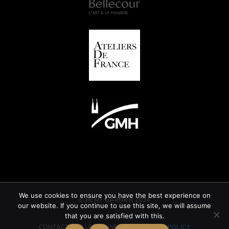
We use cookies to ensure you have the best experience on
© REMY GARNIER 2024
our website. If you continue to use this site, we will assume
that you are satisfied with this.
CONTACT
GTC
LEGAL INFORMATION
CSR POLICY