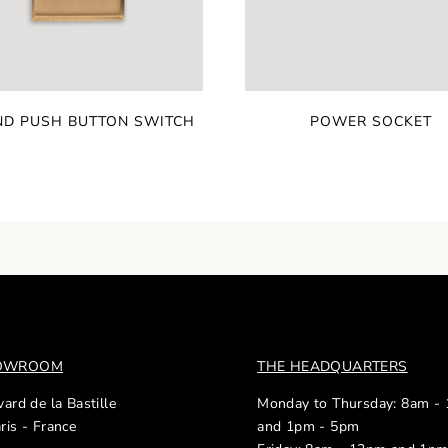
D PUSH BUTTON SWITCH
POWER SOCKET
HOWROOM
THE HEADQUARTERS
ard de la Bastille
Monday to Thursday: 8am -
ris - France
and 1pm - 5pm