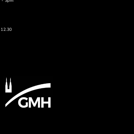
m - 3pm
 12.30