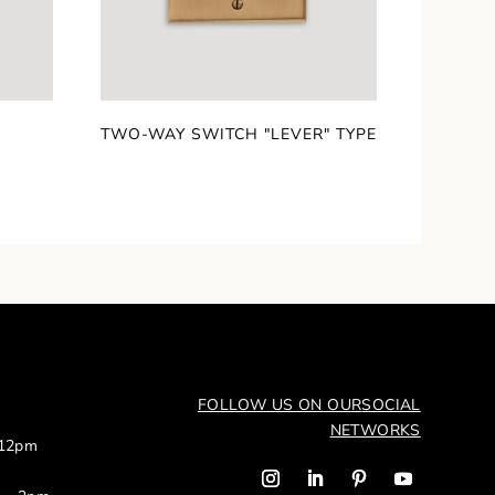
TWO-WAY SWITCH "LEVER" TYPE
FOLLOW US ON OUR
SOCIAL
NETWORKS
 12pm