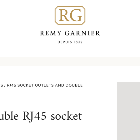
ES
/ RJ45 SOCKET OUTLETS AND DOUBLE
uble RJ45 socket