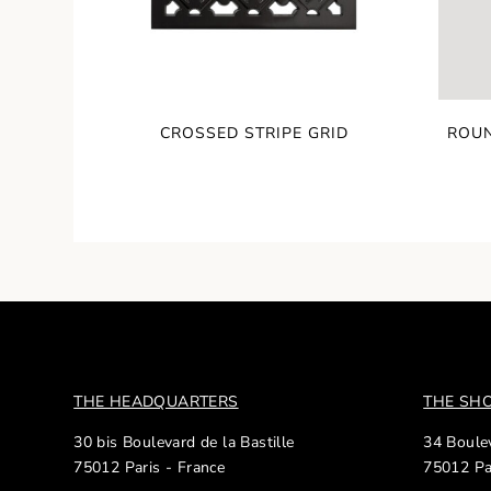
CROSSED STRIPE GRID
ROUN
THE HEADQUARTERS
THE S
30 bis Boulevard de la Bastille
34 Boulev
75012 Paris - France
75012 Pa