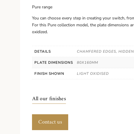
Pure range
You can choose every step in creating your switch, from
For this Pure collection model, the plate dimensions 
oxidized.
DETAILS
CHAMFERED EDGES, HIDDE
PLATE DIMENSIONS
80X160MM
FINISH SHOWN
LIGHT OXIDISED
All our finishes
Contact us