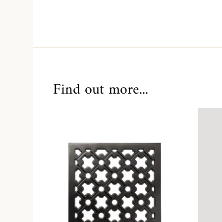
Find out more...