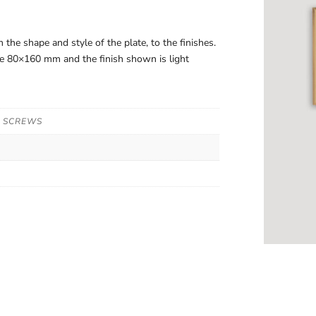
 the shape and style of the plate, to the finishes.
are 80×160 mm and the finish shown is light
N SCREWS