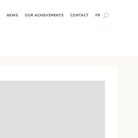
NEWS
OUR ACHIEVEMENTS
CONTACT
FR