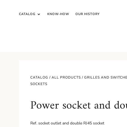
CATALOG
KNOW-HOW
OUR HISTORY
CATALOG /
ALL PRODUCTS
/
GRILLES AND SWITCH
SOCKETS
Power socket and do
Ref.
socket outlet and double RJ45 socket