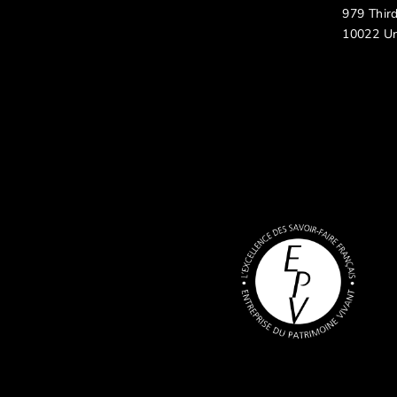
979 Thir
10022 Un