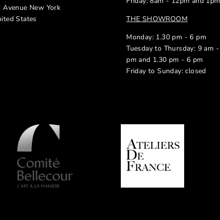
Friday: 8am - 12pm and 1p
d Avenue New York
ited States
THE SHOWROOM
Monday: 1.30 pm - 6 pm
Tuesday to Thursday: 9 am -
pm and 1.30 pm - 6 pm
Friday to Sunday: closed