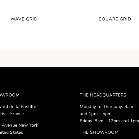
WAVE GRID
SQUARE GRID
HOWROOM
THE HEADQUARTERS
ard de la Bastille
Monday to Thursday: 8am -
ris - France
and 1pm - 5pm
Friday: 8am - 12pm and 1p
d Avenue New York
ited States
THE SHOWROOM