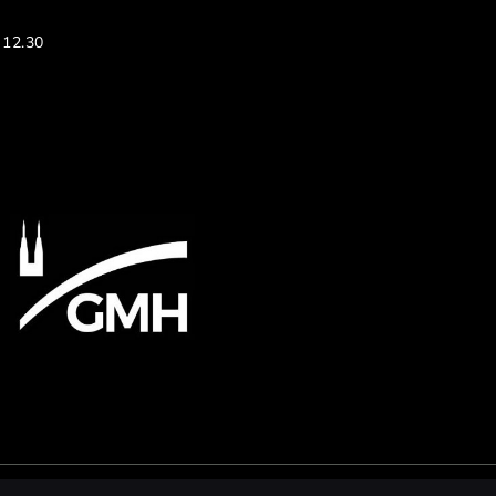
 12.30