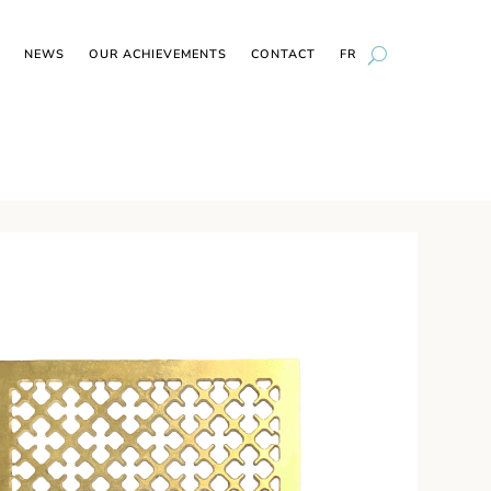
NEWS
OUR ACHIEVEMENTS
CONTACT
FR