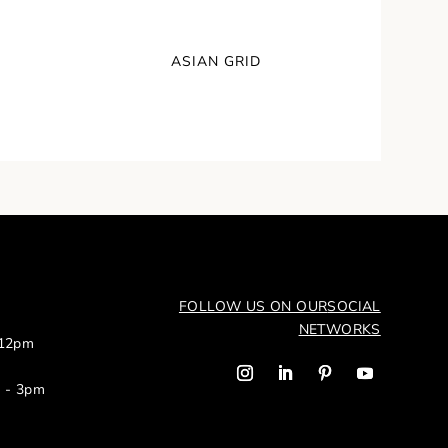
ASIAN GRID
FOLLOW US ON OUR
SOCIAL
NETWORKS
 12pm
m - 3pm