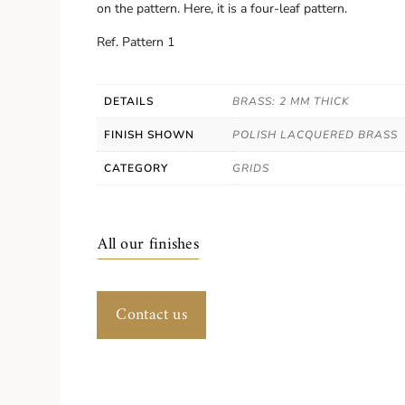
on the pattern. Here, it is a four-leaf pattern.
Ref. Pattern 1
DETAILS
BRASS: 2 MM THICK
FINISH SHOWN
POLISH LACQUERED BRASS
CATEGORY
GRIDS
All our finishes
Contact us