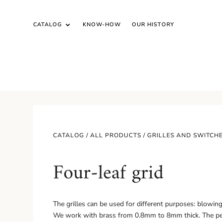
CATALOG
KNOW-HOW
OUR HISTORY
CATALOG /
ALL PRODUCTS
/
GRILLES AND SWITCH
Four-leaf grid
The grilles can be used for different purposes: blowing, v
We work with brass from 0.8mm to 8mm thick. The pe