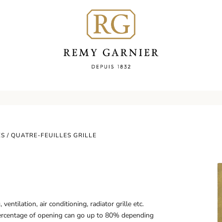
ES
/ QUATRE-FEUILLES GRILLE
entilation, air conditioning, radiator grille etc.
rcentage of opening can go up to 80% depending