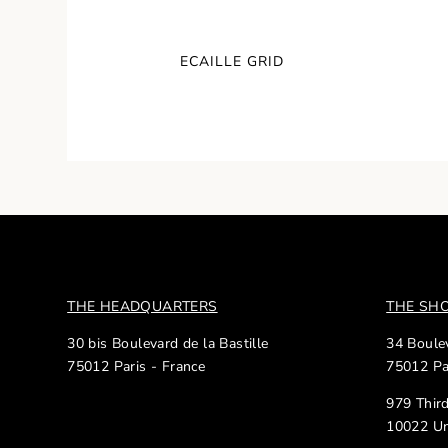
ECAILLE GRID
THE HEADQUARTERS
THE S
30 bis Boulevard de la Bastille
34 Boulev
75012 Paris - France
75012 Pa
979 Thir
10022 Un