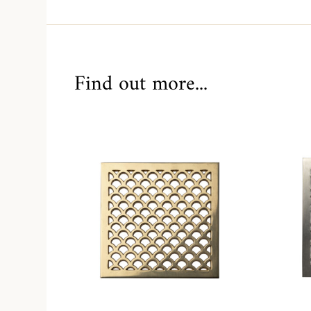
Find out more...