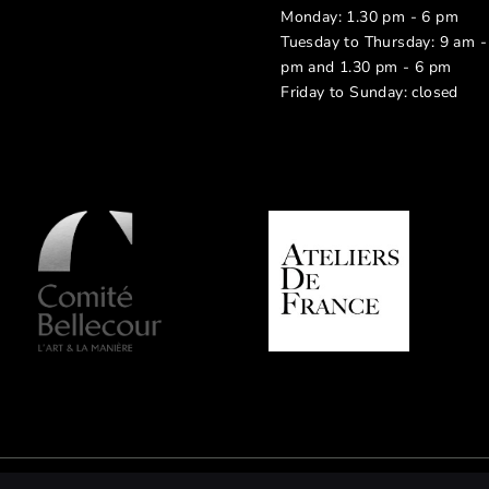
Monday: 1.30 pm - 6 pm
Tuesday to Thursday: 9 am -
pm and 1.30 pm - 6 pm
Friday to Sunday: closed