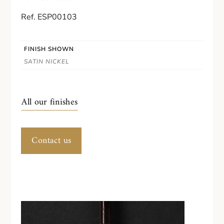
Ref. ESP00103
FINISH SHOWN
SATIN NICKEL
All our finishes
Contact us