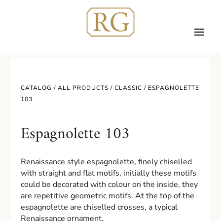
CATALOG /
ALL PRODUCTS
/
CLASSIC
/ ESPAGNOLETTE
103
Espagnolette 103
Renaissance style espagnolette, finely chiselled
with straight and flat motifs, initially these motifs
could be decorated with colour on the inside, they
are repetitive geometric motifs. At the top of the
espagnolette are chiselled crosses, a typical
Renaissance ornament.