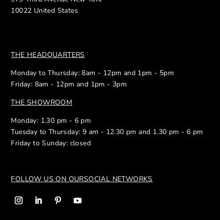
10022 United States
THE HEADQUARTERS
Monday to Thursday: 8am - 12pm and 1pm - 5pm
Friday: 8am - 12pm and 1pm - 3pm
THE SHOWROOM
Monday: 1.30 pm - 6 pm
Tuesday to Thursday: 9 am - 12.30 pm and 1.30 pm - 6 pm
Friday to Sunday: closed
FOLLOW US ON OUR
SOCIAL NETWORKS