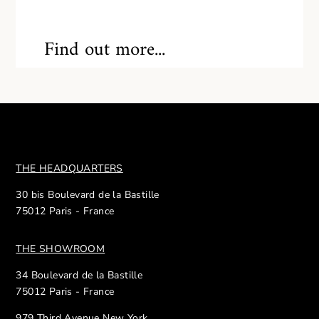
Find out more...
THE HEADQUARTERS
30 bis Boulevard de la Bastille
75012 Paris - France
THE SHOWROOM
34 Boulevard de la Bastille
75012 Paris - France
979 Third Avenue New York