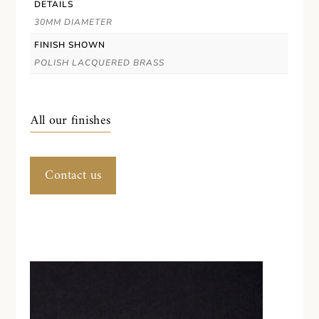
DETAILS
30MM DIAMETER
FINISH SHOWN
POLISH LACQUERED BRASS
All our finishes
Contact us