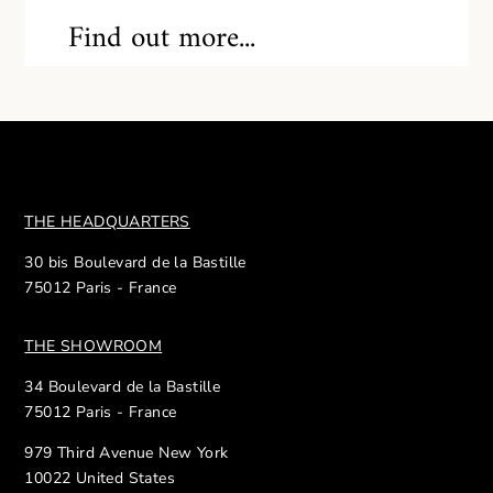
Find out more...
THE HEADQUARTERS
30 bis Boulevard de la Bastille
75012 Paris - France
THE SHOWROOM
34 Boulevard de la Bastille
75012 Paris - France
979 Third Avenue New York
10022 United States