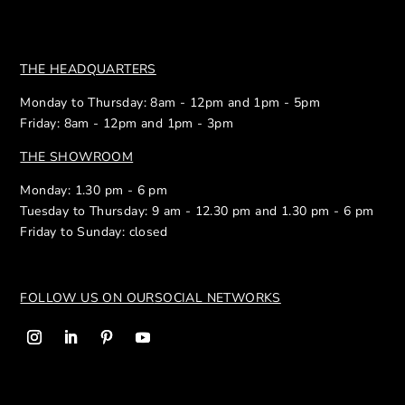
THE HEADQUARTERS
Monday to Thursday: 8am - 12pm and 1pm - 5pm
Friday: 8am - 12pm and 1pm - 3pm
THE SHOWROOM
Monday: 1.30 pm - 6 pm
Tuesday to Thursday: 9 am - 12.30 pm and 1.30 pm - 6 pm
Friday to Sunday: closed
FOLLOW US ON OUR
SOCIAL NETWORKS