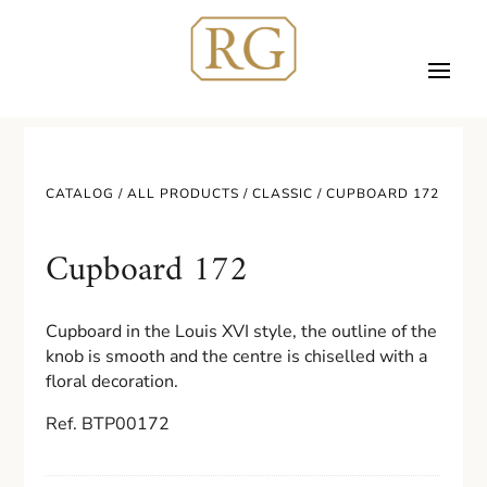
CATALOG /
ALL PRODUCTS
/
CLASSIC
/ CUPBOARD 172
Cupboard 172
Cupboard in the Louis XVI style, the outline of the
knob is smooth and the centre is chiselled with a
floral decoration.
Ref. BTP00172