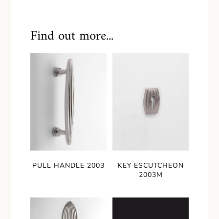
Find out more...
PULL HANDLE 2003
KEY ESCUTCHEON
2003M