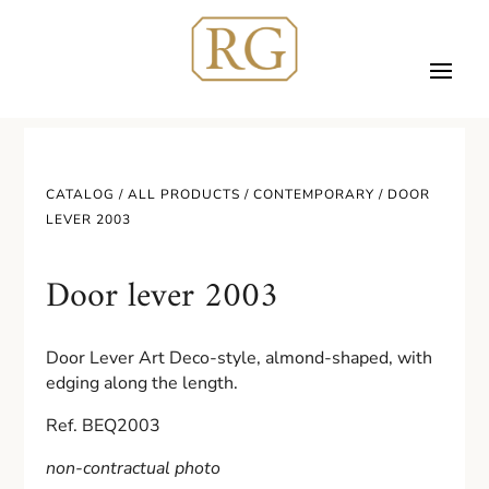
CATALOG /
ALL PRODUCTS
/
CONTEMPORARY
/ DOOR
LEVER 2003
Door lever 2003
Door Lever Art Deco-style, almond-shaped, with
edging along the length.
Ref. BEQ2003
non-contractual photo