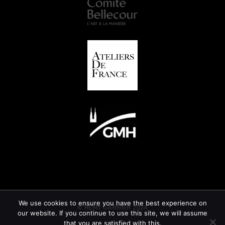
We use cookies to ensure you have the best experience on
© REMY GARNIER 2024
our website. If you continue to use this site, we will assume
that you are satisfied with this.