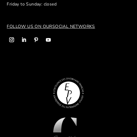
Friday to Sunday: closed
FOLLOW US ON OUR
SOCIAL NETWORKS