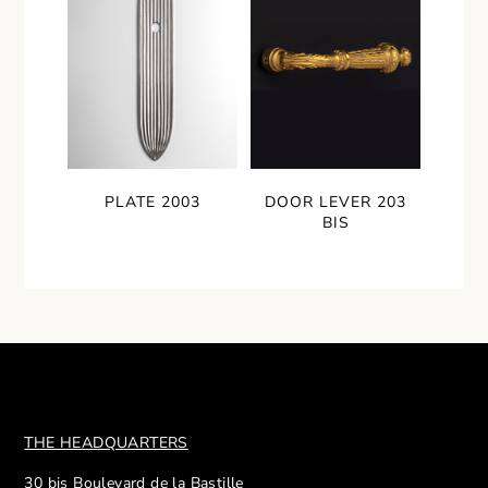
PLATE 2003
DOOR LEVER 203
BIS
THE HEADQUARTERS
30 bis Boulevard de la Bastille