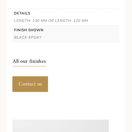
DETAILS
LENGTH: 130 MM OR LENGTH: 110 MM
FINISH SHOWN
BLACK EPOXY
All our finishes
Contact us