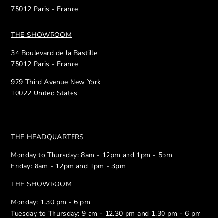
75012 Paris - France
THE SHOWROOM
34 Boulevard de la Bastille
75012 Paris - France
979 Third Avenue New York
10022 United States
THE HEADQUARTERS
Monday to Thursday: 8am - 12pm and 1pm - 5pm
Friday: 8am - 12pm and 1pm - 3pm
THE SHOWROOM
Monday: 1.30 pm - 6 pm
Tuesday to Thursday: 9 am - 12.30 pm and 1.30 pm - 6 pm