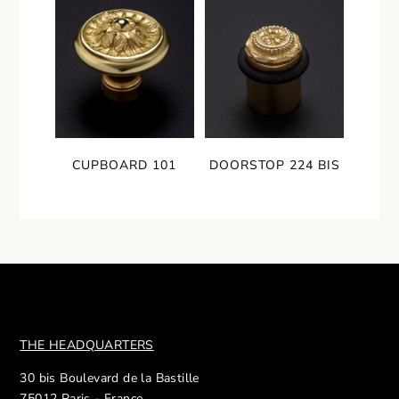
CUPBOARD 101
DOORSTOP 224 BIS
THE HEADQUARTERS
30 bis Boulevard de la Bastille
75012 Paris - France