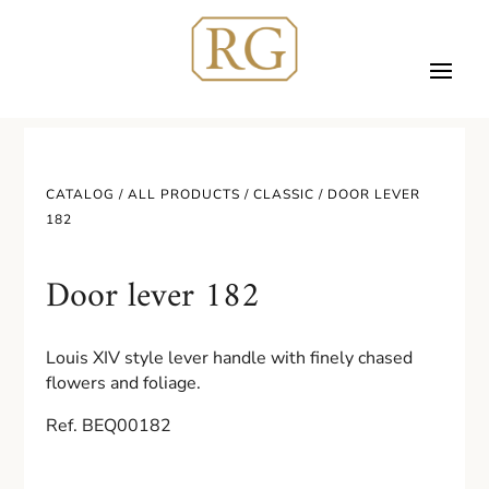
CATALOG /
ALL PRODUCTS
/
CLASSIC
/ DOOR LEVER
182
Door lever 182
Louis XIV style lever handle with finely chased
flowers and foliage.
Ref. BEQ00182