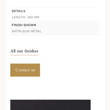
DETAILS
LENGTH: 160 MM
FINISH SHOWN
SATIN GUN METAL
All our finishes
Contact us