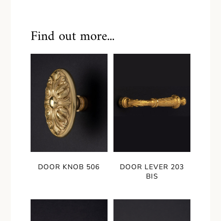
Find out more...
DOOR KNOB 506
DOOR LEVER 203
BIS