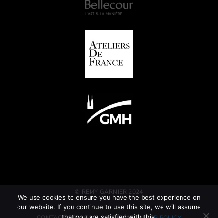
© REMY GARNIER 2024
We use cookies to ensure you have the best experience on
our website. If you continue to use this site, we will assume
that you are satisfied with this.
CONTACT
GTC
LEGAL INFORMATION
CSR POLICY