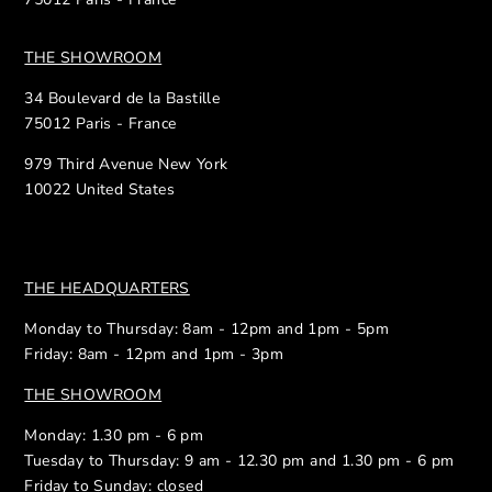
THE SHOWROOM
34 Boulevard de la Bastille
75012 Paris - France
979 Third Avenue New York
10022 United States
THE HEADQUARTERS
Monday to Thursday: 8am - 12pm and 1pm - 5pm
Friday: 8am - 12pm and 1pm - 3pm
THE SHOWROOM
Monday: 1.30 pm - 6 pm
Tuesday to Thursday: 9 am - 12.30 pm and 1.30 pm - 6 pm
Friday to Sunday: closed