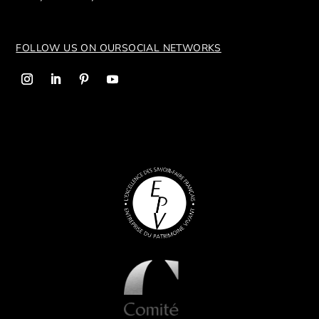
FOLLOW US ON OUR
SOCIAL NETWORKS