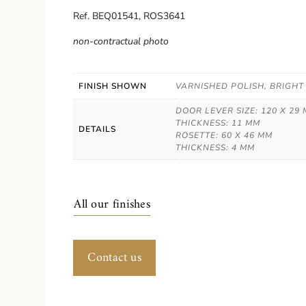
Ref. BEQ01541, ROS3641
non-contractual photo
FINISH SHOWN
VARNISHED POLISH, BRIGHT
DOOR LEVER SIZE: 120 X 29
THICKNESS: 11 MM
DETAILS
ROSETTE: 60 X 46 MM
THICKNESS: 4 MM
All our finishes
Contact us