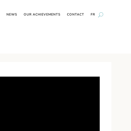
NEWS
OUR ACHIEVEMENTS
CONTACT
FR