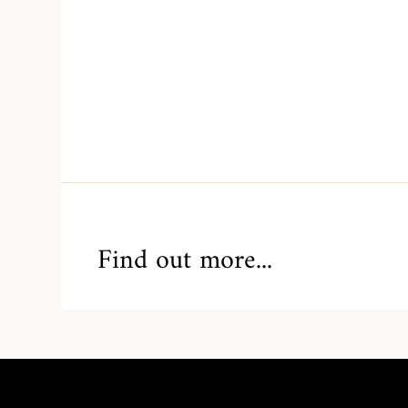
Find out more...