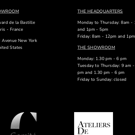
HOWROOM
THE HEADQUARTERS
ard de la Bastille
Monday to Thursday: 8am -
ris - France
and 1pm - 5pm
Friday: 8am - 12pm and 1p
d Avenue New York
ited States
THE SHOWROOM
Monday: 1.30 pm - 6 pm
Tuesday to Thursday: 9 am -
pm and 1.30 pm - 6 pm
Friday to Sunday: closed