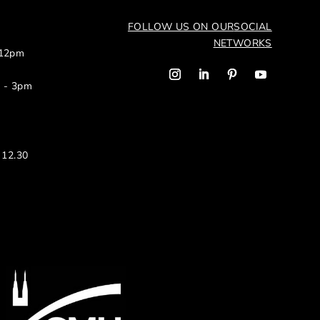
FOLLOW US ON OUR
SOCIAL
NETWORKS
 12pm
m - 3pm
 12.30