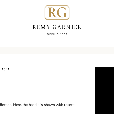
 1541
llection. Here, the handle is shown with rosette