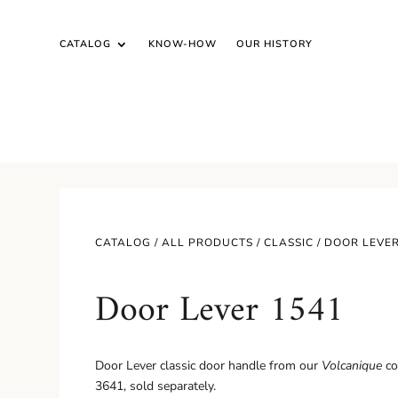
CATALOG
KNOW-HOW
OUR HISTORY
CATALOG /
ALL PRODUCTS
/
CLASSIC
/ DOOR LEVER
Door Lever 1541
Door Lever classic door handle from our
Volcanique
co
3641, sold separately.