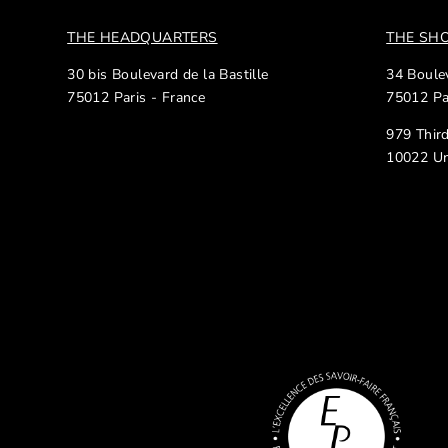
THE HEADQUARTERS
THE S
30 bis Boulevard de la Bastille
34 Boulev
75012 Paris - France
75012 Pa
979 Thir
10022 Un