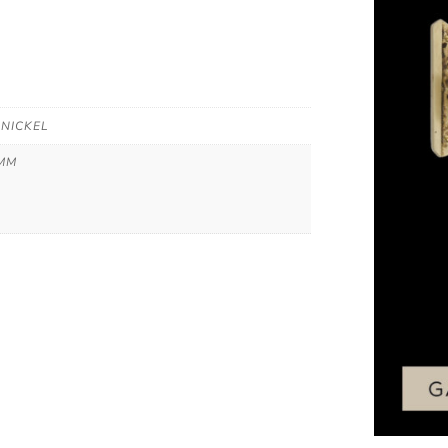
 NICKEL
 MM