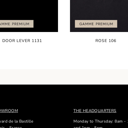
DOOR LEVER 1131
ROSE 106
HOWROOM
THE HEADQUARTERS
ard de la Bastille
Monday to Thursday: 8am -
ris - France
and 1pm - 5pm