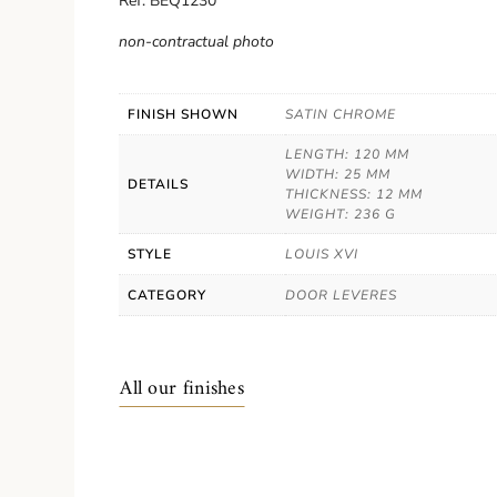
Ref. BEQ1230
non-contractual photo
FINISH SHOWN
SATIN CHROME
LENGTH: 120 MM
WIDTH: 25 MM
DETAILS
THICKNESS: 12 MM
WEIGHT: 236 G
STYLE
LOUIS XVI
CATEGORY
DOOR LEVERES
All our finishes