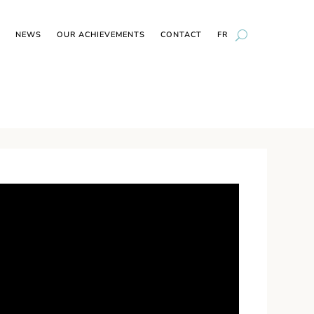
NEWS
OUR ACHIEVEMENTS
CONTACT
FR