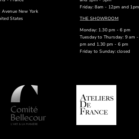
Friday: 8am - 12pm and 1p
d Avenue New York
ited States
THE SHOWROOM
Monday: 1.30 pm - 6 pm
Tuesday to Thursday: 9 am -
pm and 1.30 pm - 6 pm
Friday to Sunday: closed