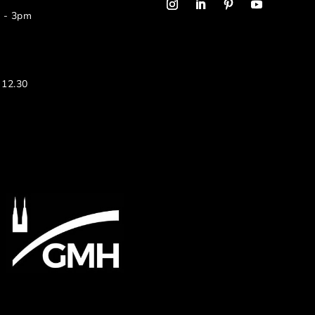
m - 3pm
 12.30