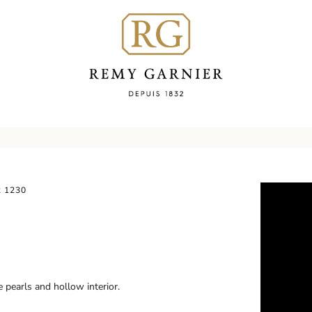
 1230
 pearls and hollow interior.