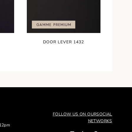
DOOR LEVER 1432
FOLLOW US ON OUR
SOCIAL
NETWORKS
 12pm