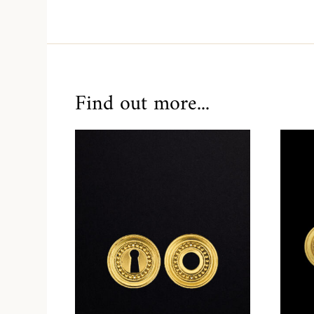
Find out more...