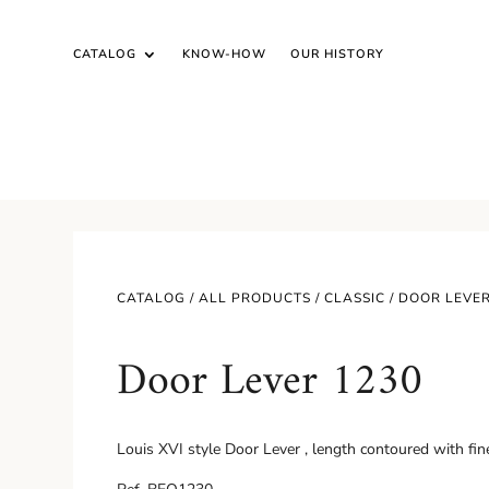
CATALOG
KNOW-HOW
OUR HISTORY
CATALOG /
ALL PRODUCTS
/
CLASSIC
/ DOOR LEVER
Door Lever 1230
Louis XVI style Door Lever , length contoured with fine