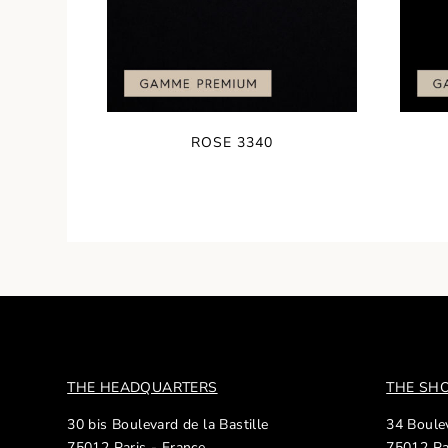
ROSE 3340
THE HEADQUARTERS
THE S
30 bis Boulevard de la Bastille
34 Boulev
75012 Paris - France
75012 Pa