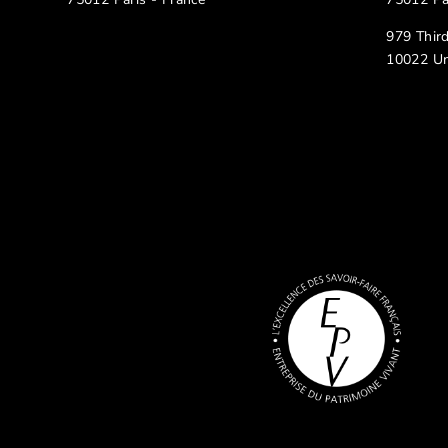
979 Thir
10022 Un