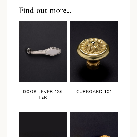
Find out more...
DOOR LEVER 136
CUPBOARD 101
TER