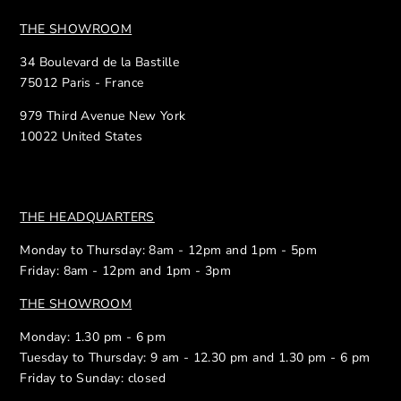
THE SHOWROOM
34 Boulevard de la Bastille
75012 Paris - France
979 Third Avenue New York
10022 United States
THE HEADQUARTERS
Monday to Thursday: 8am - 12pm and 1pm - 5pm
Friday: 8am - 12pm and 1pm - 3pm
THE SHOWROOM
Monday: 1.30 pm - 6 pm
Tuesday to Thursday: 9 am - 12.30 pm and 1.30 pm - 6 pm
Friday to Sunday: closed