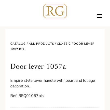
CATALOG /
ALL PRODUCTS
/
CLASSIC
/ DOOR LEVER
1057 BIS
Door lever 1057a
Empire style lever handle with pearl and foliage
decoration.
Ref. BEQ01057bis