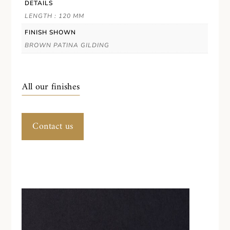
DETAILS
LENGTH : 120 MM
FINISH SHOWN
BROWN PATINA GILDING
All our finishes
Contact us