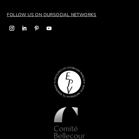
FOLLOW US ON OUR
SOCIAL NETWORKS