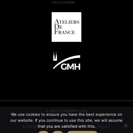
© REMY GARNIER 2024
We use cookies to ensure you have the best experience on
our website. If you continue to use this site, we will assume
that you are satisfied with this.
CONTACT
GTC
LEGAL INFORMATION
CSR POLICY