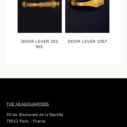
DOOR LEVER 203
DOOR LEVER 1057
BIS
THE HEADQUARTERS
30 bis Boulevard de la Bastille
75012 Paris - France