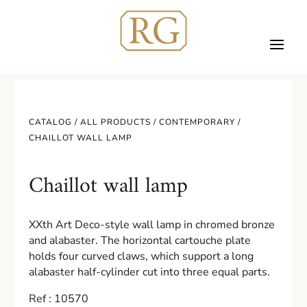
CATALOG /
ALL PRODUCTS
/
CONTEMPORARY
/
CHAILLOT WALL LAMP
Chaillot wall lamp
XXth Art Deco-style wall lamp in chromed bronze
and alabaster. The horizontal cartouche plate
holds four curved claws, which support a long
alabaster half-cylinder cut into three equal parts.
Ref : 10570