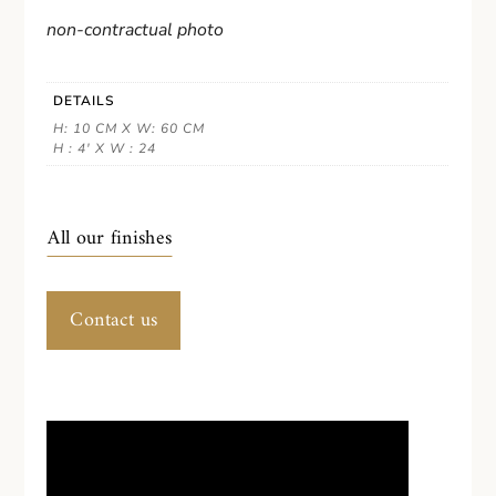
non-contractual photo
DETAILS
H: 10 CM X W: 60 CM
H : 4' X W : 24
All our finishes
Contact us