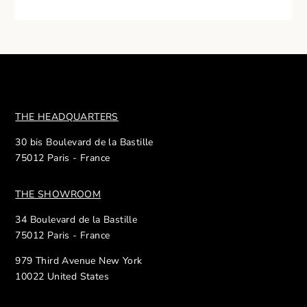
THE HEADQUARTERS
30 bis Boulevard de la Bastille
75012 Paris - France
THE SHOWROOM
34 Boulevard de la Bastille
75012 Paris - France
979 Third Avenue New York
10022 United States