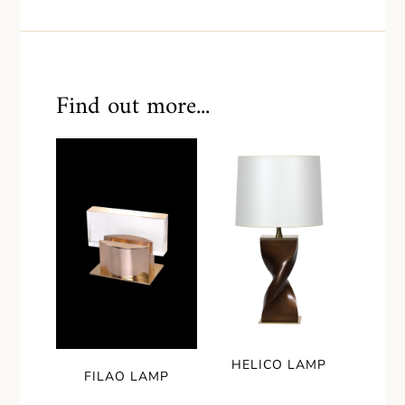
Find out more...
HELICO LAMP
FILAO LAMP