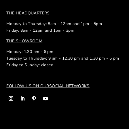
THE HEADQUARTERS
Monday to Thursday: 8am - 12pm and 1pm - 5pm
Friday: 8am - 12pm and 1pm - 3pm
THE SHOWROOM
Monday: 1.30 pm - 6 pm
Tuesday to Thursday: 9 am - 12.30 pm and 1.30 pm - 6 pm
Friday to Sunday: closed
FOLLOW US ON OUR
SOCIAL NETWORKS