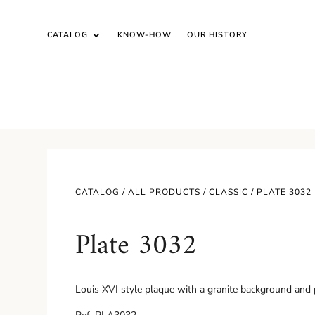
CATALOG
KNOW-HOW
OUR HISTORY
CATALOG /
ALL PRODUCTS
/
CLASSIC
/ PLATE 3032
Plate 3032
Louis XVI style plaque with a granite background and 