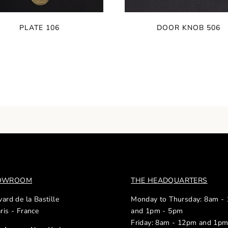
PLATE 106
DOOR KNOB 506
HOWROOM
THE HEADQUARTERS
ard de la Bastille
Monday to Thursday: 8am -
ris - France
and 1pm - 5pm
Friday: 8am - 12pm and 1p