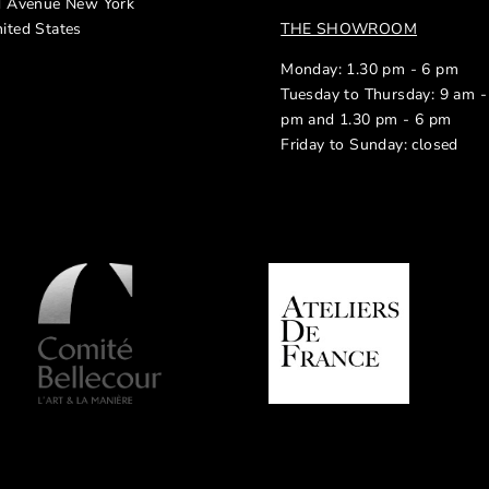
d Avenue New York
ited States
THE SHOWROOM
Monday: 1.30 pm - 6 pm
Tuesday to Thursday: 9 am -
pm and 1.30 pm - 6 pm
Friday to Sunday: closed