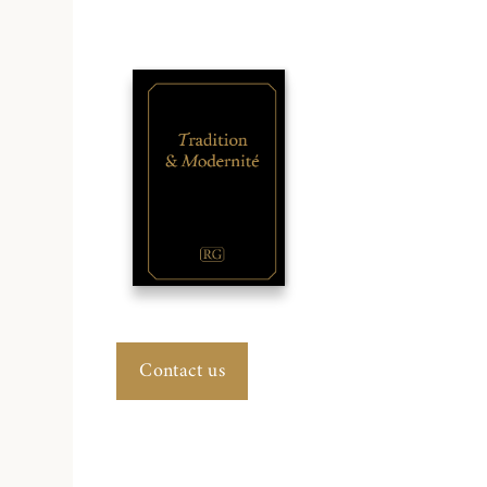
Contact us