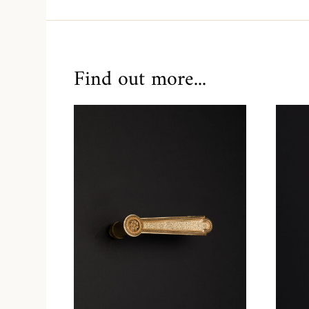
Find out more...