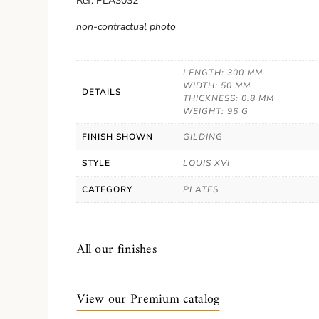
Ref. PLA3032
non-contractual photo
LENGTH: 300 MM
WIDTH: 50 MM
DETAILS
THICKNESS: 0.8 MM
WEIGHT: 96 G
FINISH SHOWN
GILDING
STYLE
LOUIS XVI
CATEGORY
PLATES
All our finishes
View our Premium catalog