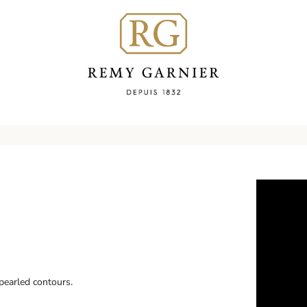
pearled contours.