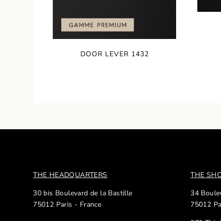
DOOR LEVER 1432
THE HEADQUARTERS
THE S
30 bis Boulevard de la Bastille
34 Boulev
75012 Paris - France
75012 Pa