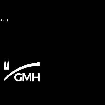
 12.30