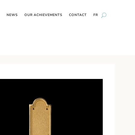
NEWS
OUR ACHIEVEMENTS
CONTACT
FR