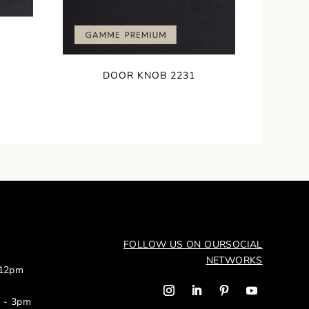
DOOR KNOB 2231
FOLLOW US ON OUR
SOCIAL
NETWORKS
 12pm
m - 3pm