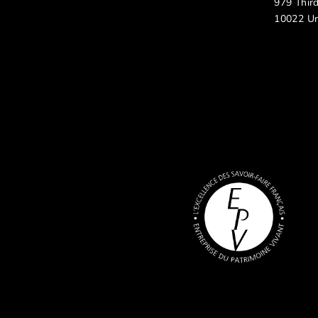
979 Thir
10022 Un