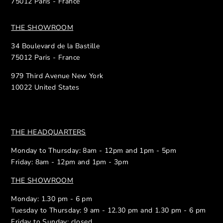
75012 Paris - France
THE SHOWROOM
34 Boulevard de la Bastille
75012 Paris - France
979 Third Avenue New York
10022 United States
THE HEADQUARTERS
Monday to Thursday: 8am - 12pm and 1pm - 5pm
Friday: 8am - 12pm and 1pm - 3pm
THE SHOWROOM
Monday: 1.30 pm - 6 pm
Tuesday to Thursday: 9 am - 12.30 pm and 1.30 pm - 6 pm
Friday to Sunday: closed