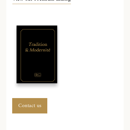
Contact us