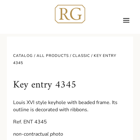
CATALOG /
ALL PRODUCTS
/
CLASSIC
/ KEY ENTRY
4345
Key entry 4345
Louis XVI style keyhole with beaded frame. Its
outline is decorated with ribbons.
Ref. ENT 4345
non-contractual photo