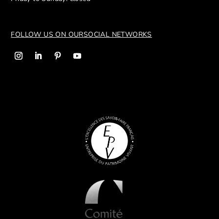
FOLLOW US ON OUR
SOCIAL NETWORKS