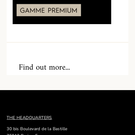
Find out more...
THE HEADQUARTERS
30 bis Boulevard de la Bastille