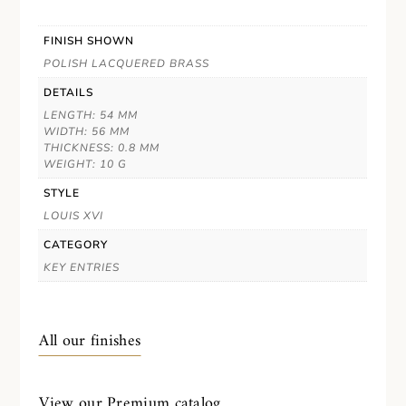
FINISH SHOWN
POLISH LACQUERED BRASS
DETAILS
LENGTH: 54 MM
WIDTH: 56 MM
THICKNESS: 0.8 MM
WEIGHT: 10 G
STYLE
LOUIS XVI
CATEGORY
KEY ENTRIES
All our finishes
View our Premium catalog