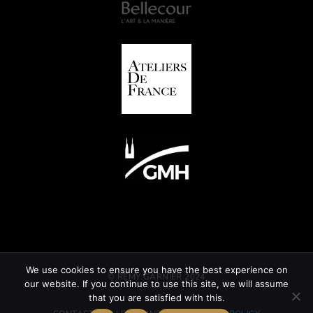
We use cookies to ensure you have the best experience on
© REMY GARNIER 2024
our website. If you continue to use this site, we will assume
that you are satisfied with this.